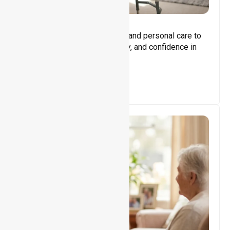
Core Support
Assisting with daily activities and personal care to
promote independence, safety, and confidence in
everyday living.