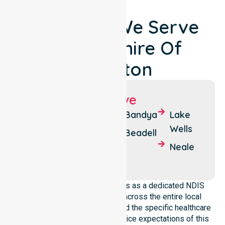
Locations We Serve
Around Shire Of
Laverton
Suburbs We Serve
Cosmo
Mt
Bandya
Lake
Newberry
Margaret
Wells
Beadell
Laverton
Mulga
Neale
Queen
NurseLink Healthcare operates as a dedicated NDIS
service provider in Australia across the entire local
government area. We understand the specific healthcare
needs, demographics, and service expectations of this