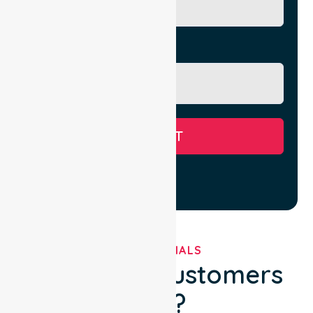
Message
SUBMIT
TESTIMONIALS
What Our Customers
Say?