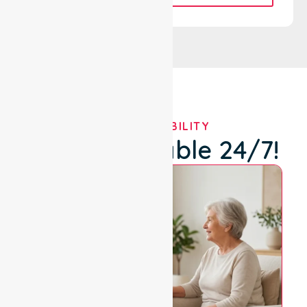
OUR AVAILABILITY
We're Available 24/7!