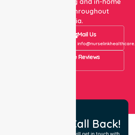
healthcare staffing and in-home
care services throughout
Australia.
Call Us
Mail Us
+61 1300 643 821
info@nurselinkhealthcare
4.9 Rating on Google Reviews
View All
Request a Call Back!
Fill in your details and we will get in touch with