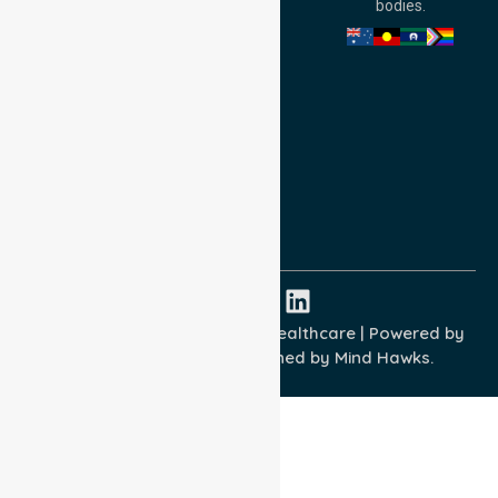
bodies.
Privacy Policy
Terms and Conditions
Quality Commitment
ISO 9001:2015
ISO 14001:2015
ISO 45001:2018
Copyright © 2026 NurseLink Healthcare | Powered by
Wisely IT Services
& Designed by
Mind Hawks.