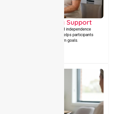
Capacity Building Support
Building skills, confidence, and independence
through tailored support that helps participants
achieve personal and long-term goals.