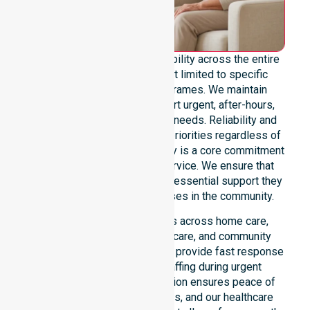
We offer genuine 24/7 availability across the entire
council area. Our team is not limited to specific
locations or standard timeframes. We maintain
constant readiness to support urgent, after-hours,
overnight, and weekend care needs. Reliability and
continuity of care remain our priorities regardless of
the time or day. This availability is a core commitment
rather than just an add-on service. We ensure that
every participant receives the essential support they
require whenever a need arises in the community.
Our 24/7 availability applies across home care,
clinical environments, aged care, and community
settings within the council. We provide fast response
times and coordinated staffing during urgent
situations. Clear communication ensures peace of
mind for participants, families, and our healthcare