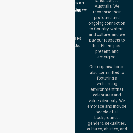
lands across
643 821
Meet Our Team
Email:
Australia. We
Location We Serve
info@nurselinkhealthcare.com.au
recognise their
Blog
Offices
profound and
Join Us
ongoing connection
Melbourne (HQ):
to Country, waters,
FAQs
1/29 Collins Rd,
and culture, and we
Melton VIC 3337,
Case Studies
pay our respects to
Australia
Contact Us
their Elders past,
Brisbane Office:
present, and
Level 19, 10 Eagle
emerging.
Street, Brisbane
QLD 4000,
Our organisation is
Australia
also committed to
fostering a
Perth
welcoming
Office:
Level 28,
environment that
140 St Georges
celebrates and
Terrace, Perth, WA
values diversity. We
6000, Australia
embrace and include
Adelaide Office:
people of all
Level 30, 91 King
backgrounds,
William Street,
genders, sexualities,
Adelaide, SA 5000,
cultures, abilities, and
Australia