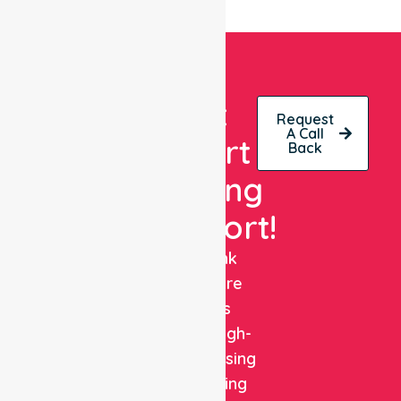
Get
Request
A Call
Expert
Back
Nursing
Support!
NurseLink
Healthcare
delivers
reliable, high-
quality nursing
and staffing