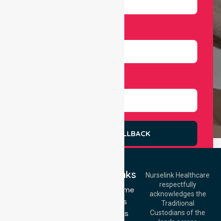
Number
Select Services
REQUEST A CALLBACK
Quick Links
Nurselink Healthcare
respectfully
Get In Touch
NDIS - Home
acknowledges the
Services
Call Us: 03 9913
Traditional
3023
About Us
Custodians of the
Call Us: 1300