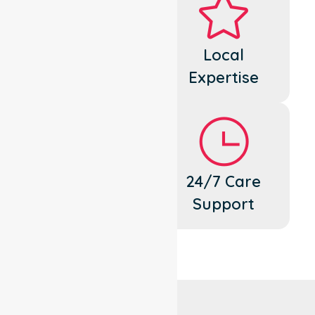
Dedicated
Local
Cares
Expertise
Flexible
24/7 Care
Support
Support