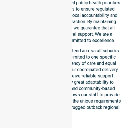
council. Our team aligns with local public health priorities
and community care standards to ensure regulated
service delivery. We reinforce local accountability and
compliance through every interaction. By maintaining
consistency across the shire, we guarantee that all
participants receive high-level support. We are a
registered NDIS provider committed to excellence.
Our NDIS disability services extend across all suburbs
within the council. We are not limited to one specific
location. We focus on consistency of care and equal
service access for everyone. Our coordinated delivery
ensures that participants receive reliable support
throughout the LGA. We show great adaptability to
different residential, clinical, and community-based
environments. This flexibility allows our staff to provide
NDIS funded services that meet the unique requirements
of every individual living in this rugged outback regional
shire.