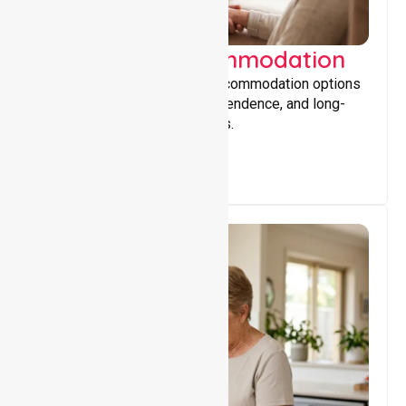
Supported Accommodation
Providing safe, supportive accommodation options
that encourage stability, independence, and long-
term wellbeing for participants.