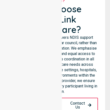
WHY US?
Why Choose
NurseLink
Healthcare?
NurseLink Healthcare delivers NDIS support
services across the particular council, rather than
being limited to a single location. We emphasise
consistent care standards and equal access to
services through seamless coordination in all
areas. Our team supports care needs across
residential homes, aged care settings, hospitals,
and community-based environments within the
LGA. As an NDIS approved provider, we ensure
quality and reliability for every participant living in
this region.
Request A Call
Contact
Back
Us