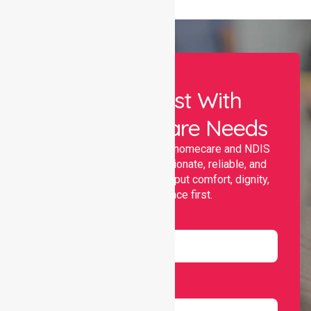
Let Us Assist With
Your Healthcare Needs
Nurselink provides trusted homecare and NDIS
support, offering compassionate, reliable, and
personalised services that put comfort, dignity,
and independence first.
Name
Email