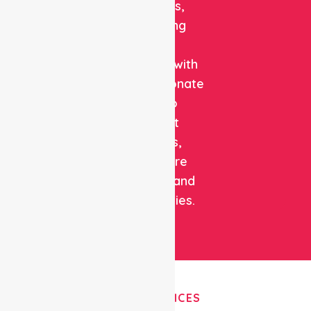
solutions,
combining
clinical
expertise with
compassionate
care to
support
patients,
healthcare
facilities, and
communities.
OUR SERVICES