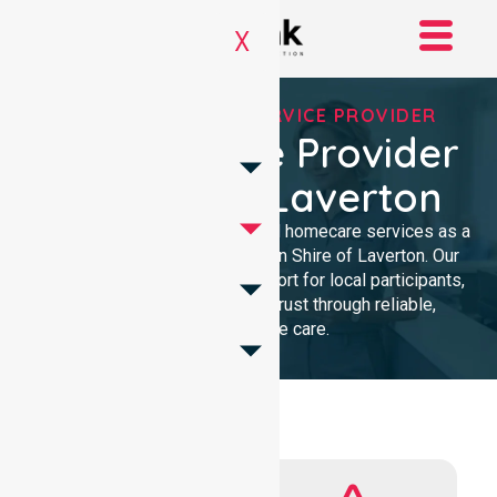
X
REGISTERED NDIS SERVICE PROVIDER
NDIS Service Provider
In Shire Of Laverton
We provide professional, clinical homecare services as a
trusted NDIS service provider in Shire of Laverton. Our
team ensures high-quality support for local participants,
building lasting community trust through reliable,
compassionate care.