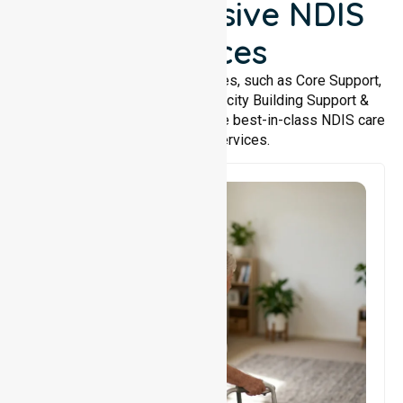
Comprehensive NDIS
Services
We offer a wide range of services, such as Core Support,
Support Accommodation, Capacity Building Support &
Support Coordination. We provide best-in-class NDIS care
and support services.