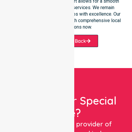
partners. This constant support allows for a smooth
transition into our specific services. We remain
dedicated to serving all suburbs with excellence. Our
team is ready to assist you with comprehensive local
healthcare solutions now.
Request A Call Back
Looking For Special
Care?
We are a trusted provider of