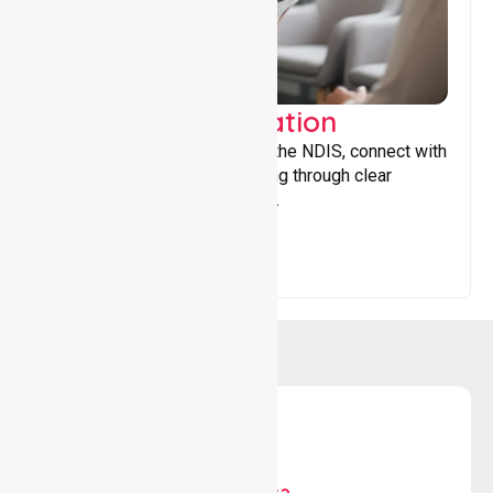
Support Coordination
Helping participants navigate the NDIS, connect with
services, and maximise funding through clear
guidance and ongoing support.