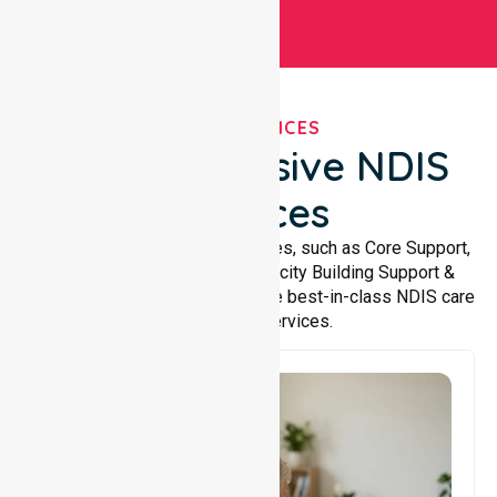
OUR SERVICES
Comprehensive NDIS
Services
We offer a wide range of services, such as Core Support,
Support Accommodation, Capacity Building Support &
Support Coordination. We provide best-in-class NDIS care
and support services.