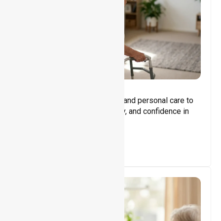
Core Support
Assisting with daily activities and personal care to
promote independence, safety, and confidence in
everyday living.