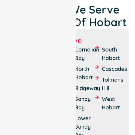
Locations We Serve
Around City Of Hobart
Suburbs We Serve
Battery
Hobart
Cornelian
South
Point
City
Bay
Hobart
Centre
Dynnyrne
North
Cascades
Lenah
Hobart
Fern
Tolmans
Valley
Tree
Ridgeway
Hill
Mount
Glebe
Sandy
West
Nelson
Bay
Hobart
Hobart
Mount
Lower
Stuart
Sandy