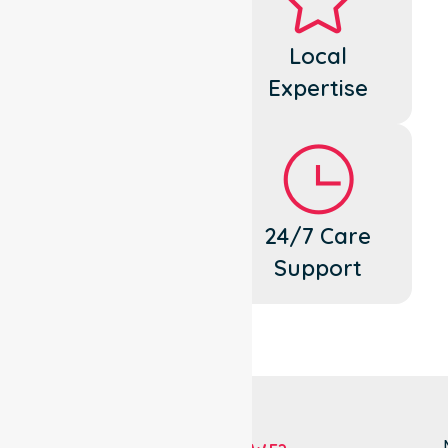
Dedicated
Local
Cares
Expertise
Flexible
24/7 Care
Support
Support