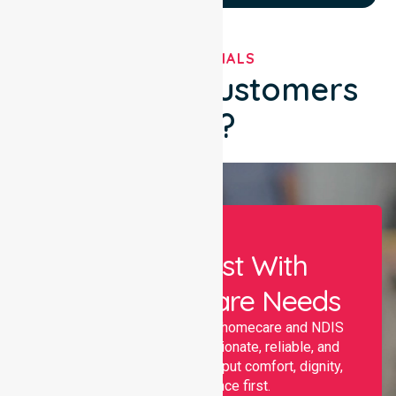
TESTIMONIALS
What Our Customers
Say?
Let Us Assist With
Your Healthcare Needs
Nurselink provides trusted homecare and NDIS
support, offering compassionate, reliable, and
personalised services that put comfort, dignity,
and independence first.