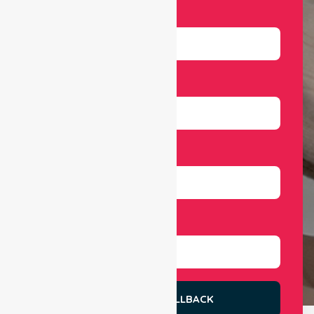
Name
Email
Number
Select Services
REQUEST A CALLBACK