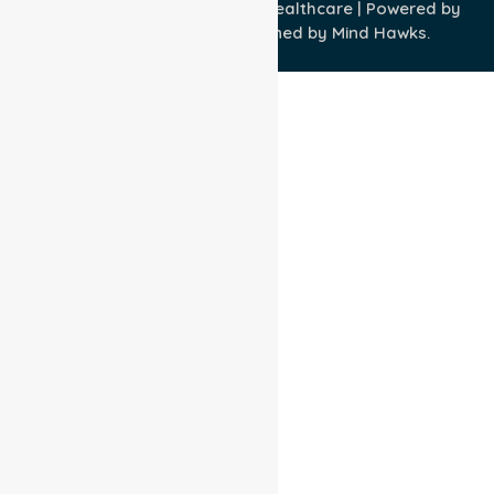
Copyright © 2026 NurseLink Healthcare | Powered by
Wisely IT Services
& Designed by
Mind Hawks.