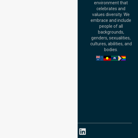
environment that
140 St Georges
celebrates and
Terrace, Perth, WA
values diversity. We
6000, Australia
embrace and include
Adelaide Office:
people of all
Level 30, 91 King
backgrounds,
William Street,
genders, sexualities,
Adelaide, SA 5000,
cultures, abilities, and
Australia
bodies.
Privacy Policy
Terms and Conditions
Quality Commitment
ISO 9001:2015
ISO 14001:2015
ISO 45001:2018