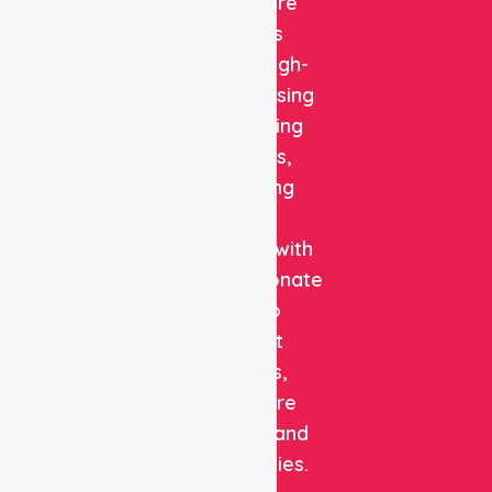
Healthcare
delivers
reliable, high-
quality nursing
and staffing
solutions,
combining
clinical
expertise with
compassionate
care to
support
patients,
healthcare
facilities, and
communities.