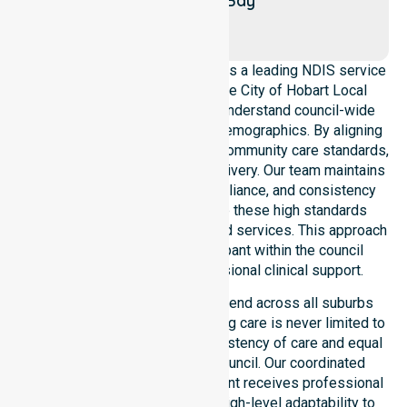
New
Bay
Town
NurseLink Healthcare operates as a leading NDIS service
provider in Australia across the City of Hobart Local
Government Area. We deeply understand council-wide
healthcare needs and diverse demographics. By aligning
with public health priorities and community care standards,
we ensure regulated service delivery. Our team maintains
local accountability, strict compliance, and consistency
across all areas. We reinforce these high standards
through coordinated NDIS funded services. This approach
guarantees that every participant within the council
receives reliable and professional clinical support.
Our NDIS support services extend across all suburbs
within the City of Hobart, ensuring care is never limited to
one location. We focus on consistency of care and equal
service access across the council. Our coordinated
delivery ensures every participant receives professional
help. Our team demonstrates high-level adaptability to