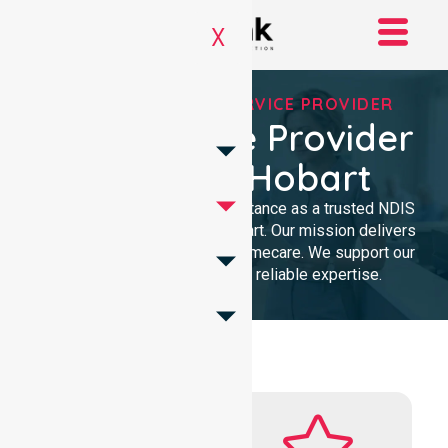
X
REGISTERED NDIS SERVICE PROVIDER
NDIS Service Provider
In City Of Hobart
We provide professional assistance as a trusted NDIS
service provider in City of Hobart. Our mission delivers
clinical excellence and local homecare. We support our
community with dedicated, reliable expertise.