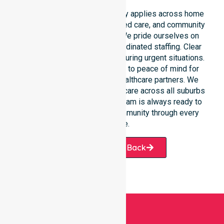
Our round-the-clock availability applies across home
care, clinical environments, aged care, and community
settings within the council. We pride ourselves on
fast response times and coordinated staffing. Clear
communication remains vital during urgent situations.
This connects our availability to peace of mind for
participants, families, and healthcare partners. We
ensure a smooth transition of care across all suburbs
we serve. Our professional team is always ready to
support the local Hobart community through every
challenge.
Request A Call Back