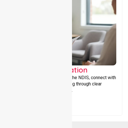
Support Coordination
Helping participants navigate the NDIS, connect with
services, and maximise funding through clear
guidance and ongoing support.