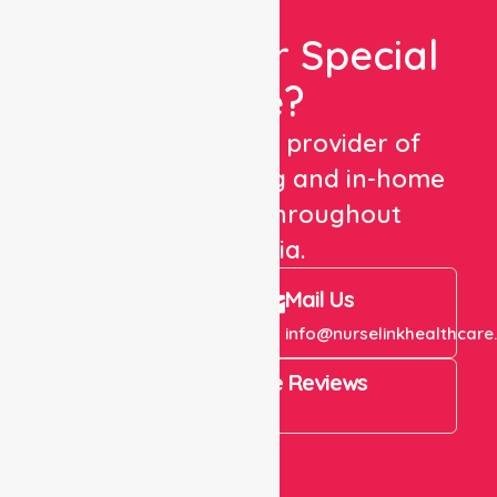
Looking For Special
Care?
We are a trusted provider of
healthcare staffing and in-home
care services throughout
Australia.
Call Us
Mail Us
+61 1300 643 821
info@nurselinkhealthcare
4.9 Rating on Google Reviews
View All