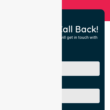
Request a Call Back!
Fill in your details and we will get in touch with
you.
Name
Phone No.