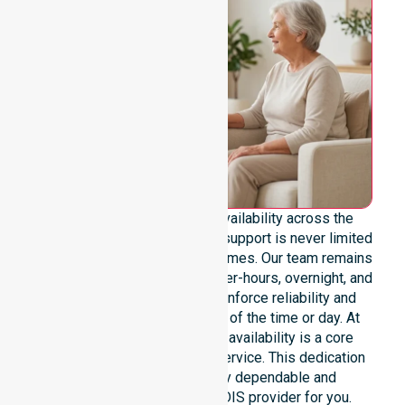
We provide genuine 24/7 availability across the
entire City of Hobart area. Our support is never limited
to specific locations or timeframes. Our team remains
ready to assist with urgent, after-hours, overnight, and
weekend care needs. We reinforce reliability and
continuity of care regardless of the time or day. At
NurseLink Healthcare, 24/7 availability is a core
commitment, not an add-on service. This dedication
ensures we remain a truly dependable and
professional Registered NDIS provider for you.