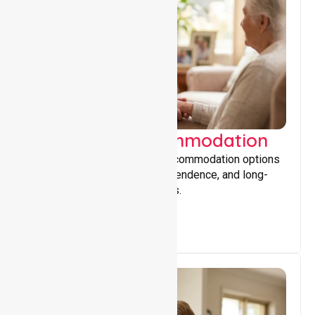
Supported Accommodation
Providing safe, supportive accommodation options
that encourage stability, independence, and long-
term wellbeing for participants.