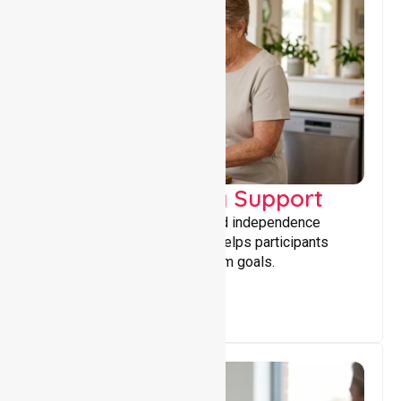
Capacity Building Support
Building skills, confidence, and independence
through tailored support that helps participants
achieve personal and long-term goals.