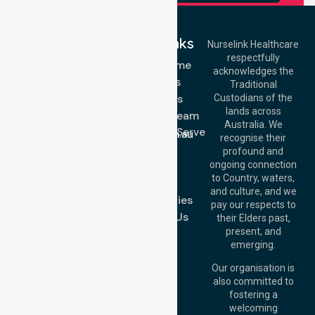
Quick Links
Nurselink Healthcare
respectfully
Get In Touch
NDIS - Home
acknowledges the
Services
Call Us: 03 9913
Traditional
3023
About Us
Custodians of the
Call Us: 1300
lands across
643 821
Meet Our Team
Email:
Australia. We
Location We Serve
info@nurselinkhealthcare.com.au
recognise their
Blog
Offices
profound and
Join Us
ongoing connection
Melbourne (HQ):
to Country, waters,
FAQs
1/29 Collins Rd,
and culture, and we
Melton VIC 3337,
Case Studies
pay our respects to
Australia
Contact Us
their Elders past,
Brisbane Office:
present, and
Level 19, 10 Eagle
emerging.
Street, Brisbane
QLD 4000,
Our organisation is
Australia
also committed to
fostering a
Perth
welcoming
Office:
Level 28,