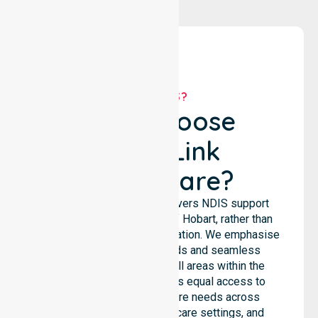
WHY US?
Why Choose
NurseLink
Healthcare?
NurseLink Healthcare delivers NDIS support
services across the City of Hobart, rather than
being limited to a single location. We emphasise
consistent care standards and seamless
coordination throughout all areas within the
council. Our team provides equal access to
services. We support care needs across
residential homes, aged care settings, and