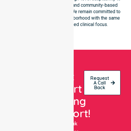
different residential, clinical, and community-based
environments within the LGA. We remain committed to
serving every street and neighborhood with the same
level of care and dedicated clinical focus.
Get
Request
A Call
Expert
Back
Nursing
Support!
NurseLink