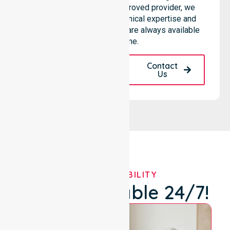
hospitals. As an NDIS approved provider, we
ensure that high-quality clinical expertise and
community-based support are always available
for everyone.
Request A Call
Contact
Back
Us
OUR AVAILABILITY
We're Available 24/7!