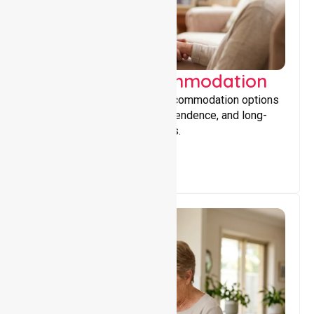
Supported Accommodation
Providing safe, supportive accommodation options
that encourage stability, independence, and long-
term wellbeing for participants.