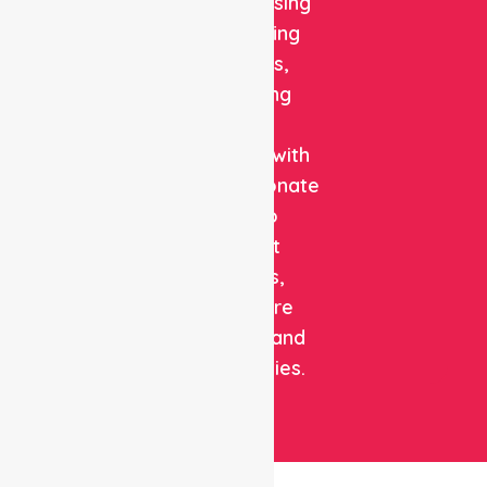
quality nursing
and staffing
solutions,
combining
clinical
expertise with
compassionate
care to
support
patients,
healthcare
facilities, and
communities.