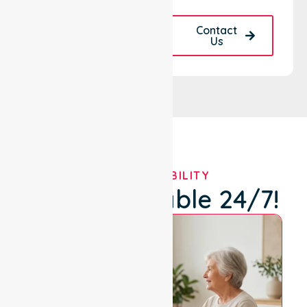
Request A Call
Contact
Back
Us
OUR AVAILABILITY
We're Available 24/7!