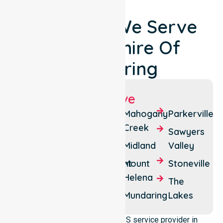
Locations We Serve
Around Shire Of
Mundaring
Suburbs We Serve
Bailup
Darlington
Mahogany
Parkerville
Creek
Beechina
Glen
Sawyers
Forrest
Midland
Valley
Boya
Greenmount
Mount
Stoneville
Chidlow
Helena
Hovea
The
Mundaring
Lakes
We operate as a reliable NDIS service provider in