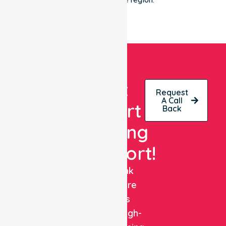
Get
Request
A Call
Expert
Back
Nursing
Support!
NurseLink
Healthcare
delivers
reliable, high-