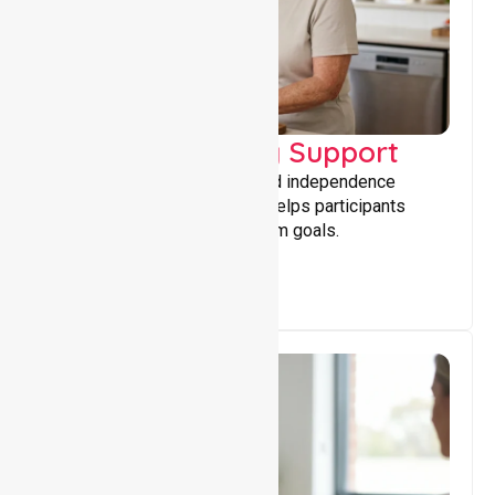
Capacity Building Support
Building skills, confidence, and independence
through tailored support that helps participants
achieve personal and long-term goals.