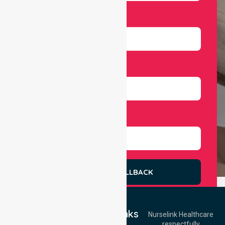
Email
Number
Select Services
REQUEST A CALLBACK
Quick Links
Nurselink Healthcare
respectfully