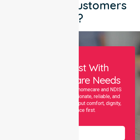
What Our Customers
Say?
Let Us Assist With
Your Healthcare Needs
Nurselink provides trusted homecare and NDIS
support, offering compassionate, reliable, and
personalised services that put comfort, dignity,
and independence first.
Name