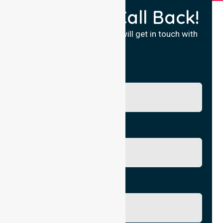
Request a Call Back!
Fill in your details and we will get in touch with
you.
Name
Phone No.
Email