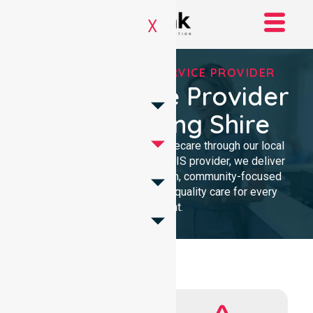
X
REGISTERED NDIS SERVICE PROVIDER
NDIS Service Provider
In Mundaring Shire
We provide professional homecare through our local
presence. As a Registered NDIS provider, we deliver
clinical excellence with a calm, community-focused
approach. Our team ensures quality care for every
participant.