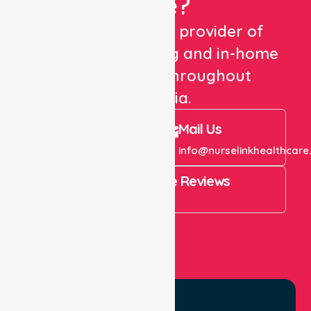
Care?
We are a trusted provider of
healthcare staffing and in-home
care services throughout
Australia.
Call Us
Mail Us
+61 1300 643 821
info@nurselinkhealthcare
4.9 Rating on Google Reviews
View All