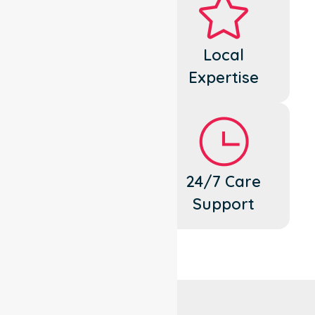
Dedicated
Local
Cares
Expertise
Flexible
24/7 Care
Support
Support