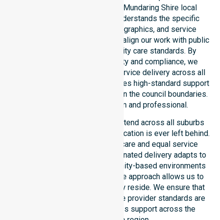
Australia, covering the whole Mundaring Shire local
government area. Our team understands the specific
healthcare needs, local demographics, and service
expectations of this council. We align our work with public
health priorities and community care standards. By
maintaining local accountability and compliance, we
ensure consistent, regulated service delivery across all
suburbs. Every participant receives high-standard support
regardless of their location within the council boundaries.
Our dedication remains firm and professional.
Our NDIS disability services extend across all suburbs
within this council, ensuring no location is ever left behind.
We focus on consistency of care and equal service
access for everyone. Our coordinated delivery adapts to
residential, clinical, and community-based environments
throughout the LGA. This flexible approach allows us to
meet participants wherever they reside. We ensure that
our Australia-Wide NDIS service provider standards are
met locally, offering seamless support across the
Mundaring Shire region.