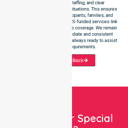
response, coordinated staffing, and clear
communication during urgent situations. This ensures
total peace of mind for participants, families, and
healthcare partners. These NDIS-funded services link
smoothly to our broader suburb coverage. We remain
dedicated to providing immediate and consistent
care. Our professional team is always ready to assist
with your specific requirements.
Request A Call Back
Looking For Special