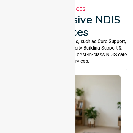
OUR SERVICES
Comprehensive NDIS
Services
We offer a wide range of services, such as Core Support,
Support Accommodation, Capacity Building Support &
Support Coordination. We provide best-in-class NDIS care
and support services.