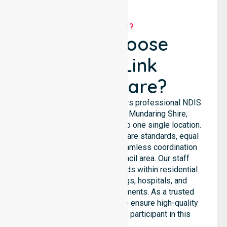
WHY US?
Why Choose
NurseLink
Healthcare?
NurseLink Healthcare delivers professional NDIS
support services across Mundaring Shire,
ensuring we are not limited to one single location.
We emphasise consistent care standards, equal
access to services, and seamless coordination
throughout the entire council area. Our staff
supports complex care needs within residential
homes, aged care settings, hospitals, and
community-based environments. As a trusted
NDIS approved provider, we ensure high-quality
assistance for every local participant in this
region.