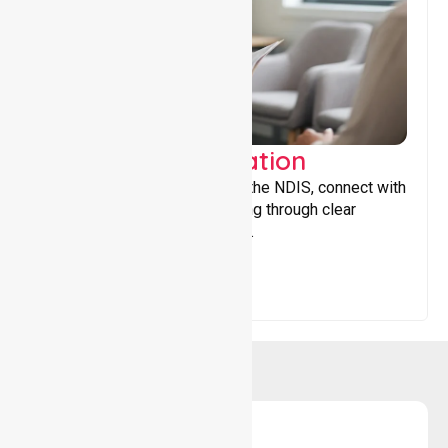
Support Coordination
Helping participants navigate the NDIS, connect with
services, and maximise funding through clear
guidance and ongoing support.