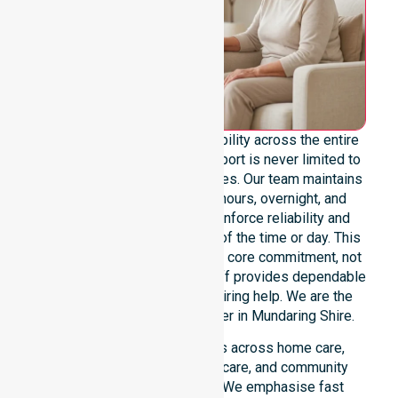
We offer genuine 24/7 availability across the entire
council area, ensuring our support is never limited to
specific locations or timeframes. Our team maintains
readiness for urgent, after-hours, overnight, and
weekend care needs. We reinforce reliability and
continuity of care regardless of the time or day. This
constant availability remains a core commitment, not
just an add-on service. Our staff provides dependable
assistance to everyone requiring help. We are the
premier NDIS service provider in Mundaring Shire.
Our 24/7 availability applies across home care,
clinical environments, aged care, and community
settings within the council. We emphasise fast