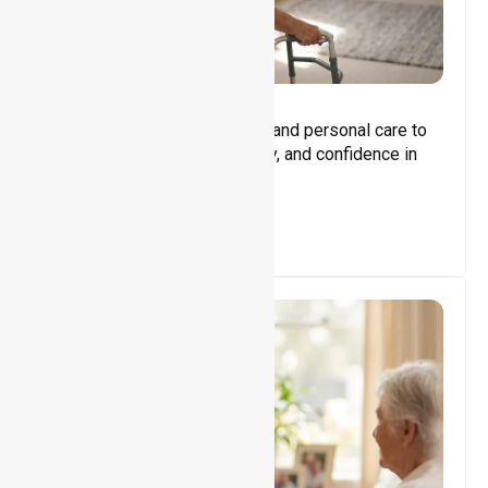
Core Support
Assisting with daily activities and personal care to
promote independence, safety, and confidence in
everyday living.