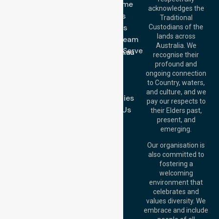
Get In Touch
NDIS - Home
acknowledges the
Services
Call Us: 03 9913
Traditional
3023
About Us
Custodians of the
Call Us: 1300
lands across
643 821
Meet Our Team
Email:
Australia. We
Location We Serve
info@nurselinkhealthcare.com.au
recognise their
Blog
Offices
profound and
Join Us
ongoing connection
Melbourne (HQ):
to Country, waters,
FAQs
1/29 Collins Rd,
and culture, and we
Melton VIC 3337,
Case Studies
pay our respects to
Australia
Contact Us
their Elders past,
Brisbane Office:
present, and
Level 19, 10 Eagle
emerging.
Street, Brisbane
QLD 4000,
Our organisation is
Australia
also committed to
fostering a
Perth
welcoming
Office:
Level 28,
environment that
140 St Georges
celebrates and
Terrace, Perth, WA
values diversity. We
6000, Australia
embrace and include
Adelaide Office: