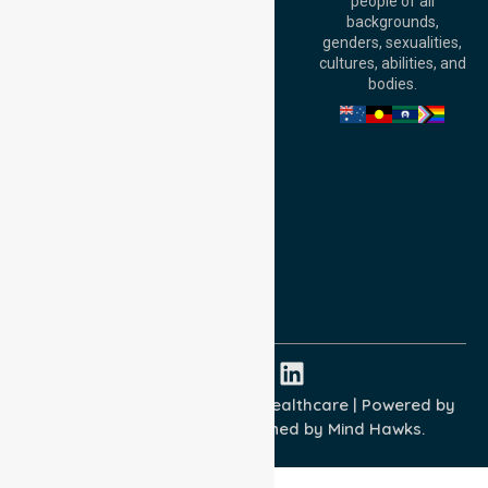
people of all
Level 30, 91 King
backgrounds,
William Street,
genders, sexualities,
Adelaide, SA 5000,
cultures, abilities, and
Australia
bodies.
Privacy Policy
Terms and Conditions
Quality Commitment
ISO 9001:2015
ISO 14001:2015
ISO 45001:2018
Copyright © 2026 NurseLink Healthcare | Powered by
Wisely IT Services
& Designed by
Mind Hawks.