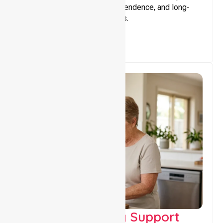
that encourage stability, independence, and long-
term wellbeing for participants.
Capacity Building Support