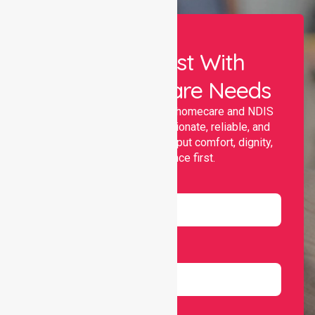
Let Us Assist With
Your Healthcare Needs
Nurselink provides trusted homecare and NDIS
support, offering compassionate, reliable, and
personalised services that put comfort, dignity,
and independence first.
Name
Email