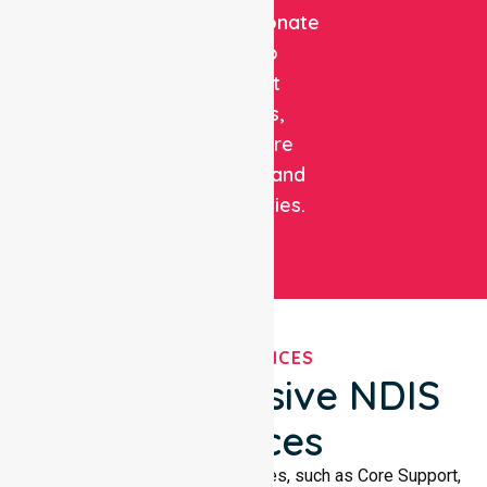
compassionate
care to
support
patients,
healthcare
facilities, and
communities.
OUR SERVICES
Comprehensive NDIS
Services
We offer a wide range of services, such as Core Support,