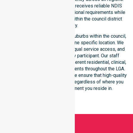
This ensures every participant receives reliable NDIS
disability services that meet national requirements while
addressing local challenges within the council district
effectively.
Our services extend across all suburbs within the council,
ensuring we are not limited to one specific location. We
focus on consistency of care, equal service access, and
coordinated delivery for every participant. Our staff
demonstrates adaptability to different residential, clinical,
and community-based environments throughout the LGA.
As an NDIS approved provider, we ensure that high-quality
support is always accessible, regardless of where you
live or the type of environment you reside in.