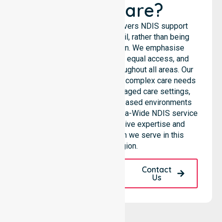
Healthcare?
NurseLink Healthcare delivers NDIS support
services across the council, rather than being
limited to a single location. We emphasise
consistent care standards, equal access, and
seamless coordination throughout all areas. Our
professional team supports complex care needs
across residential homes, aged care settings,
hospitals, and community-based environments
within the LGA. As an Australia-Wide NDIS service
provider, we bring extensive expertise and
reliability to every person we serve in this
specific region.
Request A Call
Contact
Back
Us