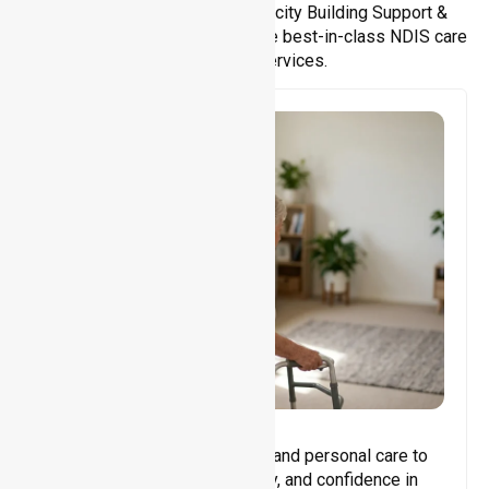
Support Accommodation, Capacity Building Support &
Support Coordination. We provide best-in-class NDIS care
and support services.
Core Support
Assisting with daily activities and personal care to
promote independence, safety, and confidence in