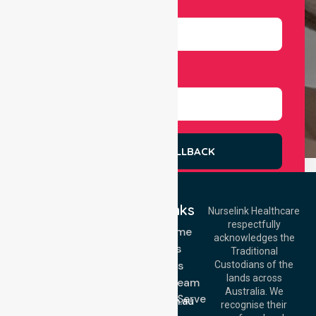
Number
Select Services
REQUEST A CALLBACK
Quick Links
Nurselink Healthcare
respectfully
Get In Touch
NDIS - Home
acknowledges the
Services
Call Us: 03 9913
Traditional
3023
About Us
Custodians of the
Call Us: 1300
lands across
643 821
Meet Our Team
Email:
Australia. We
Location We Serve
info@nurselinkhealthcare.com.au
recognise their