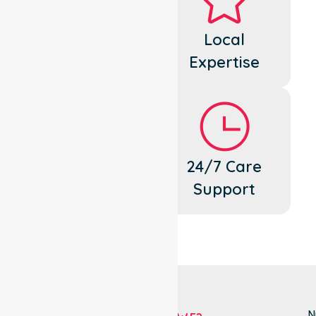
Dedicated
Local
Cares
Expertise
Flexible
24/7 Care
Support
Support
N