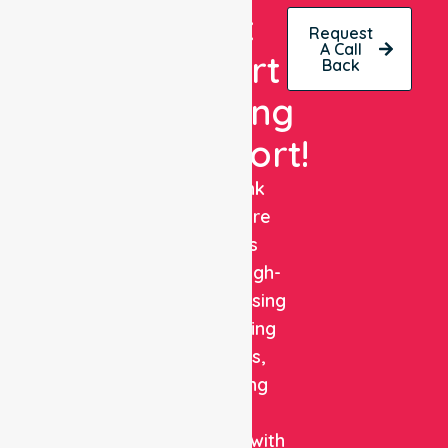
Get
Request
A Call
Expert
Back
Nursing
Support!
NurseLink
Healthcare
delivers
reliable, high-
quality nursing
and staffing
solutions,
combining
clinical
expertise with