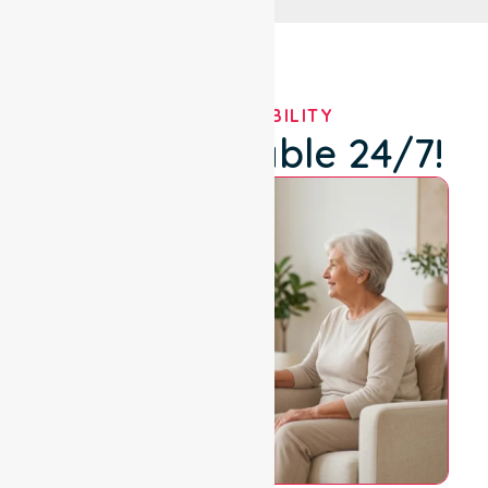
OUR AVAILABILITY
We're Available 24/7!