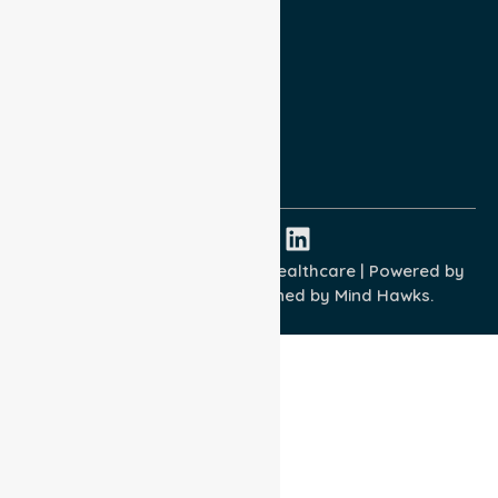
Privacy Policy
Terms and Conditions
Quality Commitment
ISO 9001:2015
ISO 14001:2015
ISO 45001:2018
Copyright © 2026 NurseLink Healthcare | Powered by
Wisely IT Services
& Designed by
Mind Hawks.