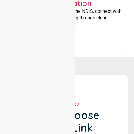
Support Coordination
Helping participants navigate the NDIS, connect with
services, and maximise funding through clear
guidance and ongoing support.
WHY US?
Why Choose
NurseLink