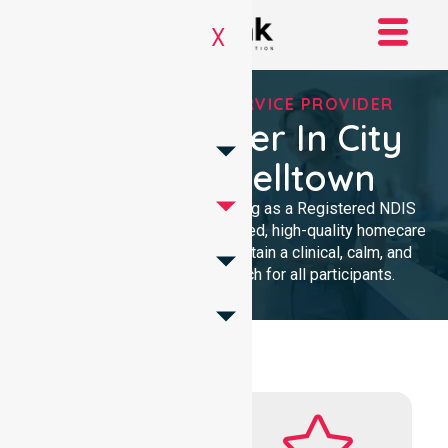
X
REGISTERED NDIS SERVICE PROVIDER
NDIS Provider In City
Of Campbelltown
We provide professional nursing as a Registered NDIS
provider. Our team delivers trusted, high-quality homecare
with a local presence. We maintain a clinical, calm, and
community-focused approach for all participants.