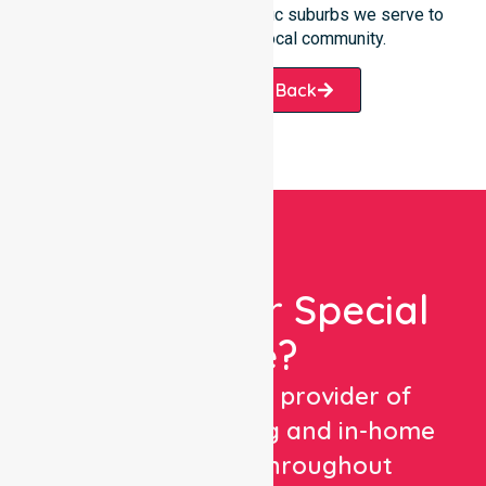
services offered or the specific suburbs we serve to
see how we help our local community.
Request A Call Back
Looking For Special
Care?
We are a trusted provider of
healthcare staffing and in-home
care services throughout