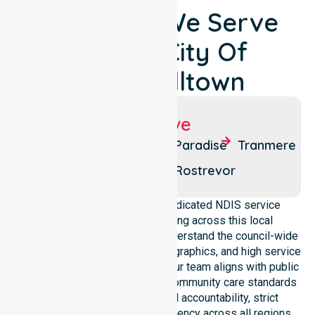
Locations We Serve
Around City Of
Campbelltown
Suburbs We Serve
Athelstone
Hectorville
Paradise
Tranmere
Campbelltown
Newton
Rostrevor
NurseLink Healthcare is a dedicated NDIS service
provider in Australia operating across this local
government area. We deeply understand the council-wide
healthcare needs, specific demographics, and high service
expectations of our residents. Our team aligns with public
health priorities and regulated community care standards
for safety. We reinforce local accountability, strict
compliance, and clinical consistency across all regions.