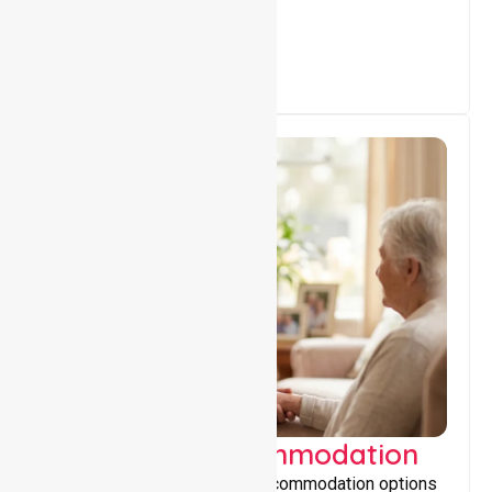
everyday living.
Supported Accommodation
Providing safe, supportive accommodation options