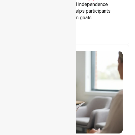
Building skills, confidence, and independence
through tailored support that helps participants
achieve personal and long-term goals.