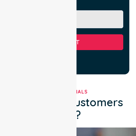
Message
SUBMIT
TESTIMONIALS
What Our Customers
Say?