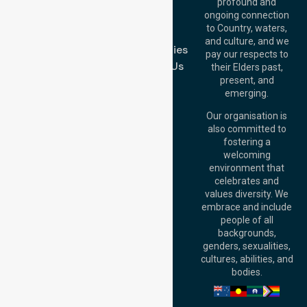
Blog
Offices
profound and
Join Us
ongoing connection
Melbourne (HQ):
to Country, waters,
FAQs
1/29 Collins Rd,
and culture, and we
Melton VIC 3337,
Case Studies
pay our respects to
Australia
Contact Us
their Elders past,
Brisbane Office:
present, and
Level 19, 10 Eagle
emerging.
Street, Brisbane
QLD 4000,
Our organisation is
Australia
also committed to
fostering a
Perth
welcoming
Office:
Level 28,
environment that
140 St Georges
celebrates and
Terrace, Perth, WA
values diversity. We
6000, Australia
embrace and include
Adelaide Office:
people of all
Level 30, 91 King
backgrounds,
William Street,
genders, sexualities,
Adelaide, SA 5000,
cultures, abilities, and
Australia
bodies.