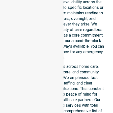
We emphasise genuine 24/7 availability across the
entire council area, not limited to specific locations or
restricted timeframes. Our team maintains readiness
to support urgent, after-hours, overnight, and
weekend care needs whenever they arise. We
reinforce reliability and continuity of care regardless
of the time or day. Positioned as a core commitment
rather than an add-on service, our around-the-clock
support ensures that help is always available. You can
depend on our constant presence for any emergency
situation.
This 24/7 availability applies across home care,
clinical environments, aged care, and community
settings within the council. We emphasise fast
response, coordinated staffing, and clear
communication during urgent situations. This constant
support connects directly to peace of mind for
participants, families, and healthcare partners. Our
team manages NDIS funded services with total
precision. Please explore our comprehensive list of