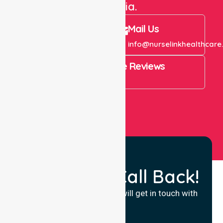
Australia.
Call Us
Mail Us
+61 1300 643 821
info@nurselinkhealthcare
4.9 Rating on Google Reviews
View All
Request a Call Back!
Fill in your details and we will get in touch with
you.