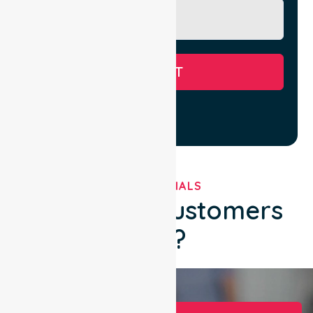
SUBMIT
TESTIMONIALS
What Our Customers
Say?