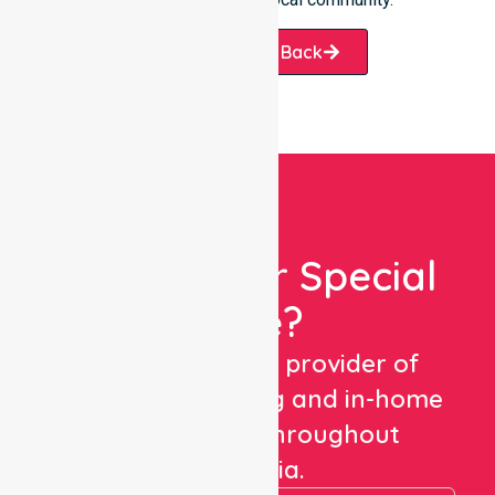
Request A Call Back
Looking For Special
Care?
We are a trusted provider of
healthcare staffing and in-home
care services throughout
Australia.