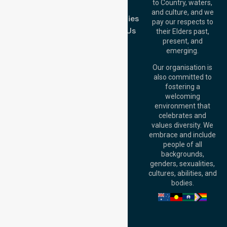
to Country, waters,
FAQs
1/29 Collins Rd,
and culture, and we
Melton VIC 3337,
Case Studies
pay our respects to
Australia
Contact Us
their Elders past,
Brisbane Office:
present, and
Level 19, 10 Eagle
emerging.
Street, Brisbane
QLD 4000,
Our organisation is
Australia
also committed to
fostering a
Perth
welcoming
Office:
Level 28,
environment that
140 St Georges
celebrates and
Terrace, Perth, WA
values diversity. We
6000, Australia
embrace and include
Adelaide Office:
people of all
Level 30, 91 King
backgrounds,
William Street,
genders, sexualities,
Adelaide, SA 5000,
cultures, abilities, and
Australia
bodies.