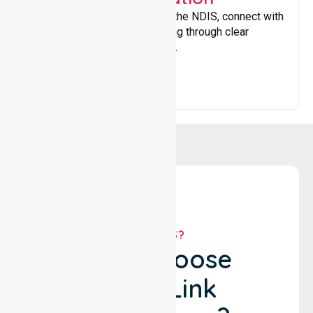
Helping participants navigate the NDIS, connect with
services, and maximise funding through clear
guidance and ongoing support.
WHY US?
Why Choose
NurseLink