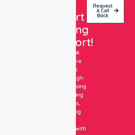
Get
Request
A Call
Expert
Back
Nursing
Support!
NurseLink
Healthcare
delivers
reliable, high-
quality nursing
and staffing
solutions,
combining
clinical
expertise with