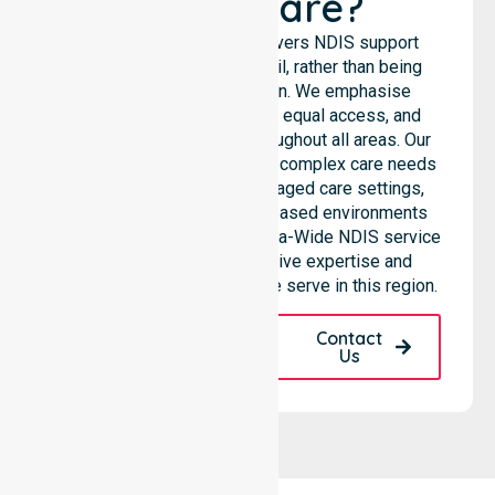
Healthcare?
NurseLink Healthcare delivers NDIS support
services across the council, rather than being
limited to a single location. We emphasise
consistent care standards, equal access, and
seamless coordination throughout all areas. Our
professional team supports complex care needs
across residential homes, aged care settings,
hospitals, and community-based environments
within the LGA. As an Australia-Wide NDIS service
provider, we bring extensive expertise and
reliability to every person we serve in this region.
Request A Call
Contact
Back
Us