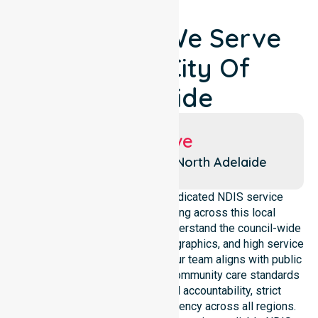
Locations We Serve
Around City Of
Adelaide
Suburbs We Serve
Adelaide
North Adelaide
NurseLink Healthcare is a dedicated NDIS service
provider in Australia operating across this local
government area. We deeply understand the council-wide
healthcare needs, specific demographics, and high service
expectations of our residents. Our team aligns with public
health priorities and regulated community care standards
for safety. We reinforce local accountability, strict
compliance, and clinical consistency across all regions.