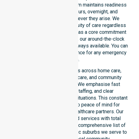
restricted timeframes. Our team maintains readiness
to support urgent, after-hours, overnight, and
weekend care needs whenever they arise. We
reinforce reliability and continuity of care regardless
of the time or day. Positioned as a core commitment
rather than an add-on service, our around-the-clock
support ensures that help is always available. You can
depend on our constant presence for any emergency
situation.
This 24/7 availability applies across home care,
clinical environments, aged care, and community
settings within the council. We emphasise fast
response, coordinated staffing, and clear
communication during urgent situations. This constant
support connects directly to peace of mind for
participants, families, and healthcare partners. Our
team manages NDIS funded services with total
precision. Please explore our comprehensive list of
services offered or the specific suburbs we serve to
see how we help our local community.