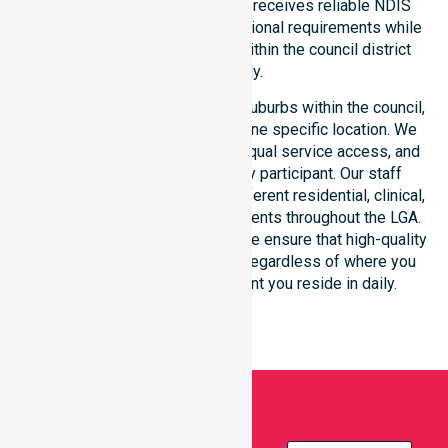
This ensures every participant receives reliable NDIS
disability services that meet national requirements while
addressing local challenges within the council district
effectively.
Our services extend across all suburbs within the council,
ensuring we are not limited to one specific location. We
focus on consistency of care, equal service access, and
coordinated delivery for every participant. Our staff
demonstrates adaptability to different residential, clinical,
and community-based environments throughout the LGA.
As an NDIS approved provider, we ensure that high-quality
support is always accessible, regardless of where you
live or the type of environment you reside in daily.