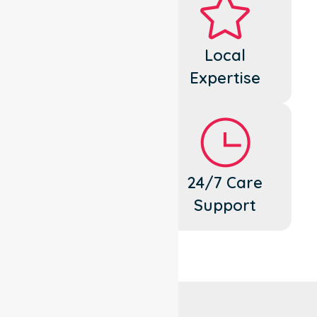
Dedicated
Local
Cares
Expertise
Flexible
24/7 Care
Support
Support