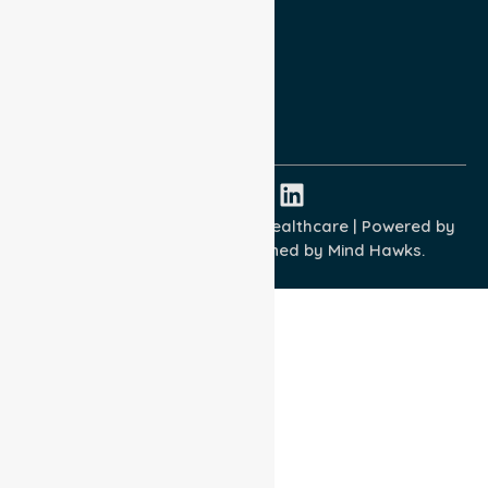
Privacy Policy
Terms and Conditions
Quality Commitment
ISO 9001:2015
ISO 14001:2015
ISO 45001:2018
Copyright © 2026 NurseLink Healthcare | Powered by
Wisely IT Services
& Designed by
Mind Hawks.