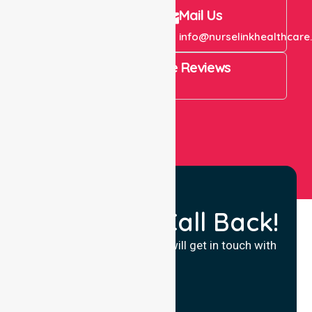
Call Us
Mail Us
+61 1300 643 821
info@nurselinkhealthcare
4.9 Rating on Google Reviews
View All
Request a Call Back!
Fill in your details and we will get in touch with
you.
Name