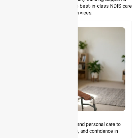
Support Coordination. We provide best-in-class NDIS care
and support services.
Core Support
Assisting with daily activities and personal care to
promote independence, safety, and confidence in
everyday living.