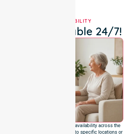
OUR AVAILABILITY
We're Available 24/7!
We emphasise genuine 24/7 availability across the
entire council area, not limited to specific locations or