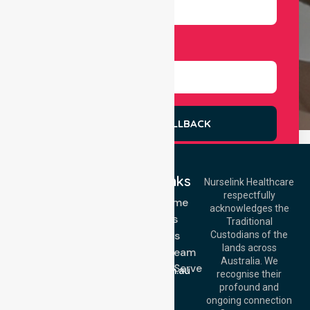
Select Services
REQUEST A CALLBACK
Quick Links
Nurselink Healthcare
respectfully
Get In Touch
NDIS - Home
acknowledges the
Services
Call Us: 03 9913
Traditional
3023
About Us
Custodians of the
Call Us: 1300
lands across
643 821
Meet Our Team
Email:
Australia. We
Location We Serve
info@nurselinkhealthcare.com.au
recognise their
Blog
Offices
profound and
Join Us
ongoing connection
Melbourne (HQ):