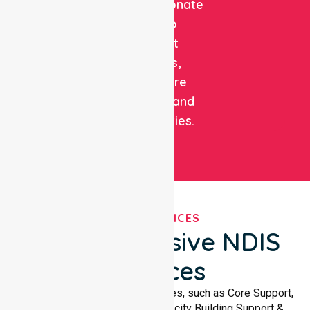
compassionate
care to
support
patients,
healthcare
facilities, and
communities.
OUR SERVICES
Comprehensive NDIS
Services
We offer a wide range of services, such as Core Support,
Support Accommodation, Capacity Building Support &