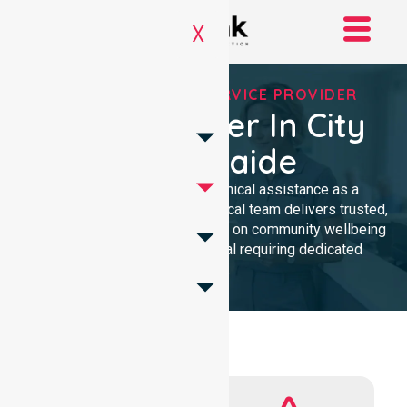
X
REGISTERED NDIS SERVICE PROVIDER
NDIS Provider In City
Of Adelaide
We provide professional, clinical assistance as a
Registered NDIS provider. Our local team delivers trusted,
high-quality homecare. We focus on community wellbeing
and safety for every individual requiring dedicated
support.