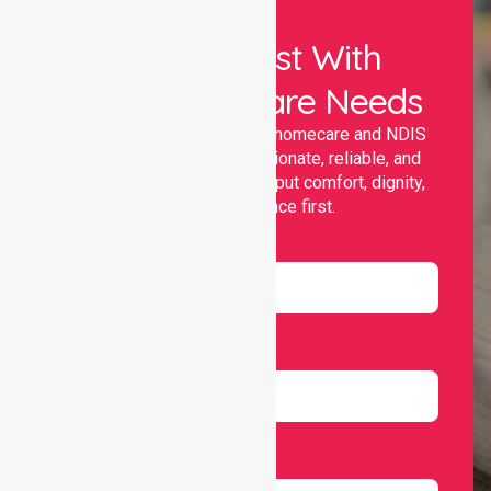
Let Us Assist With
Your Healthcare Needs
Nurselink provides trusted homecare and NDIS
support, offering compassionate, reliable, and
personalised services that put comfort, dignity,
and independence first.
Name
Email
Number