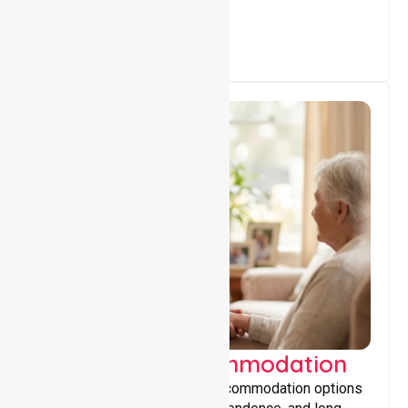
Supported Accommodation
Providing safe, supportive accommodation options