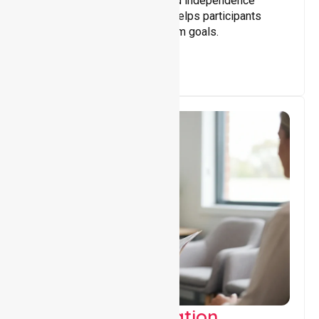
Building skills, confidence, and independence
through tailored support that helps participants
achieve personal and long-term goals.
Support Coordination