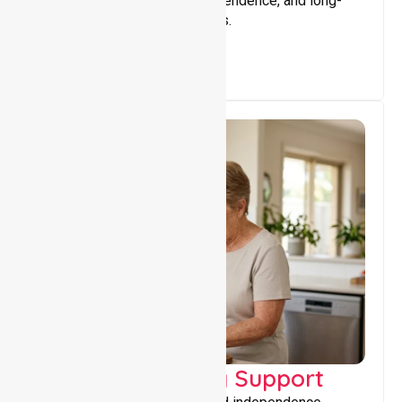
that encourage stability, independence, and long-
term wellbeing for participants.
Capacity Building Support