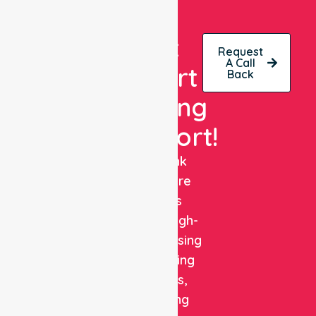
Get
Request
A Call
Expert
Back
Nursing
Support!
NurseLink
Healthcare
delivers
reliable, high-
quality nursing
and staffing
solutions,
combining