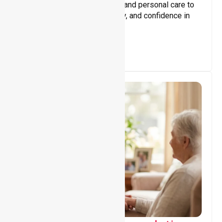
Assisting with daily activities and personal care to
promote independence, safety, and confidence in
everyday living.