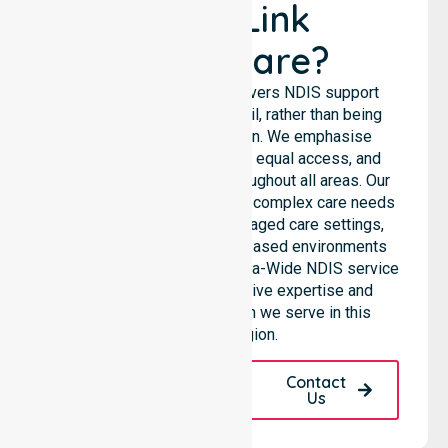
NurseLink
Healthcare?
NurseLink Healthcare delivers NDIS support
services across the council, rather than being
limited to a single location. We emphasise
consistent care standards, equal access, and
seamless coordination throughout all areas. Our
professional team supports complex care needs
across residential homes, aged care settings,
hospitals, and community-based environments
within the LGA. As an Australia-Wide NDIS service
provider, we bring extensive expertise and
reliability to every person we serve in this
specific region.
Request A Call
Contact
Back
Us