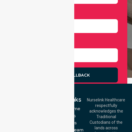
Number
Select Services
REQUEST A CALLBACK
Quick Links
Nurselink Healthcare
respectfully
Get In Touch
NDIS - Home
acknowledges the
Services
Call Us: 03 9913
Traditional
3023
About Us
Custodians of the
Call Us: 1300
lands across
643 821
Meet Our Team