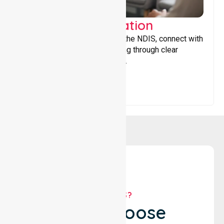
Support Coordination
Helping participants navigate the NDIS, connect with
services, and maximise funding through clear
guidance and ongoing support.
WHY US?
Why Choose