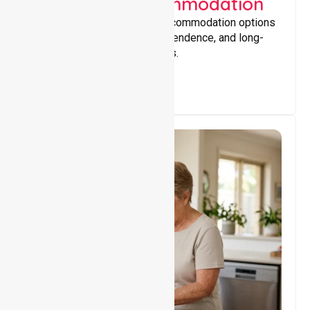
Supported Accommodation
Providing safe, supportive accommodation options
that encourage stability, independence, and long-
term wellbeing for participants.