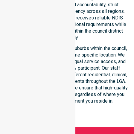
for safety. We reinforce local accountability, strict
compliance, and clinical consistency across all regions.
This ensures every participant receives reliable NDIS
disability services that meet national requirements while
addressing local challenges within the council district
effectively.
Our services extend across all suburbs within the council,
ensuring we are not limited to one specific location. We
focus on consistency of care, equal service access, and
coordinated delivery for every participant. Our staff
demonstrates adaptability to different residential, clinical,
and community-based environments throughout the LGA.
As an NDIS approved provider, we ensure that high-quality
support is always accessible, regardless of where you
live or the type of environment you reside in.