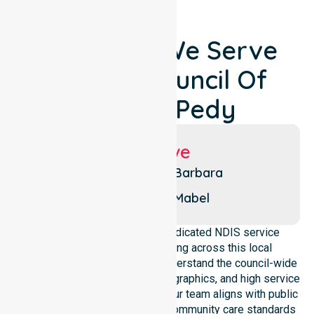
Locations We Serve
Around Council Of
Coober Pedy
Suburbs We Serve
Olympic Dam
Barbara
Beaconsfield
Mabel
NurseLink Healthcare is a dedicated NDIS service
provider in Australia operating across this local
government area. We deeply understand the council-wide
healthcare needs, specific demographics, and high service
expectations of our residents. Our team aligns with public
health priorities and regulated community care standards