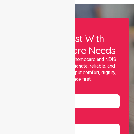
Let Us Assist With
Your Healthcare Needs
Nurselink provides trusted homecare and NDIS
support, offering compassionate, reliable, and
personalised services that put comfort, dignity,
and independence first.
Name
Email