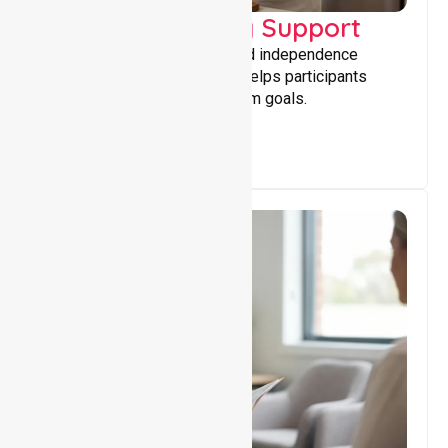
Capacity Building Support
Building skills, confidence, and independence
through tailored support that helps participants
achieve personal and long-term goals.