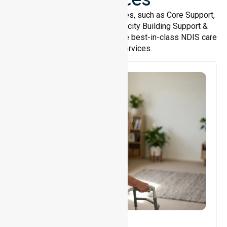
We offer a wide range of services, such as Core Support,
Support Accommodation, Capacity Building Support &
Support Coordination. We provide best-in-class NDIS care
and support services.
Core Support