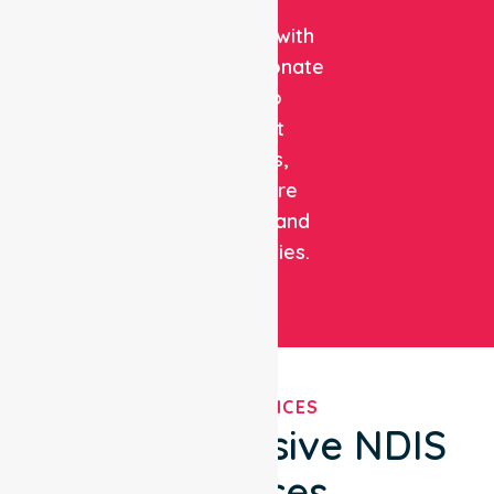
clinical
expertise with
compassionate
care to
support
patients,
healthcare
facilities, and
communities.
OUR SERVICES
Comprehensive NDIS
Services