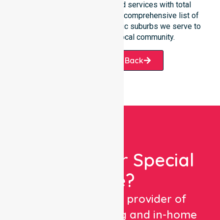
team manages NDIS funded services with total
precision. Please explore our comprehensive list of
services offered or the specific suburbs we serve to
see how we help our local community.
Request A Call Back
Looking For Special
Care?
We are a trusted provider of
healthcare staffing and in-home