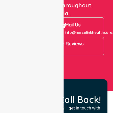
care services throughout
Australia.
Call Us
Mail Us
+61 1300 643 821
info@nurselinkhealthcare
4.9 Rating on Google Reviews
View All
Request a Call Back!
Fill in your details and we will get in touch with