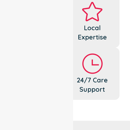
Dedicated
Local
Cares
Expertise
Flexible
24/7 Care
Support
Support