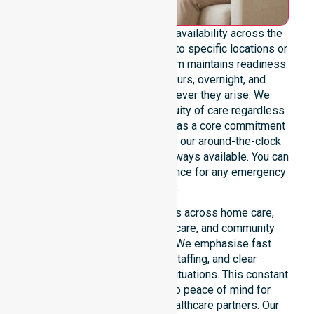
We emphasise genuine 24/7 availability across the
entire council area, not limited to specific locations or
restricted timeframes. Our team maintains readiness
to support urgent, after-hours, overnight, and
weekend care needs whenever they arise. We
reinforce reliability and continuity of care regardless
of the time or day. Positioned as a core commitment
rather than an add-on service, our around-the-clock
support ensures that help is always available. You can
depend on our constant presence for any emergency
situation.
This 24/7 availability applies across home care,
clinical environments, aged care, and community
settings within the council. We emphasise fast
response, coordinated staffing, and clear
communication during urgent situations. This constant
support connects directly to peace of mind for
participants, families, and healthcare partners. Our