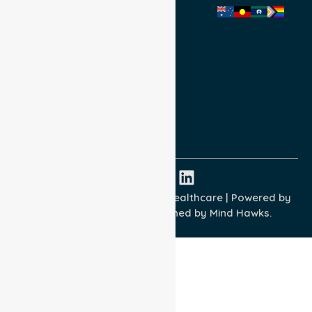
Privacy Policy
Terms and Conditions
Quality Commitment
ISO 9001:2015
ISO 14001:2015
ISO 45001:2018
Copyright © 2026 NurseLink Healthcare | Powered by
Wisely IT Services
& Designed by
Mind Hawks.