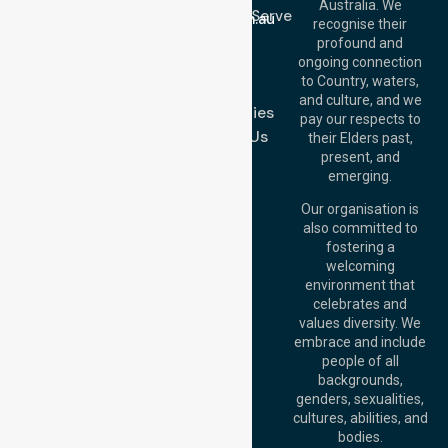
Email:
Australia. We
Location We Serve
info@nurselinkhealthcare.com.au
recognise their
Blog
Offices
profound and
Join Us
ongoing connection
Melbourne (HQ):
to Country, waters,
FAQs
1/29 Collins Rd,
and culture, and we
Melton VIC 3337,
Case Studies
pay our respects to
Australia
Contact Us
their Elders past,
Brisbane Office:
present, and
Level 19, 10 Eagle
emerging.
Street, Brisbane
QLD 4000,
Our organisation is
Australia
also committed to
fostering a
Perth
welcoming
Office:
Level 28,
environment that
140 St Georges
celebrates and
Terrace, Perth, WA
values diversity. We
6000, Australia
embrace and include
Adelaide Office:
people of all
Level 30, 91 King
backgrounds,
William Street,
genders, sexualities,
Adelaide, SA 5000,
cultures, abilities, and
Australia
bodies.