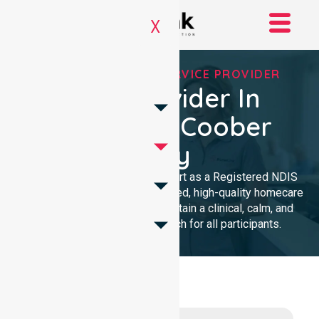
X
REGISTERED NDIS SERVICE PROVIDER
NDIS Provider In
Council Of Coober
Pedy
We provide professional support as a Registered NDIS
provider. Our team delivers trusted, high-quality homecare
with a local presence. We maintain a clinical, calm, and
community-focused approach for all participants.