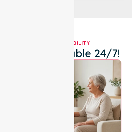
OUR AVAILABILITY
We're Available 24/7!