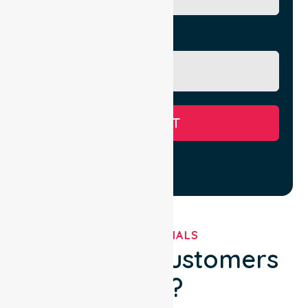
Message
SUBMIT
TESTIMONIALS
What Our Customers
Say?