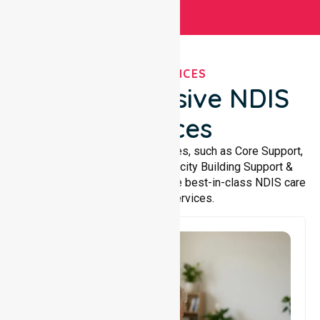
OUR SERVICES
Comprehensive NDIS
Services
We offer a wide range of services, such as Core Support,
Support Accommodation, Capacity Building Support &
Support Coordination. We provide best-in-class NDIS care
and support services.