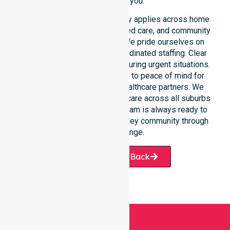
provider for you.
Our round-the-clock availability applies across home
care, clinical environments, aged care, and community
settings within the council. We pride ourselves on
fast response times and coordinated staffing. Clear
communication remains vital during urgent situations.
This connects our availability to peace of mind for
participants, families, and healthcare partners. We
ensure a smooth transition of care across all suburbs
we serve. Our professional team is always ready to
support the local Derwent Valley community through
every challenge.
Request A Call Back