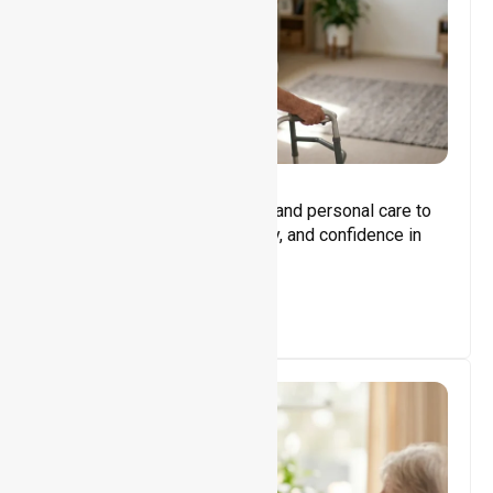
Core Support
Assisting with daily activities and personal care to
promote independence, safety, and confidence in
everyday living.