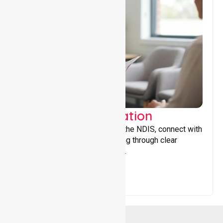
Support Coordination
Helping participants navigate the NDIS, connect with
services, and maximise funding through clear
guidance and ongoing support.