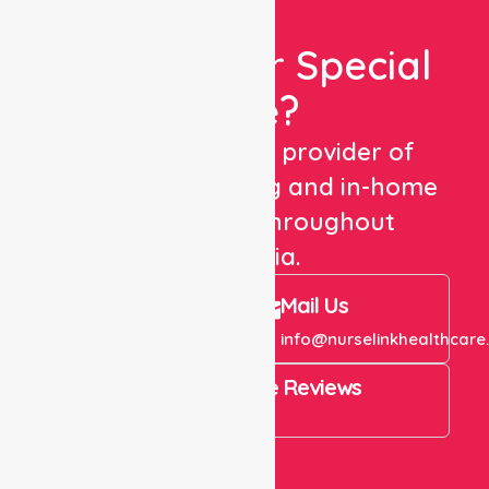
Looking For Special
Care?
We are a trusted provider of
healthcare staffing and in-home
care services throughout
Australia.
Call Us
Mail Us
+61 1300 643 821
info@nurselinkhealthcare
4.9 Rating on Google Reviews
View All