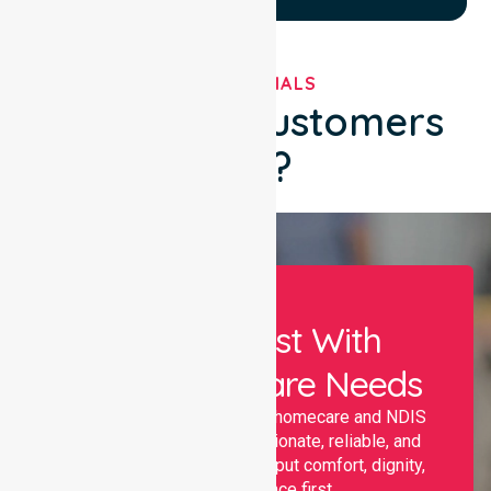
TESTIMONIALS
What Our Customers
Say?
Let Us Assist With
Your Healthcare Needs
Nurselink provides trusted homecare and NDIS
support, offering compassionate, reliable, and
personalised services that put comfort, dignity,
and independence first.