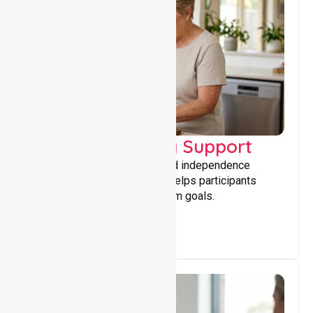
Capacity Building Support
Building skills, confidence, and independence
through tailored support that helps participants
achieve personal and long-term goals.