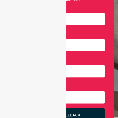
Name
Email
Number
Select Services
REQUEST A CALLBACK