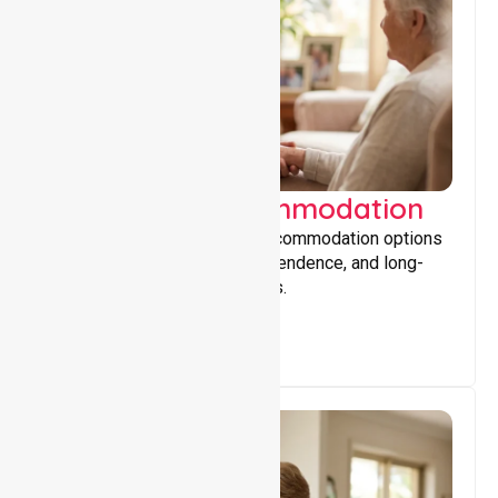
Supported Accommodation
Providing safe, supportive accommodation options
that encourage stability, independence, and long-
term wellbeing for participants.