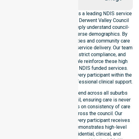
NurseLink Healthcare operates as a leading NDIS service
provider in Australia across the Derwent Valley Council
Local Government Area. We deeply understand council-
wide healthcare needs and diverse demographics. By
aligning with public health priorities and community care
standards, we ensure regulated service delivery. Our team
maintains local accountability, strict compliance, and
consistency across all areas. We reinforce these high
standards through coordinated NDIS funded services.
This approach guarantees that every participant within the
council receives reliable and professional clinical support.
Our NDIS support services extend across all suburbs
within the Derwent Valley Council, ensuring care is never
limited to one location. We focus on consistency of care
and equal service access across the council. Our
coordinated delivery ensures every participant receives
professional help. Our team demonstrates high-level
adaptability to different residential, clinical, and