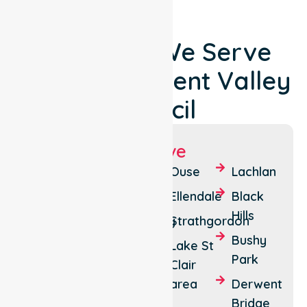
Locations We Serve
Around Derwent Valley
Council
Suburbs We Serve
New
Granton
Ouse
Lachlan
Norfolk
Boyer
Ellendale
Black
Lawitta
Hills
Fentonbury
Strathgordon
Glenora
Bushy
Maydena
Lake St
Park
Macquarie
Clair
Plains
area
Derwent
Bridge