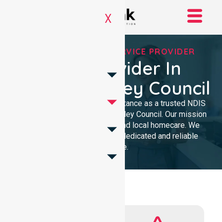
X
REGISTERED NDIS SERVICE PROVIDER
NDIS Provider In
Derwent Valley Council
We provide professional assistance as a trusted NDIS
service provider in Derwent Valley Council. Our mission
delivers clinical excellence and local homecare. We
support our community with dedicated and reliable
expertise.