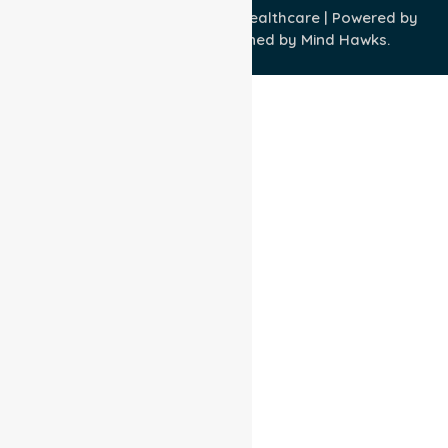
Copyright © 2026 NurseLink Healthcare | Powered by
Wisely IT Services
& Designed by
Mind Hawks.