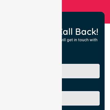
Request a Call Back!
Fill in your details and we will get in touch with
you.
Name
Phone No.