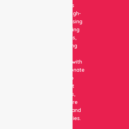
delivers
reliable, high-
quality nursing
and staffing
solutions,
combining
clinical
expertise with
compassionate
care to
support
patients,
healthcare
facilities, and
communities.