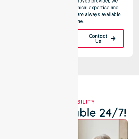
hospitals. As an NDIS approved provider, we
ensure that high-quality clinical expertise and
community-based support are always available
for everyone.
Request A Call
Contact
Back
Us
OUR AVAILABILITY
We're Available 24/7!