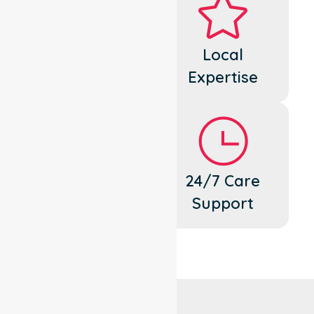
Dedicated
Local
Cares
Expertise
Flexible
24/7 Care
Support
Support