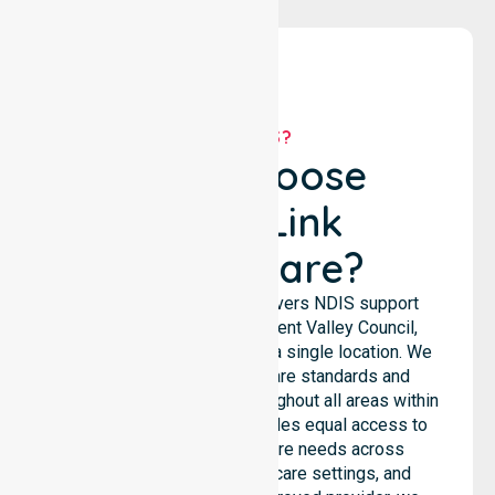
WHY US?
Why Choose
NurseLink
Healthcare?
NurseLink Healthcare delivers NDIS support
services across the Derwent Valley Council,
rather than being limited to a single location. We
emphasise consistent care standards and
seamless coordination throughout all areas within
the council. Our team provides equal access to
services. We support care needs across
residential homes, aged care settings, and