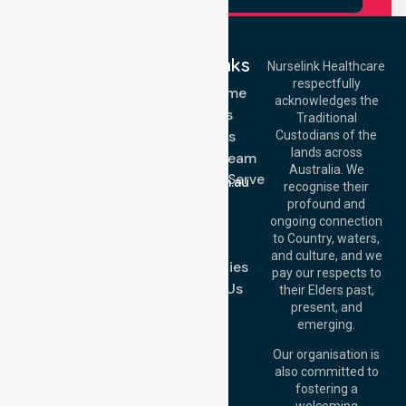
Quick Links
Nurselink Healthcare
respectfully
Get In Touch
NDIS - Home
acknowledges the
Services
Call Us: 03 9913
Traditional
3023
About Us
Custodians of the
Call Us: 1300
lands across
643 821
Meet Our Team
Email:
Australia. We
Location We Serve
info@nurselinkhealthcare.com.au
recognise their
Blog
Offices
profound and
Join Us
ongoing connection
Melbourne (HQ):
to Country, waters,
FAQs
1/29 Collins Rd,
and culture, and we
Melton VIC 3337,
Case Studies
pay our respects to
Australia
Contact Us
their Elders past,
Brisbane Office:
present, and
Level 19, 10 Eagle
emerging.
Street, Brisbane
QLD 4000,
Our organisation is
Australia
also committed to
fostering a
Perth