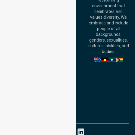
welcoming
Office:
Level 28,
environment that
140 St Georges
celebrates and
Terrace, Perth, WA
values diversity. We
6000, Australia
embrace and include
Adelaide Office:
people of all
Level 30, 91 King
backgrounds,
William Street,
genders, sexualities,
Adelaide, SA 5000,
cultures, abilities, and
Australia
bodies.
Privacy Policy
Terms and Conditions
Quality Commitment
ISO 9001:2015
ISO 14001:2015
ISO 45001:2018