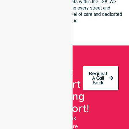
community-based environments within the LGA. We
remain committed to serving every street and
neighbourhood with the same level of care and dedicated
clinical focus.
Get
Request
A Call
Expert
Back
Nursing
Support!
NurseLink
Healthcare