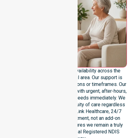
We provide genuine 24/7 availability across the
entire Derwent Valley Council area. Our support is
never limited to specific locations or timeframes. Our
team remains ready to assist with urgent, after-hours,
overnight, and weekend care needs immediately. We
reinforce reliability and continuity of care regardless
of the time or day. At NurseLink Healthcare, 24/7
availability is a core commitment, not an add-on
service. This dedication ensures we remain a truly
dependable and professional Registered NDIS