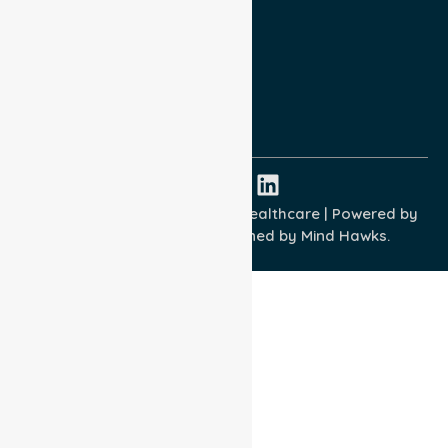
Privacy Policy
Terms and Conditions
Quality Commitment
ISO 9001:2015
ISO 14001:2015
ISO 45001:2018
Copyright © 2026 NurseLink Healthcare | Powered by
Wisely IT Services
& Designed by
Mind Hawks.