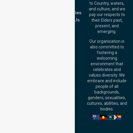
Melbourne (HQ):
to Country, waters,
FAQs
1/29 Collins Rd,
and culture, and we
Melton VIC 3337,
Case Studies
pay our respects to
Australia
Contact Us
their Elders past,
Brisbane Office:
present, and
Level 19, 10 Eagle
emerging.
Street, Brisbane
QLD 4000,
Our organisation is
Australia
also committed to
fostering a
Perth
welcoming
Office:
Level 28,
environment that
140 St Georges
celebrates and
Terrace, Perth, WA
values diversity. We
6000, Australia
embrace and include
Adelaide Office:
people of all
Level 30, 91 King
backgrounds,
William Street,
genders, sexualities,
Adelaide, SA 5000,
cultures, abilities, and
Australia
bodies.