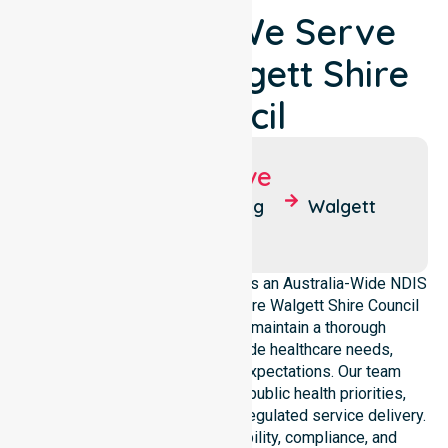
Locations We Serve
Around Walgett Shire
Council
Suburbs We Serve
Collarenebri
Lightning
Walgett
Ridge
NurseLink Healthcare operates as an Australia-Wide NDIS
service provider across the entire Walgett Shire Council
local government area. We maintain a thorough
understanding of council-wide healthcare needs,
demographics, and service expectations. Our team
ensures strict alignment with public health priorities,
community care standards, and regulated service delivery.
We reinforce local accountability, compliance, and