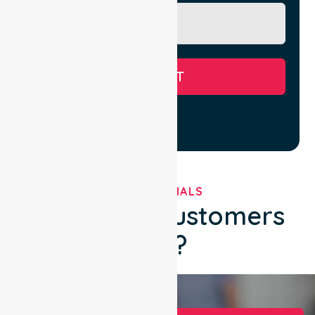
SUBMIT
TESTIMONIALS
What Our Customers
Say?