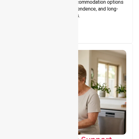
Providing safe, supportive accommodation options
that encourage stability, independence, and long-
term wellbeing for participants.