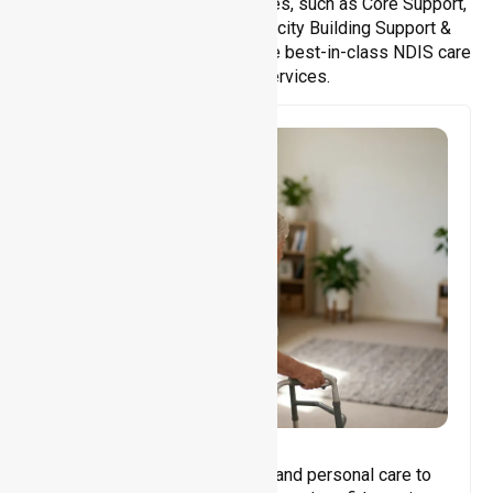
We offer a wide range of services, such as Core Support,
Support Accommodation, Capacity Building Support &
Support Coordination. We provide best-in-class NDIS care
and support services.
Core Support
Assisting with daily activities and personal care to