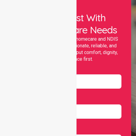
Let Us Assist With
Your Healthcare Needs
Nurselink provides trusted homecare and NDIS
support, offering compassionate, reliable, and
personalised services that put comfort, dignity,
and independence first.
Name
Email
Number