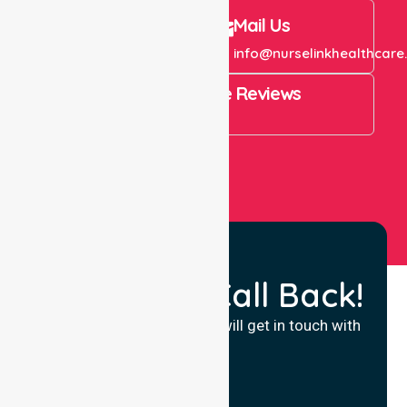
Call Us
Mail Us
+61 1300 643 821
info@nurselinkhealthcare
4.9 Rating on Google Reviews
View All
Request a Call Back!
Fill in your details and we will get in touch with
you.
Name