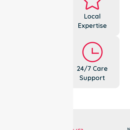
Dedicated
Local
Cares
Expertise
Flexible
24/7 Care
Support
Support
N