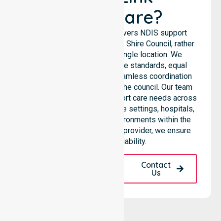
Healthcare?
NurseLink Healthcare delivers NDIS support
services across the Walgett Shire Council, rather
than being limited to a single location. We
emphasise consistent care standards, equal
access to services, and seamless coordination
throughout all areas within the council. Our team
highlights the ability to support care needs across
residential homes, aged care settings, hospitals,
and community-based environments within the
LGA. As a registered NDIS provider, we ensure
quality and reliability.
Request A Call
Contact
Back
Us