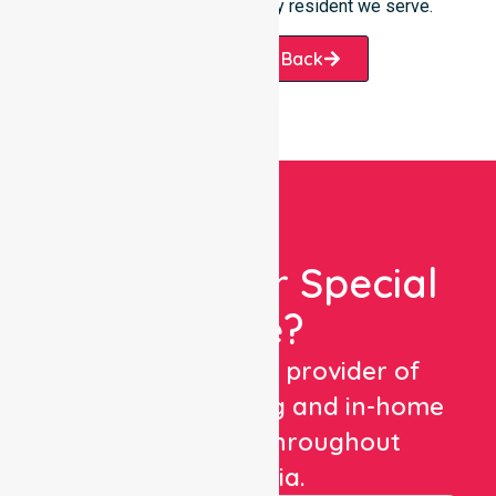
substantial promise to every resident we serve.
Request A Call Back
Looking For Special
Care?
We are a trusted provider of
healthcare staffing and in-home
care services throughout
Australia.