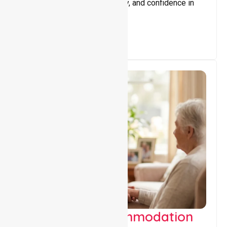
promote independence, safety, and confidence in
everyday living.
Supported Accommodation