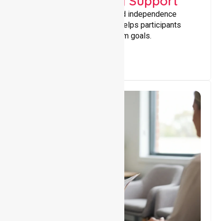
Capacity Building Support
Building skills, confidence, and independence
through tailored support that helps participants
achieve personal and long-term goals.