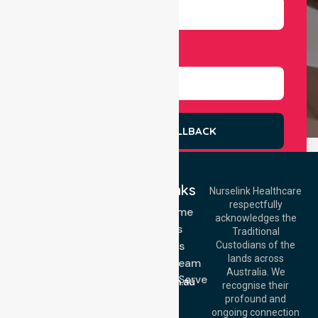
Select Services
REQUEST A CALLBACK
Quick Links
Nurselink Healthcare
respectfully
Get In Touch
NDIS - Home
acknowledges the
Services
Call Us: 03 9913
Traditional
3023
About Us
Custodians of the
Call Us: 1300
lands across
643 821
Meet Our Team
Email:
Australia. We
Location We Serve
info@nurselinkhealthcare.com.au
recognise their
Blog
Offices
profound and
Join Us
ongoing connection