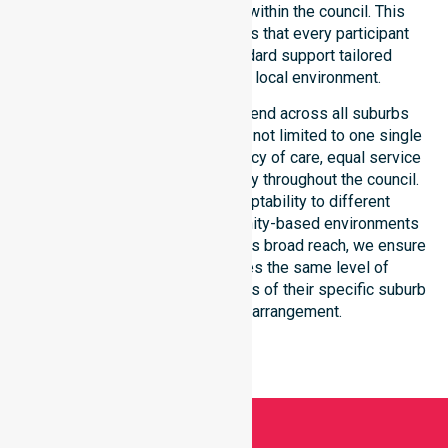
consistency across all areas within the council. This
dedicated approach guarantees that every participant
receives reliable, high-standard support tailored
specifically to their unique local environment.
Our NDIS-funded services extend across all suburbs
within the Walgett Shire Council, not limited to one single
location. We focus on consistency of care, equal service
access, and coordinated delivery throughout the council.
Our staff demonstrates adaptability to different
residential, clinical, and community-based environments
within the LGA. By maintaining this broad reach, we ensure
that every individual receives the same level of
professional attention, regardless of their specific suburb
or their current living arrangement.