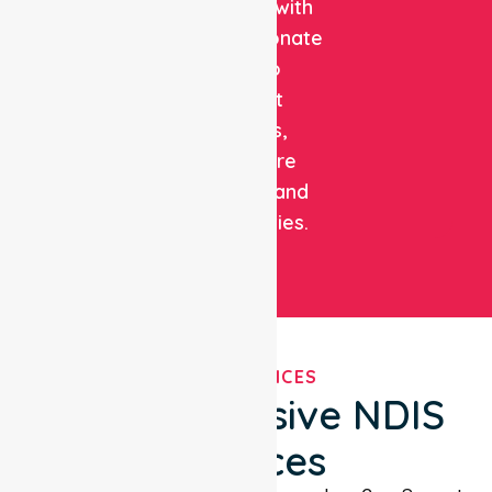
expertise with
compassionate
care to
support
patients,
healthcare
facilities, and
communities.
OUR SERVICES
Comprehensive NDIS
Services