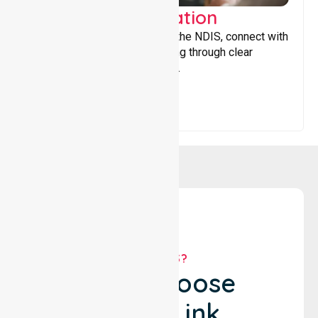
Support Coordination
Helping participants navigate the NDIS, connect with
services, and maximise funding through clear
guidance and ongoing support.
WHY US?
Why Choose
NurseLink