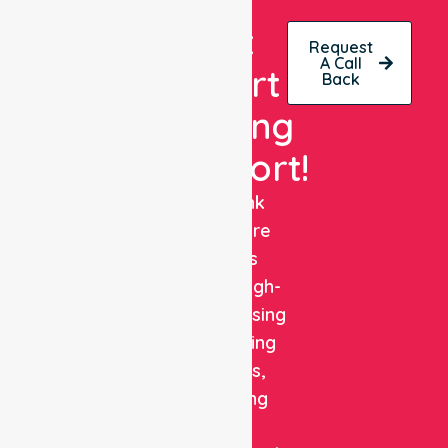
Get
Request
A Call
Expert
Back
Nursing
Support!
NurseLink
Healthcare
delivers
reliable, high-
quality nursing
and staffing
solutions,
combining
clinical