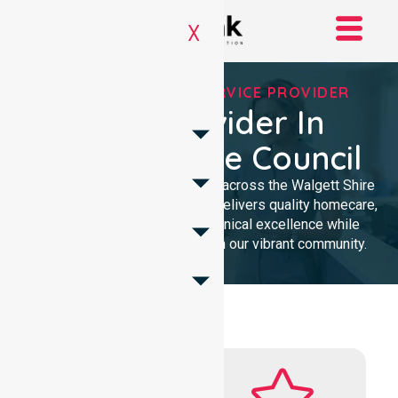
X
REGISTERED NDIS SERVICE PROVIDER
NDIS Provider In
Walgett Shire Council
We provide NDIS care services across the Walgett Shire
Council. Our professional team delivers quality homecare,
ensuring local trust through clinical excellence while
remaining intensely focused on our vibrant community.