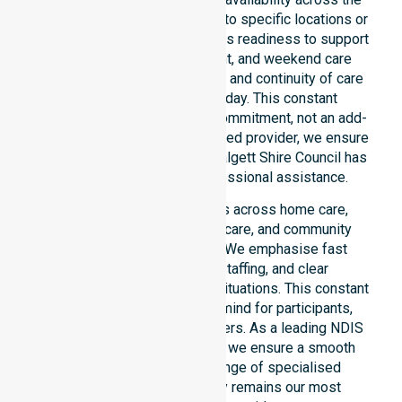
entire council area, not limited to specific locations or
timeframes. Our team highlights readiness to support
urgent, after-hours, overnight, and weekend care
needs. We reinforce reliability and continuity of care
regardless of the time or day. This constant
availability stands as a core commitment, not an add-
on service. As an NDIS-approved provider, we ensure
that every participant in the Walgett Shire Council has
access to immediate, professional assistance.
Our 24/7 availability applies across home care,
clinical environments, aged care, and community
settings within the council. We emphasise fast
response, coordinated staffing, and clear
communication during urgent situations. This constant
support provides peace of mind for participants,
families, and healthcare partners. As a leading NDIS
service provider in Australia, we ensure a smooth
transition into our wider range of specialised
services. Our accessibility remains our most