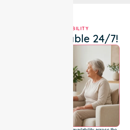
OUR AVAILABILITY
We're Available 24/7!
We emphasise genuine 24/7 availability across the