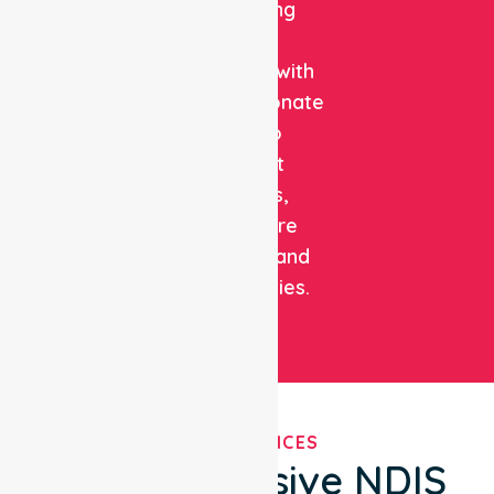
combining
clinical
expertise with
compassionate
care to
support
patients,
healthcare
facilities, and
communities.
OUR SERVICES
Comprehensive NDIS