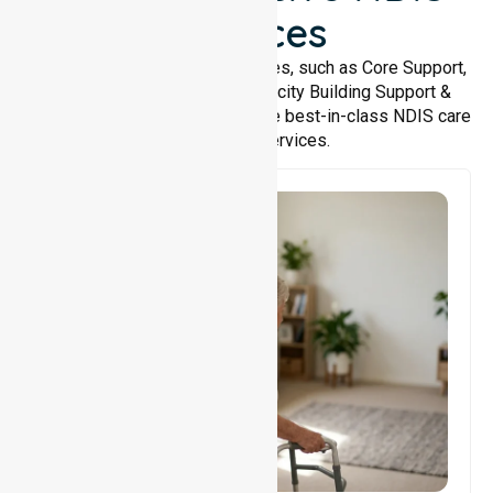
Services
We offer a wide range of services, such as Core Support,
Support Accommodation, Capacity Building Support &
Support Coordination. We provide best-in-class NDIS care
and support services.