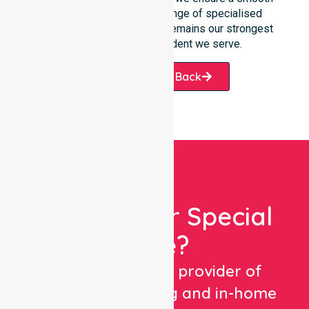
transition into our wider range of specialised
services. Our accessibility remains our strongest
promise to every resident we serve.
Request A Call Back
Looking For Special
Care?
We are a trusted provider of
healthcare staffing and in-home