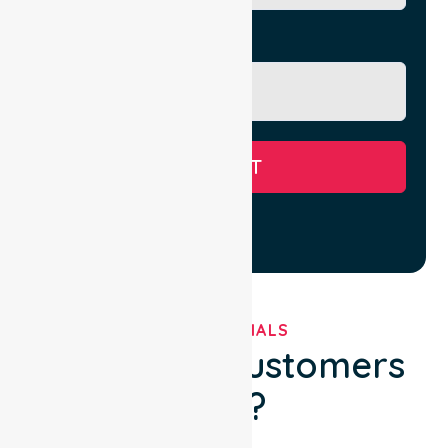
Message
SUBMIT
TESTIMONIALS
What Our Customers
Say?