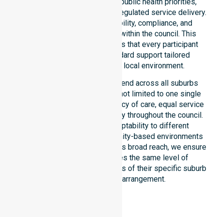
ensures strict alignment with public health priorities,
community care standards, and regulated service delivery.
We reinforce local accountability, compliance, and
consistency across all areas within the council. This
dedicated approach guarantees that every participant
receives reliable, high-standard support tailored
specifically to their unique local environment.
Our NDIS-funded services extend across all suburbs
within the Bland Shire Council, not limited to one single
location. We focus on consistency of care, equal service
access, and coordinated delivery throughout the council.
Our staff demonstrates adaptability to different
residential, clinical, and community-based environments
within the LGA. By maintaining this broad reach, we ensure
that every individual receives the same level of
professional attention, regardless of their specific suburb
or their current living arrangement.