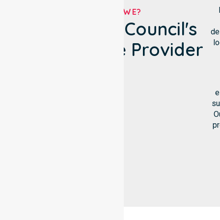
WHO ARE WE?
Bland Shire Council's
de
lo
NDIS Service Provider
e
su
O
pr