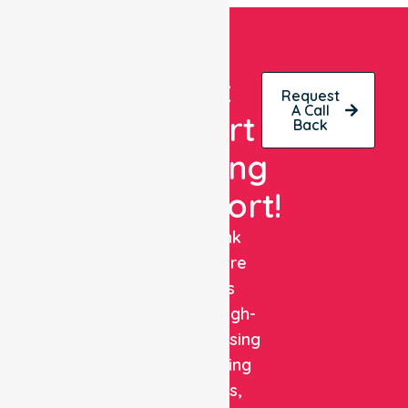
Get
Request
A Call
Expert
Back
Nursing
Support!
NurseLink
Healthcare
delivers
reliable, high-
quality nursing
and staffing
solutions,