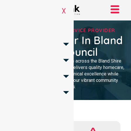
X
REGISTERED NDIS SERVICE PROVIDER
NDIS Provider In Bland
Shire Council
We provide NDIS care services across the Bland Shire
Council. Our professional team delivers quality homecare,
ensuring local trust through clinical excellence while
remaining deeply focused on our vibrant community
members.