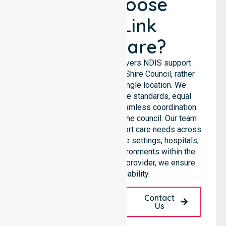
Why Choose
NurseLink
Healthcare?
NurseLink Healthcare delivers NDIS support
services across the Bland Shire Council, rather
than being limited to a single location. We
emphasise consistent care standards, equal
access to services, and seamless coordination
throughout all areas within the council. Our team
highlights the ability to support care needs across
residential homes, aged care settings, hospitals,
and community-based environments within the
LGA. As a registered NDIS provider, we ensure
quality and reliability.
Request A Call
Contact
Back
Us