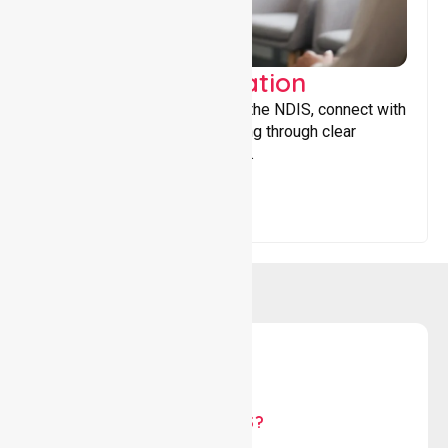
Support Coordination
Helping participants navigate the NDIS, connect with
services, and maximise funding through clear
guidance and ongoing support.
WHY US?