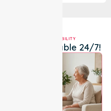
OUR AVAILABILITY
We're Available 24/7!