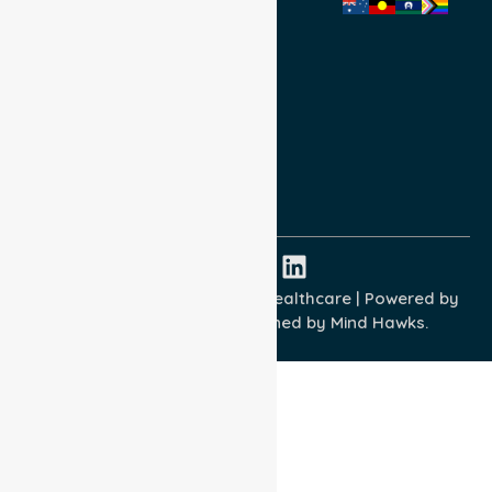
Privacy Policy
Terms and Conditions
Quality Commitment
ISO 9001:2015
ISO 14001:2015
ISO 45001:2018
Copyright © 2026 NurseLink Healthcare | Powered by
Wisely IT Services
& Designed by
Mind Hawks.