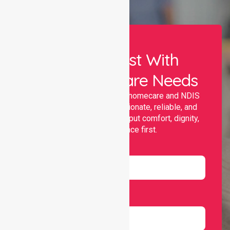
Let Us Assist With
Your Healthcare Needs
Nurselink provides trusted homecare and NDIS
support, offering compassionate, reliable, and
personalised services that put comfort, dignity,
and independence first.
Name
Email