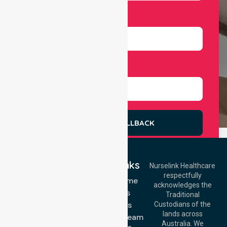
Number
Select Services
REQUEST A CALLBACK
Quick Links
Nurselink Healthcare
respectfully
Get In Touch
NDIS - Home
acknowledges the
Services
Call Us: 03 9913
Traditional
3023
About Us
Custodians of the
Call Us: 1300
lands across
643 821
Meet Our Team
Email:
Australia. We