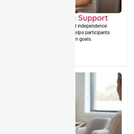
Capacity Building Support
Building skills, confidence, and independence
through tailored support that helps participants
achieve personal and long-term goals.