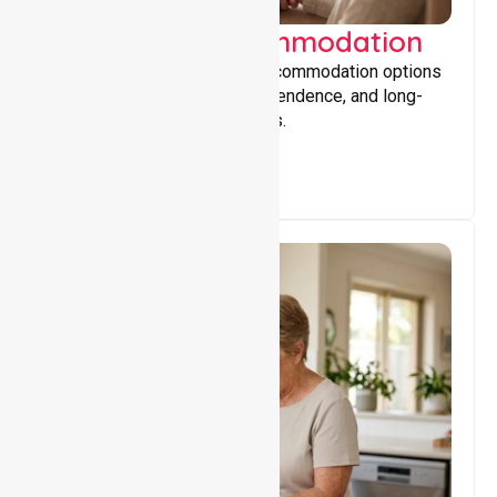
Supported Accommodation
Providing safe, supportive accommodation options
that encourage stability, independence, and long-
term wellbeing for participants.