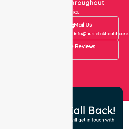
care services throughout
Australia.
Call Us
Mail Us
+61 1300 643 821
info@nurselinkhealthcare
4.9 Rating on Google Reviews
View All
Request a Call Back!
Fill in your details and we will get in touch with
you.