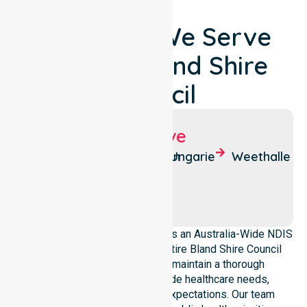
Locations We Serve
Around Bland Shire
Council
Suburbs We Serve
West
Barmedman
Ungarie
Weethalle
Wyalong
Mirrool
Wyalong
NurseLink Healthcare operates as an Australia-Wide NDIS
service provider across the entire Bland Shire Council
local government area. We maintain a thorough
understanding of council-wide healthcare needs,
demographics, and service expectations. Our team