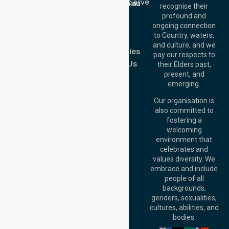
Location We Serve
info@nurselinkhealthcare.com.au
recognise their
Blog
Offices
profound and
Join Us
ongoing connection
Melbourne (HQ):
to Country, waters,
FAQs
1/29 Collins Rd,
and culture, and we
Melton VIC 3337,
Case Studies
pay our respects to
Australia
Contact Us
their Elders past,
Brisbane Office:
present, and
Level 19, 10 Eagle
emerging.
Street, Brisbane
QLD 4000,
Our organisation is
Australia
also committed to
fostering a
Perth
welcoming
Office:
Level 28,
environment that
140 St Georges
celebrates and
Terrace, Perth, WA
values diversity. We
6000, Australia
embrace and include
Adelaide Office:
people of all
Level 30, 91 King
backgrounds,
William Street,
genders, sexualities,
Adelaide, SA 5000,
cultures, abilities, and
Australia
bodies.