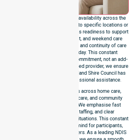
We emphasise genuine 24/7 availability across the
entire council area, not limited to specific locations or
timeframes. Our team highlights readiness to support
urgent, after-hours, overnight, and weekend care
needs. We reinforce reliability and continuity of care
regardless of the time or day. This constant
availability stands as a core commitment, not an add-
on service. As an NDIS-approved provider, we ensure
that every participant in the Bland Shire Council has
access to immediate, professional assistance.
Our 24/7 availability applies across home care,
clinical environments, aged care, and community
settings within the council. We emphasise fast
response, coordinated staffing, and clear
communication during urgent situations. This constant
support provides peace of mind for participants,
families, and healthcare partners. As a leading NDIS
service provider in Australia, we ensure a smooth