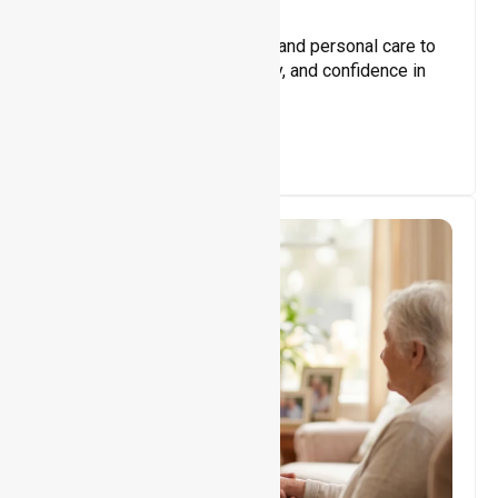
Core Support
Assisting with daily activities and personal care to
promote independence, safety, and confidence in
everyday living.