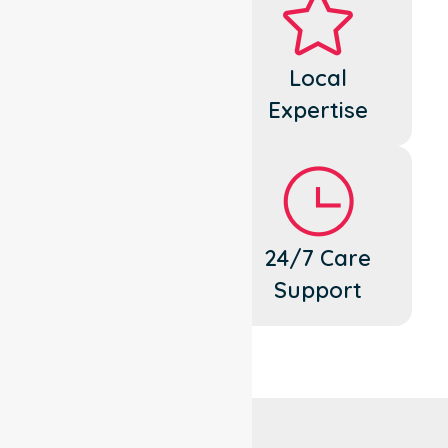
Dedicated
Local
Cares
Expertise
Flexible
24/7 Care
Support
Support