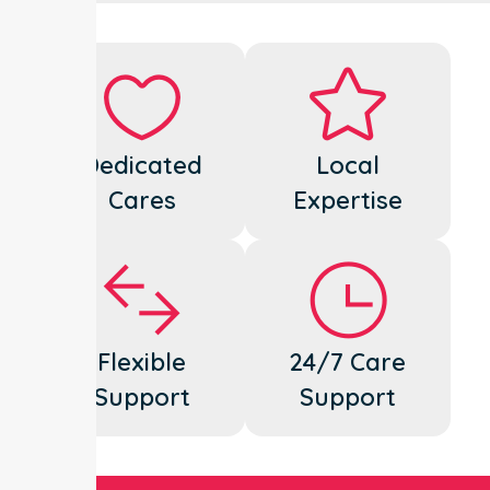
Dedicated
Local
Cares
Expertise
Flexible
24/7 Care
Support
Support