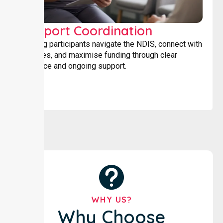
Support Coordination
Helping participants navigate the NDIS, connect with
services, and maximise funding through clear
guidance and ongoing support.
WHY US?
Why Choose