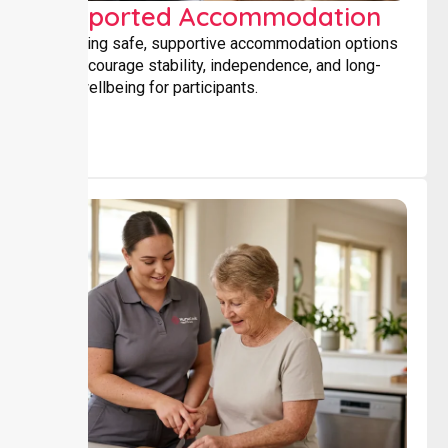
Supported Accommodation
Providing safe, supportive accommodation options
that encourage stability, independence, and long-
term wellbeing for participants.