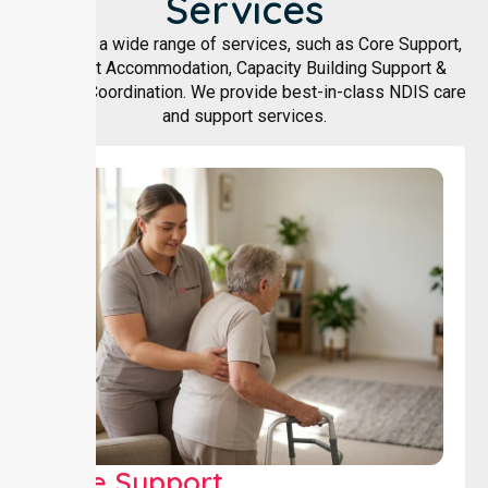
Services
We offer a wide range of services, such as Core Support,
Support Accommodation, Capacity Building Support &
Support Coordination. We provide best-in-class NDIS care
and support services.
Core Support