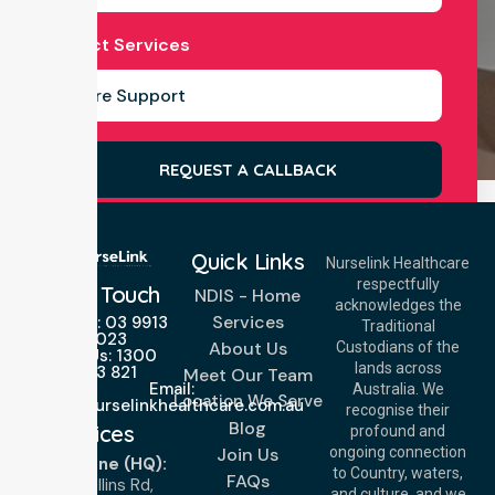
Select Services
REQUEST A CALLBACK
Quick Links
Nurselink Healthcare
respectfully
Get In Touch
NDIS - Home
acknowledges the
Services
Call Us: 03 9913
Traditional
3023
About Us
Custodians of the
Call Us: 1300
lands across
643 821
Meet Our Team
Email:
Australia. We
Location We Serve
info@nurselinkhealthcare.com.au
recognise their
Blog
Offices
profound and
Join Us
ongoing connection
Melbourne (HQ):
to Country, waters,
FAQs
1/29 Collins Rd,
and culture, and we