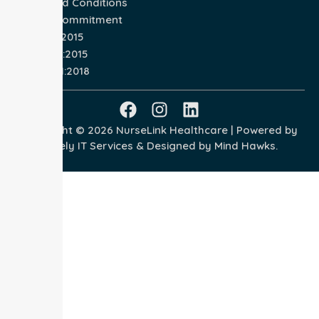
Terms and Conditions
Quality Commitment
ISO 9001:2015
ISO 14001:2015
ISO 45001:2018
Copyright © 2026 NurseLink Healthcare | Powered by
Wisely IT Services
& Designed by
Mind Hawks.