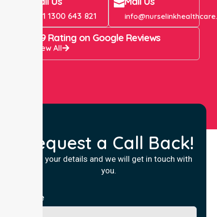
Call Us
Mail Us
+61 1300 643 821
info@nurselinkhealthcare
4.9 Rating on Google Reviews
View All
Request a Call Back!
Fill in your details and we will get in touch with
you.
Name