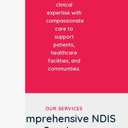
clinical
expertise with
compassionate
care to
support
patients,
healthcare
facilities, and
communities.
OUR SERVICES
Comprehensive NDIS