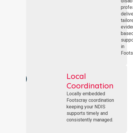
disabi
profe
deliv
tailor
evide
base
suppo
in
Foots
Local
Coordination
Locally embedded
Footscray coordination
keeping your NDIS
supports timely and
consistently managed.