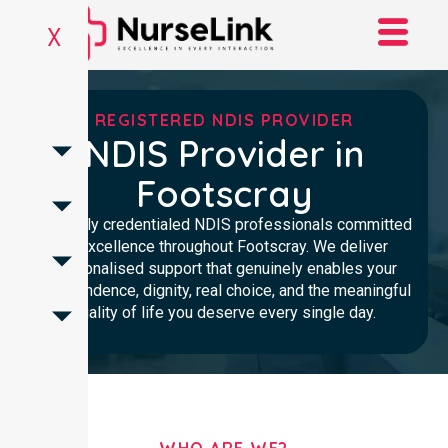
X
REGISTERED NDIS PROVIDER
NDIS Provider in
Footscray
Clinically credentialed NDIS professionals committed
to excellence throughout Footscray. We deliver
personalised support that genuinely enables your
independence, dignity, real choice, and the meaningful
quality of life you deserve every single day.