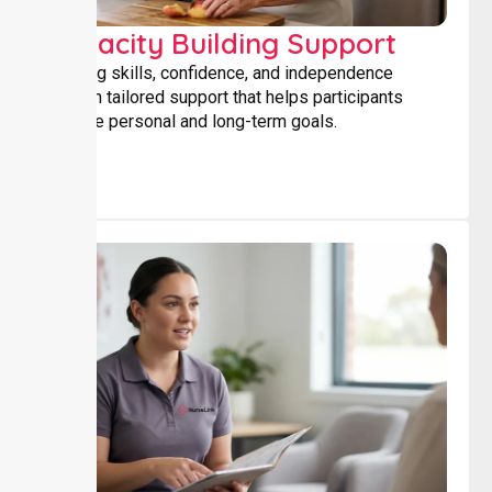
Capacity Building Support
Building skills, confidence, and independence
through tailored support that helps participants
achieve personal and long-term goals.