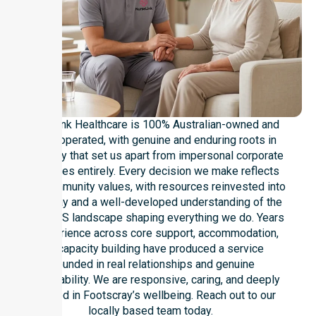
NurseLink Healthcare is 100% Australian-owned and
locally operated, with genuine and enduring roots in
Footscray that set us apart from impersonal corporate
franchises entirely. Every decision we make reflects
local community values, with resources reinvested into
Footscray and a well-developed understanding of the
local NDIS landscape shaping everything we do. Years
of experience across core support, accommodation,
and capacity building have produced a service
grounded in real relationships and genuine
accountability. We are responsive, caring, and deeply
invested in Footscray’s wellbeing. Reach out to our
locally based team today.