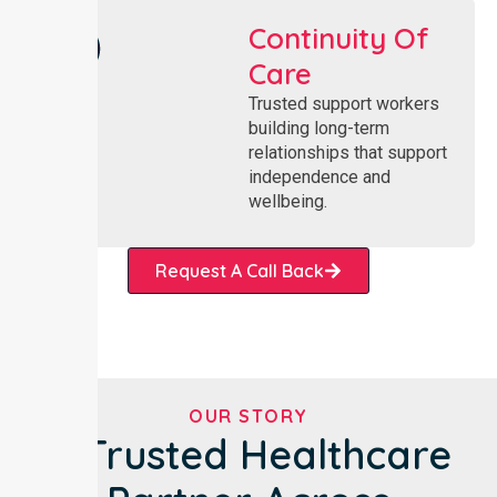
Continuity Of
Care
Trusted support workers
building long-term
relationships that support
independence and
wellbeing.
Request A Call Back
OUR STORY
A Trusted Healthcare