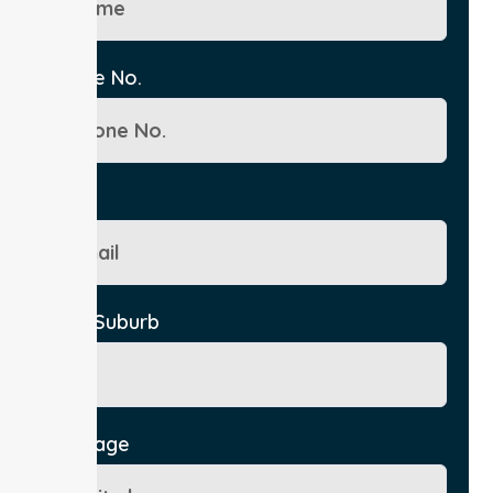
Phone No.
Email
City/Suburb
Message