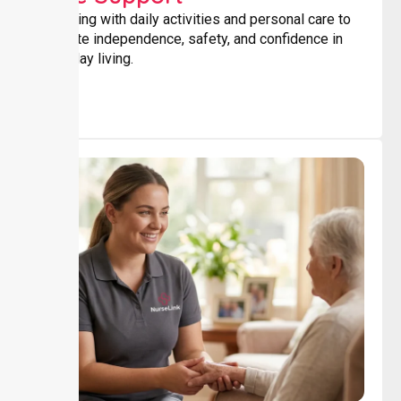
Assisting with daily activities and personal care to
promote independence, safety, and confidence in
everyday living.