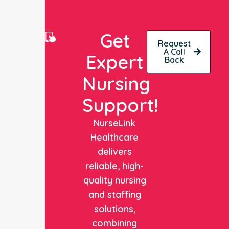
Get
Request
A Call
Expert
Back
Nursing
Support!
NurseLink
Healthcare
delivers
reliable, high-
quality nursing
and staffing
solutions,
combining