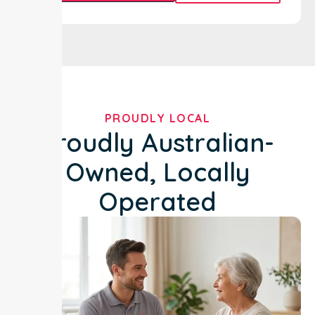
PROUDLY LOCAL
Proudly Australian-
Owned, Locally
Operated