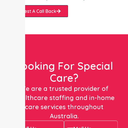
Request A Call Back
Looking For Special
Care?
We are a trusted provider of
healthcare staffing and in-home
care services throughout
Australia.