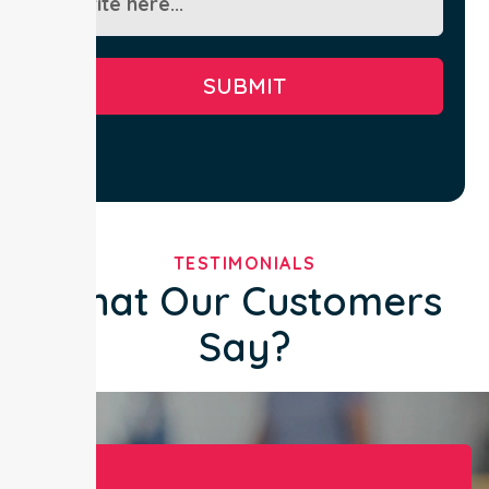
SUBMIT
TESTIMONIALS
What Our Customers
Say?