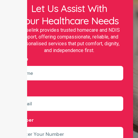
Let Us Assist With
Your Healthcare Needs
Nurselink provides trusted homecare and NDIS
support, offering compassionate, reliable, and
personalised services that put comfort, dignity,
and independence first.
Name
Email
Number