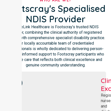
WHO ARE WE?
Footscray's Specialised
NDIS Provider
NurseLink Healthcare is Footscray’s trusted NDIS
provider, combining the clinical authority of registered
nursing with comprehensive specialist disability practice.
Our locally accountable team of credentialed
professionals is wholly dedicated to delivering person-
centred, informed support to Footscray participants who
deserve care that reflects both clinical excellence and
genuine community understanding.
Cli
Exc
Regis
nurse
and