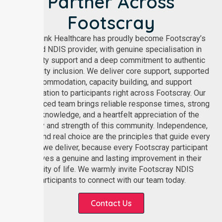
Partner Across
Footscray
NurseLink Healthcare has proudly become Footscray’s
trusted NDIS provider, with genuine specialisation in
disability support and a deep commitment to authentic
community inclusion. We deliver core support, supported
accommodation, capacity building, and support
coordination to participants right across Footscray. Our
experienced team brings reliable response times, strong
local knowledge, and a heartfelt appreciation of the
diversity and strength of this community. Independence,
dignity, and real choice are the principles that guide every
service we deliver, because every Footscray participant
deserves a genuine and lasting improvement in their
quality of life. We warmly invite Footscray NDIS
participants to connect with our team today.
Contact Us