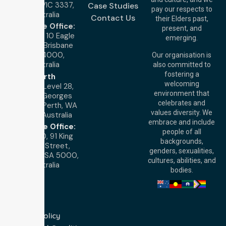
Melton VIC 3337,
Case Studies
pay our respects to
Australia
Contact Us
their Elders past,
Brisbane Office:
present, and
Level 19, 10 Eagle
emerging.
Street, Brisbane
QLD 4000,
Our organisation is
Australia
also committed to
fostering a
Perth
welcoming
Office:
Level 28,
environment that
140 St Georges
celebrates and
Terrace, Perth, WA
values diversity. We
6000, Australia
embrace and include
Adelaide Office:
people of all
Level 30, 91 King
backgrounds,
William Street,
genders, sexualities,
Adelaide, SA 5000,
cultures, abilities, and
Australia
bodies.
Privacy Policy