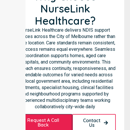
NurseLink
Healthcare?
NurseLink Healthcare delivers NDIS support
services across the City of Melbourne rather than
in one location. Care standards remain consistent,
and access remains equal everywhere. Seamless
coordination supports homes, aged care
hospitals, and community environments. This
approach ensures continuity, responsiveness, and
dependable outcomes for varied needs across
the local government area, including residential
apartments, specialist housing, clinical facilities
and neighbourhood programs supported by
experienced multidisciplinary teams working
collaboratively city-wide daily
Request A Call
Contact
Back
Us