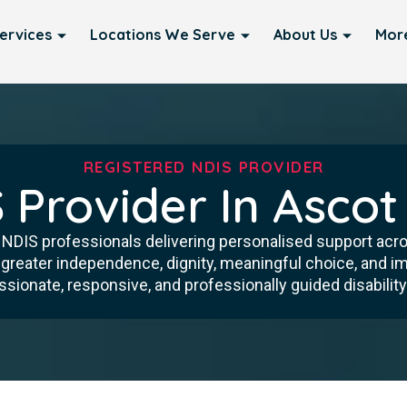
ervices
Locations We Serve
About Us
Mor
REGISTERED NDIS PROVIDER
 Provider In Ascot
d NDIS professionals delivering personalised support acr
 greater independence, dignity, meaningful choice, and imp
ionate, responsive, and professionally guided disability