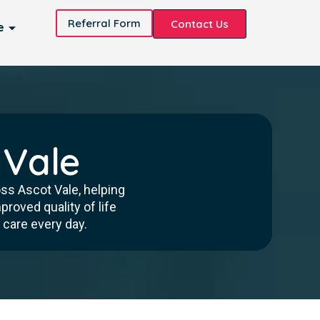
Referral Form
Contact Us
e
 Vale
oss Ascot Vale, helping
roved quality of life
 care every day.