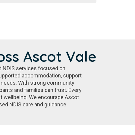
oss Ascot Vale
ed NDIS services focused on
, supported accommodation, support
ily needs. With strong community
ants and families can trust. Every
nt wellbeing. We encourage Ascot
lised NDIS care and guidance.