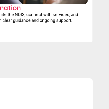
nation
gate the NDIS, connect with services, and
 clear guidance and ongoing support.