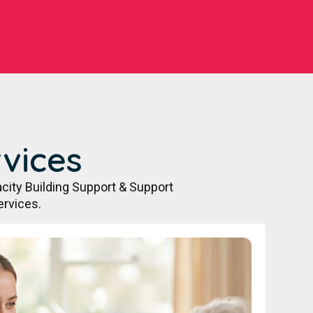
vices
city Building Support & Support
ervices.