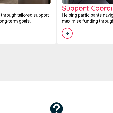
Support Coordi
 through tailored support
Helping participants navi
long-term goals.
maximise funding through