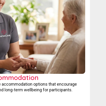
commodation
ve accommodation options that encourage
nd long-term wellbeing for participants.