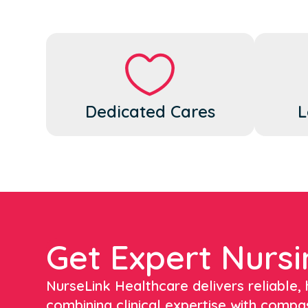
Dedicated Cares
L
Get Expert Nursi
NurseLink Healthcare delivers reliable, h
combining clinical expertise with compa