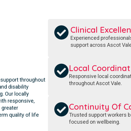
Clinical Excelle
Experienced professionals
support across Ascot Vale
S
Local Coordinat
Responsive local coordinat
 support throughout
throughout Ascot Vale.
nd disability
. Our locally
ith responsive,
Continuity Of C
 greater
Trusted support workers bu
rm quality of life
focused on wellbeing.