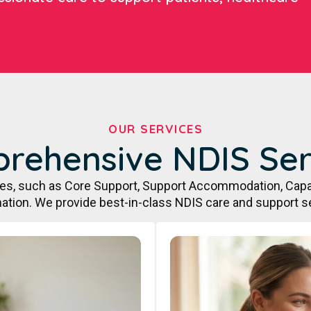
OUR SERVICES
rehensive NDIS Ser
ces, such as Core Support, Support Accommodation, Capa
ation. We provide best-in-class NDIS care and support s