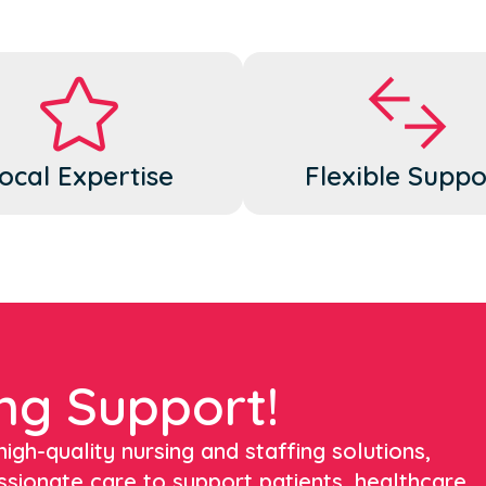
ocal Expertise
Flexible Suppo
ng Support!
igh-quality nursing and staffing solutions,
ssionate care to support patients, healthcare