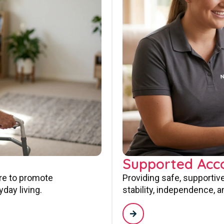
Supported Ac
are to promote
Providing safe, supporti
day living.
stability, independence, a