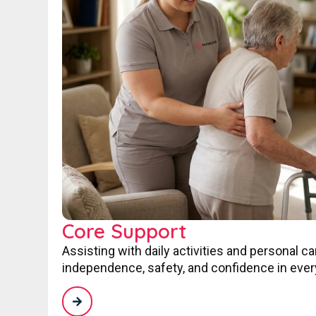
Core Support
Assisting with daily activities and personal c
independence, safety, and confidence in every