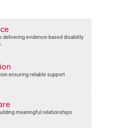
nce
 delivering evidence-based disability
.
ion
ion ensuring reliable support
are
ilding meaningful relationships