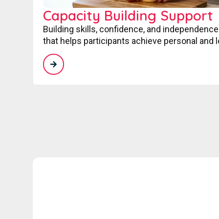
Capacity Building Support
Building skills, confidence, and independence
that helps participants achieve personal and 