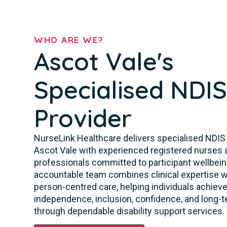
WHO ARE WE?
Ascot Vale's
Specialised NDI
Provider
NurseLink Healthcare delivers specialised NDIS
Ascot Vale with experienced registered nurses a
professionals committed to participant wellbeing
accountable team combines clinical expertise w
person-centred care, helping individuals achieve
independence, inclusion, confidence, and long-te
through dependable disability support services.