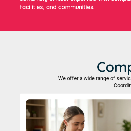
facilities, and communities.
Comp
We offer a wide range of servi
Coordin