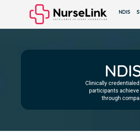
NDIS
S
NDIS
Clinically credentiale
participants achieve
through compass