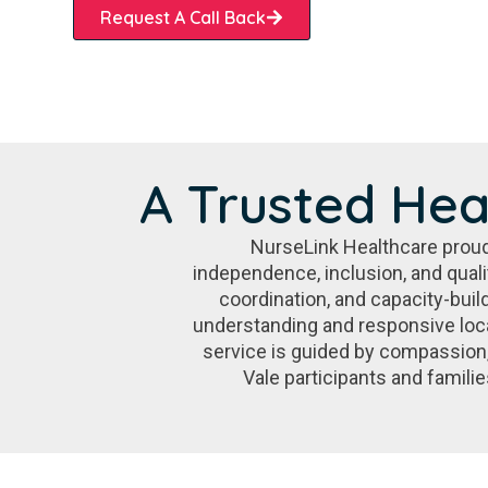
Request A Call Back
A Trusted Hea
NurseLink Healthcare proud
independence, inclusion, and qual
coordination, and capacity-buil
understanding and responsive loca
service is guided by compassion
Vale participants and famili