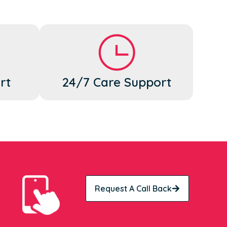
rt
24/7 Care Support
Request A Call Back