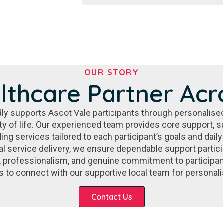
OUR STORY
lthcare Partner Acr
ly supports Ascot Vale participants through personalis
ity of life. Our experienced team provides core support
ding services tailored to each participant’s goals and da
l service delivery, we ensure dependable support particip
, professionalism, and genuine commitment to participa
es to connect with our supportive local team for persona
Contact Us