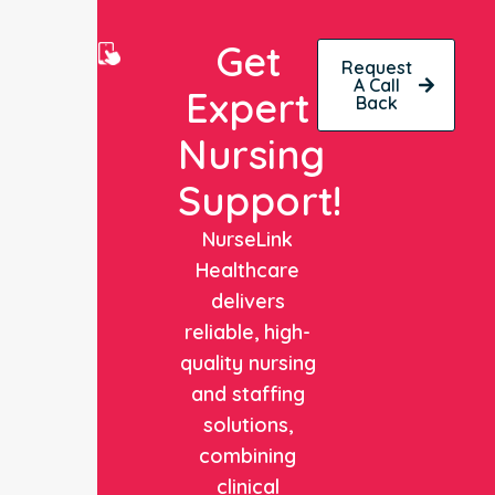
Get
Request
A Call
Expert
Back
Nursing
Support!
NurseLink
Healthcare
delivers
reliable, high-
quality nursing
and staffing
solutions,
combining
clinical