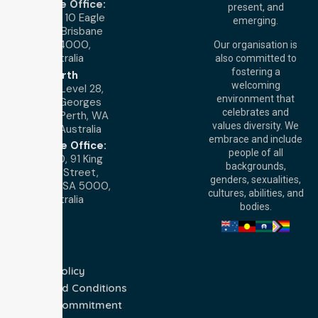
Brisbane Office:
present, and
Level 19, 10 Eagle
emerging.
Street, Brisbane
QLD 4000,
Our organisation is
Australia
also committed to
fostering a
Perth
welcoming
Office:
Level 28,
environment that
140 St Georges
celebrates and
Terrace, Perth, WA
values diversity. We
6000, Australia
embrace and include
Adelaide Office:
people of all
Level 30, 91 King
backgrounds,
William Street,
genders, sexualities,
Adelaide, SA 5000,
cultures, abilities, and
Australia
bodies.
Privacy Policy
Terms and Conditions
Quality Commitment