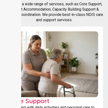
We offer a wide range of services, such as Core Support,
Support Accommodation, Capacity Building Support &
Support Coordination. We provide best-in-class NDIS care
and support services.
Core Support
Assisting with daily activities and personal care to