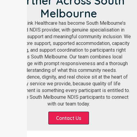
Partner Across South
Melbourne
NurseLink Healthcare has become South Melbourne’s
trusted NDIS provider, with genuine specialisation in
disability support and meaningful community inclusion. We
deliver core support, supported accommodation, capacity
building, and support coordination to participants right
across South Melbourne. Our team combines local
knowledge with prompt responsiveness and a thorough
understanding of what this community needs.
Independence, dignity, and real choice sit at the heart of
every service we provide, because quality of life
improvement is something every participant is entitled to.
We invite South Melbourne NDIS participants to connect
with our team today.
Contact Us