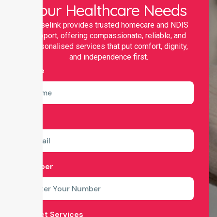
Your Healthcare Needs
Nurselink provides trusted homecare and NDIS
support, offering compassionate, reliable, and
personalised services that put comfort, dignity,
and independence first.
Name
Email
Number
Select Services