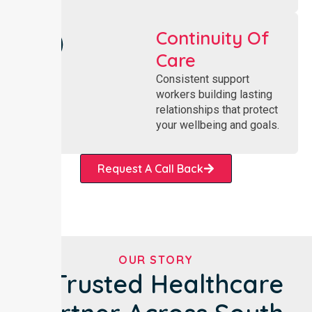
Continuity Of
Care
Consistent support
workers building lasting
relationships that protect
your wellbeing and goals.
Request A Call Back
OUR STORY
A Trusted Healthcare