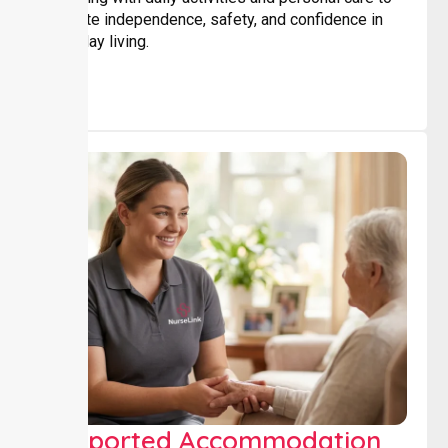
promote independence, safety, and confidence in
everyday living.
Supported Accommodation