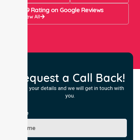
4.9 Rating on Google Reviews
View All
Request a Call Back!
Fill in your details and we will get in touch with
you.
Name