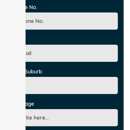
Phone No.
Email
City/Suburb
Message