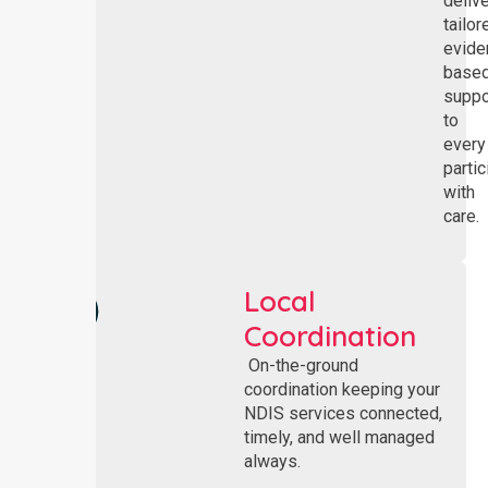
deliv
tailor
evide
base
suppo
to
every
partic
with
care.
Local
Coordination
On-the-ground
coordination keeping your
NDIS services connected,
timely, and well managed
always.