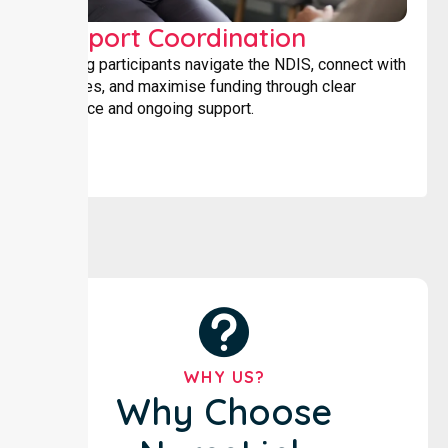
Support Coordination
Helping participants navigate the NDIS, connect with
services, and maximise funding through clear
guidance and ongoing support.
WHY US?
Why Choose