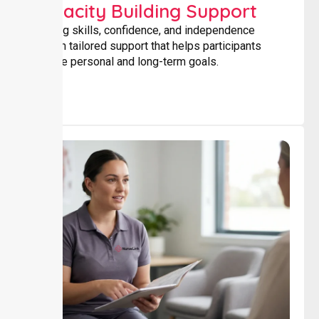
Capacity Building Support
Building skills, confidence, and independence
through tailored support that helps participants
achieve personal and long-term goals.