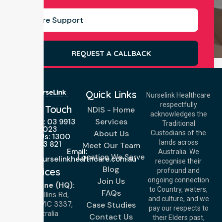
REQUEST A CALLBACK
Quick Links
Nurselink Healthcare
respectfully
Get In Touch
NDIS - Home
acknowledges the
Services
Call Us: 03 9913
Traditional
3023
About Us
Custodians of the
Call Us: 1300
lands across
643 821
Meet Our Team
Email:
Australia. We
Location We Serve
info@nurselinkhealthcare.com.au
recognise their
Blog
Offices
profound and
Join Us
ongoing connection
Melbourne (HQ):
to Country, waters,
FAQs
1/29 Collins Rd,
and culture, and we
Melton VIC 3337,
Case Studies
pay our respects to
Australia
Contact Us
their Elders past,