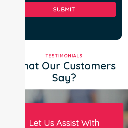
SUBMIT
TESTIMONIALS
What Our Customers
Say?
Let Us Assist With