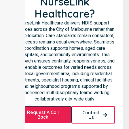
NurseLink
Healthcare?
NurseLink Healthcare delivers NDIS support
services across the City of Melbourne rather than
in one location. Care standards remain consistent,
and access remains equal everywhere. Seamless
coordination supports homes, aged care
hospitals, and community environments. This
approach ensures continuity, responsiveness, and
dependable outcomes for varied needs across
the local government area, including residential
apartments, specialist housing, clinical facilities
and neighbourhood programs supported by
experienced multidisciplinary teams working
collaboratively city-wide daily
Request A Call
Contact
Back
Us