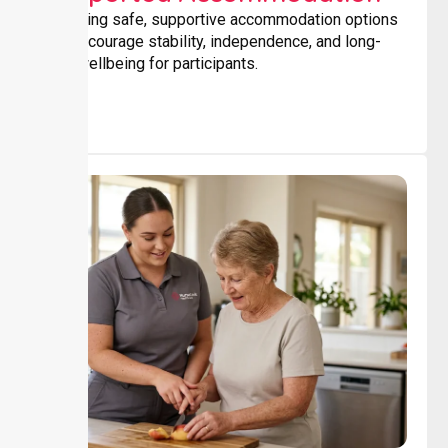
Providing safe, supportive accommodation options
that encourage stability, independence, and long-
term wellbeing for participants.