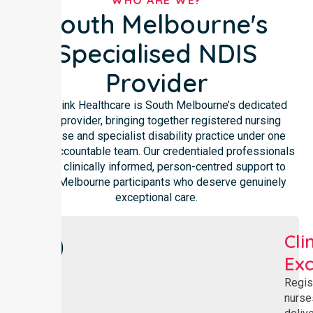
WHO ARE WE?
South Melbourne's
Specialised NDIS
Provider
NurseLink Healthcare is South Melbourne’s dedicated
NDIS provider, bringing together registered nursing
expertise and specialist disability practice under one
locally accountable team. Our credentialed professionals
deliver clinically informed, person-centred support to
South Melbourne participants who deserve genuinely
exceptional care.
Cli
Exc
Regis
nurse