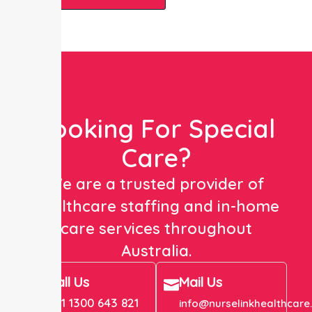
Looking For Special
Care?
We are a trusted provider of
healthcare staffing and in-home
care services throughout
Australia.
Call Us
Mail Us
+61 1300 643 821
info@nurselinkhealthcare