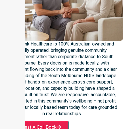
NurseLink Healthcare is 100% Australian-owned and
locally operated, bringing genuine community
commitment rather than corporate distance to South
Melbourne. Every decision is made locally, with
investment flowing back into the community and a clear
understanding of the South Melbourne NDIS landscape.
Years of hands-on experience across core support,
accommodation, and capacity building have shaped a
service built on trust. We are responsive, accountable,
and invested in this community’s wellbeing – not profit.
Contact our locally based team today for care grounded
in real relationships.
Request A Call Back