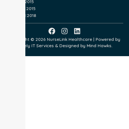
ISO 9001:2015
ISO 14001:2015
ISO 45001:2018
Copyright © 2026 NurseLink Healthcare | Powered by
Wisely IT Services
& Designed by
Mind Hawks.