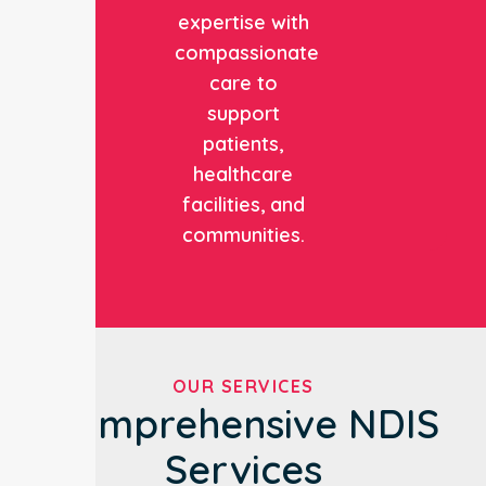
expertise with
compassionate
care to
support
patients,
healthcare
facilities, and
communities.
OUR SERVICES
Comprehensive NDIS
Services