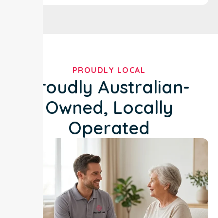
PROUDLY LOCAL
Proudly Australian-
Owned, Locally
Operated