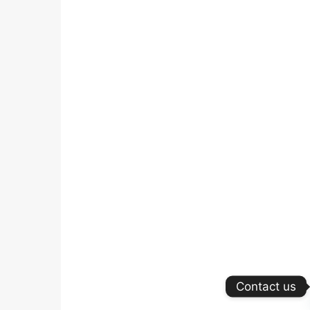
Contact us