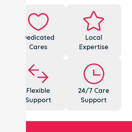
Dedicated
Local
Cares
Expertise
Flexible
24/7 Care
Support
Support