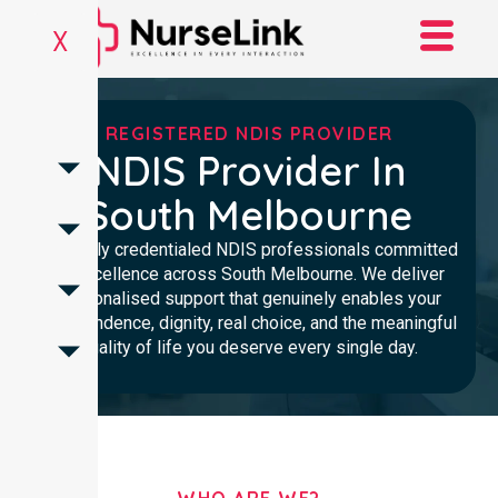
X
REGISTERED NDIS PROVIDER
NDIS Provider In
South Melbourne
Clinically credentialed NDIS professionals committed
to excellence across South Melbourne. We deliver
personalised support that genuinely enables your
independence, dignity, real choice, and the meaningful
quality of life you deserve every single day.