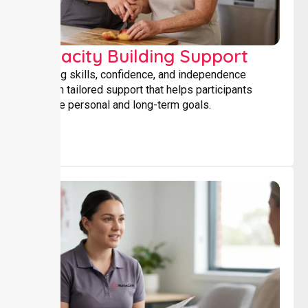
Capacity Building Support
Building skills, confidence, and independence
through tailored support that helps participants
achieve personal and long-term goals.