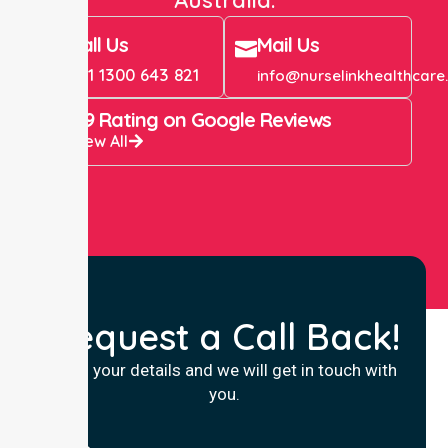
Call Us
Mail Us
+61 1300 643 821
info@nurselinkhealthcare
4.9 Rating on Google Reviews
View All
Request a Call Back!
Fill in your details and we will get in touch with
you.