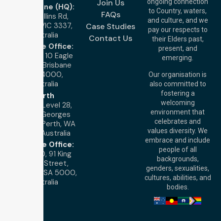
Join Us
ongoing connection
Melbourne (HQ):
to Country, waters,
FAQs
1/29 Collins Rd,
and culture, and we
Melton VIC 3337,
Case Studies
pay our respects to
Australia
Contact Us
their Elders past,
Brisbane Office:
present, and
Level 19, 10 Eagle
emerging.
Street, Brisbane
QLD 4000,
Our organisation is
Australia
also committed to
fostering a
Perth
welcoming
Office:
Level 28,
environment that
140 St Georges
celebrates and
Terrace, Perth, WA
values diversity. We
6000, Australia
embrace and include
Adelaide Office:
people of all
Level 30, 91 King
backgrounds,
William Street,
genders, sexualities,
Adelaide, SA 5000,
cultures, abilities, and
Australia
bodies.