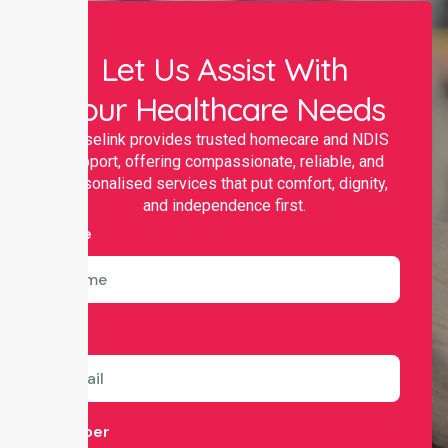
Let Us Assist With
Your Healthcare Needs
Nurselink provides trusted homecare and NDIS
support, offering compassionate, reliable, and
personalised services that put comfort, dignity,
and independence first.
Name
Email
Number