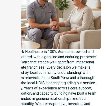
NurseLink Healthcare is 100% Australian-owned and
locally operated, with a genuine and enduring presence
in South Yarra that stands well apart from impersonal
corporate franchises. Every decision we make is
shaped by local community understanding, with
resources reinvested into South Yarra and a thorough
grasp of the local NDIS landscape guiding our service
delivery. Years of experience across core support,
accommodation, and capacity building have built a team
grounded in genuine relationships and true
accountability. We are responsive, invested, and