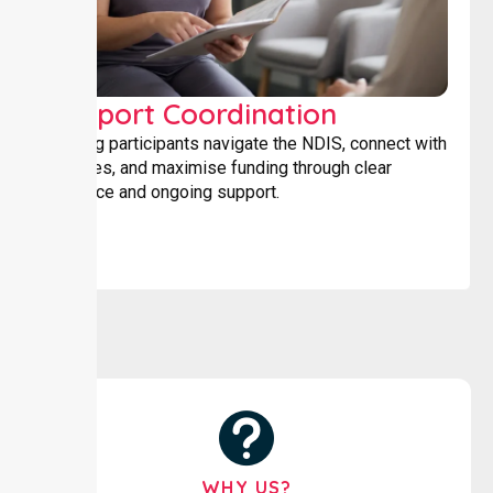
Support Coordination
Helping participants navigate the NDIS, connect with
services, and maximise funding through clear
guidance and ongoing support.
WHY US?