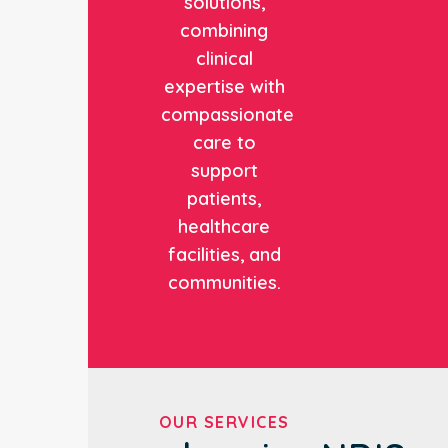
solutions,
combining
clinical
expertise with
compassionate
care to
support
patients,
healthcare
facilities, and
communities.
OUR SERVICES