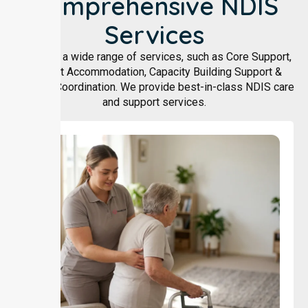
Comprehensive NDIS
Services
We offer a wide range of services, such as Core Support,
Support Accommodation, Capacity Building Support &
Support Coordination. We provide best-in-class NDIS care
and support services.