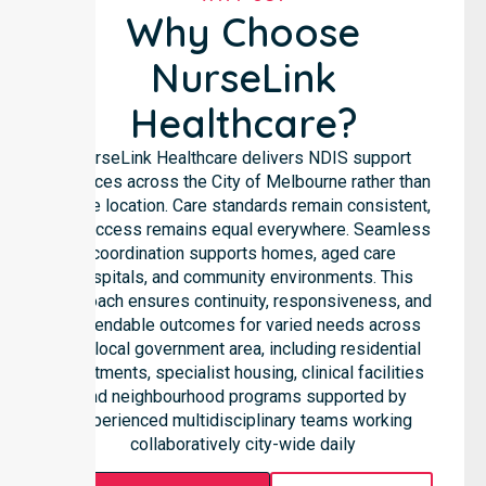
Why Choose
NurseLink
Healthcare?
NurseLink Healthcare delivers NDIS support
services across the City of Melbourne rather than
in one location. Care standards remain consistent,
and access remains equal everywhere. Seamless
coordination supports homes, aged care
hospitals, and community environments. This
approach ensures continuity, responsiveness, and
dependable outcomes for varied needs across
the local government area, including residential
apartments, specialist housing, clinical facilities
and neighbourhood programs supported by
experienced multidisciplinary teams working
collaboratively city-wide daily