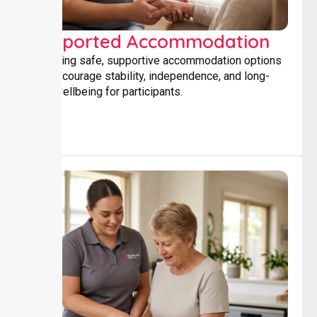
Supported Accommodation
Providing safe, supportive accommodation options
that encourage stability, independence, and long-
term wellbeing for participants.