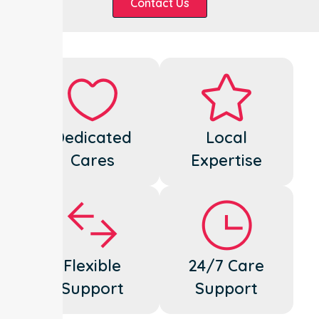
Contact Us
Dedicated
Local
Cares
Expertise
Flexible
24/7 Care
Support
Support