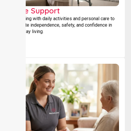
Core Support
Assisting with daily activities and personal care to
promote independence, safety, and confidence in
everyday living.