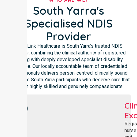
WHO ARE WE?
South Yarra's
Specialised NDIS
Provider
NurseLink Healthcare is South Yarra’s trusted NDIS
provider, combining the clinical authority of registered
nursing with deeply developed specialist disability
expertise. Our locally accountable team of credentialed
professionals delivers person-centred, clinically sound
support to South Yarra participants who deserve care that
is both highly skilled and genuinely compassionate.
Cli
Exc
Regis
nurse