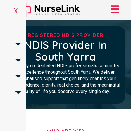
X
REGISTERED NDIS PROVIDER
NDIS Provider In
South Yarra
Clinically credentialed NDIS professionals committed
to excellence throughout South Yarra. We deliver
personalised support that genuinely enables your
independence, dignity, real choice, and the meaningful
quality of life you deserve every single day.