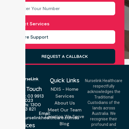
Select Services
REQUEST A CALLBACK
Quick Links
Nurselink Healthcare
respectfully
Get In Touch
NDIS - Home
acknowledges the
Services
Call Us: 03 9913
Traditional
3023
About Us
Custodians of the
Call Us: 1300
lands across
643 821
Meet Our Team
Email:
Australia. We
Location We Serve
info@nurselinkhealthcare.com.au
recognise their
Blog
Offices
profound and