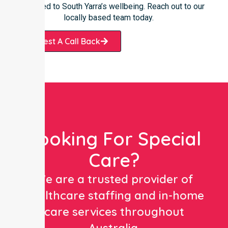
committed to South Yarra’s wellbeing. Reach out to our
locally based team today.
Request A Call Back
Looking For Special
Care?
We are a trusted provider of
healthcare staffing and in-home
care services throughout
Australia.