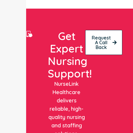
Get
Request
A Call
Expert
Back
Nursing
Support!
NurseLink
Healthcare
delivers
reliable, high-
quality nursing
and staffing