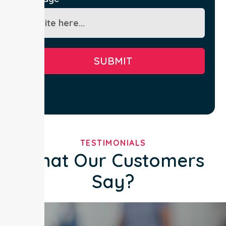
SUBMIT
TESTIMONIALS
What Our Customers
Say?