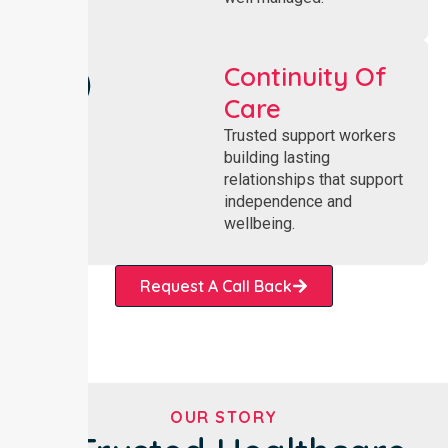
Continuity Of
Care
Trusted support workers
building lasting
relationships that support
independence and
wellbeing.
Request A Call Back
OUR STORY