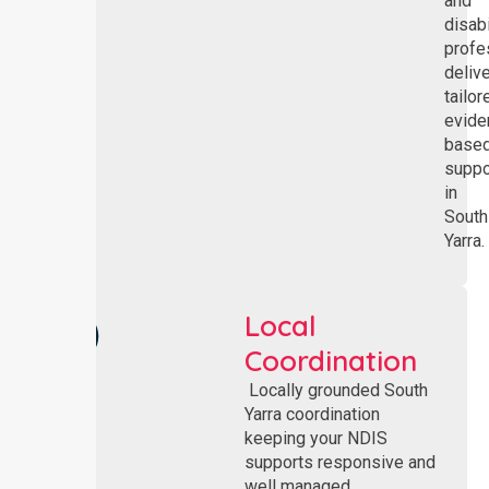
and
disabi
profe
deliv
tailor
evide
base
suppo
in
South
Yarra.
Local
Coordination
Locally grounded South
Yarra coordination
keeping your NDIS
supports responsive and
well managed.