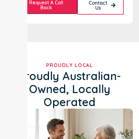
Request A Call
Contact
Back
Us
PROUDLY LOCAL
Proudly Australian-
Owned, Locally
Operated