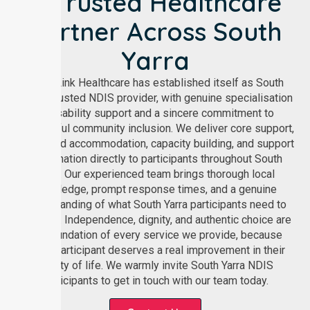
A Trusted Healthcare
Partner Across South
Yarra
NurseLink Healthcare has established itself as South
Yarra’s trusted NDIS provider, with genuine specialisation
in disability support and a sincere commitment to
meaningful community inclusion. We deliver core support,
supported accommodation, capacity building, and support
coordination directly to participants throughout South
Yarra. Our experienced team brings thorough local
knowledge, prompt response times, and a genuine
understanding of what South Yarra participants need to
live well. Independence, dignity, and authentic choice are
the foundation of every service we provide, because
every participant deserves a real improvement in their
quality of life. We warmly invite South Yarra NDIS
participants to get in touch with our team today.