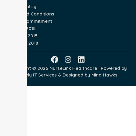
Privacy Policy
Terms and Conditions
Quality Commitment
ISO 9001:2015
ISO 14001:2015
ISO 45001:2018
Copyright © 2026 NurseLink Healthcare | Powered by
Wisely IT Services
& Designed by
Mind Hawks.