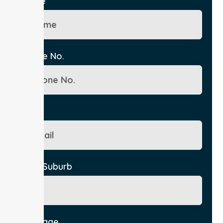
Name
Phone No.
Email
City/Suburb
Message