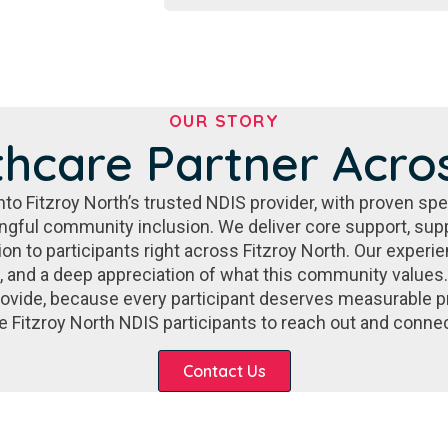
OUR STORY
thcare Partner Acros
o Fitzroy North’s trusted NDIS provider, with proven speci
gful community inclusion. We deliver core support, su
ion to participants right across Fitzroy North. Our exper
s, and a deep appreciation of what this community values.
ovide, because every participant deserves measurable 
vite Fitzroy North NDIS participants to reach out and conne
Contact Us