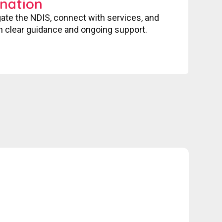
nation
gate the NDIS, connect with services, and
 clear guidance and ongoing support.