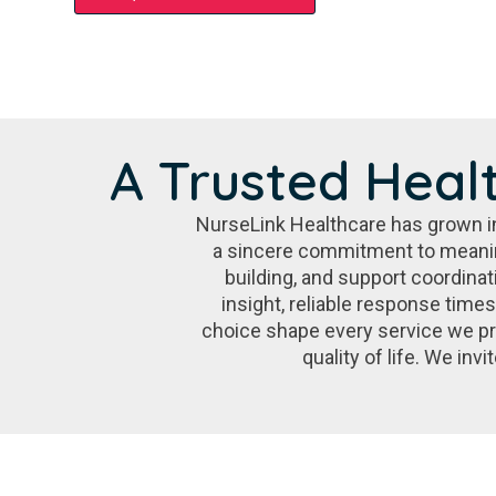
A Trusted Heal
NurseLink Healthcare has grown int
a sincere commitment to meanin
building, and support coordinat
insight, reliable response time
choice shape every service we pr
quality of life. We in