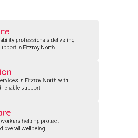
nce
bility professionals delivering
upport in Fitzroy North.
ion
ervices in Fitzroy North with
 reliable support.
are
 workers helping protect
 overall wellbeing.