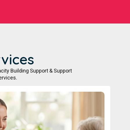
vices
city Building Support & Support
ervices.