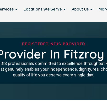
ervices
Locations We Serve
About Us
Mor
REGISTERED NDIS PROVIDER
Provider In Fitzroy
 NDIS professionals committed to excellence throughout F
at genuinely enables your independence, dignity, real ch
quality of life you deserve every single day.