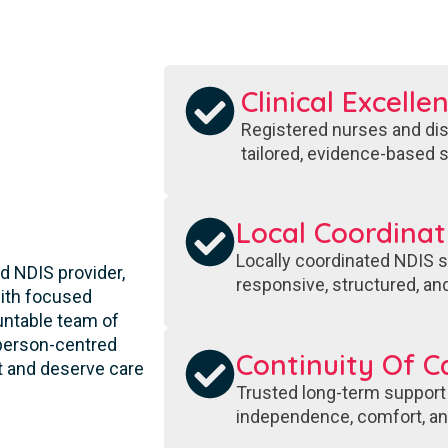
Clinical Excelle
Registered nurses and disa
tailored, evidence-based s
S
Local Coordinat
Locally coordinated NDIS s
d NDIS provider,
responsive, structured, and
 with focused
ountable team of
 person-centred
Continuity Of C
t and deserve care
Trusted long-term support
independence, comfort, and