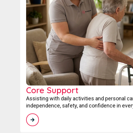
Core Support
Assisting with daily activities and personal c
independence, safety, and confidence in every