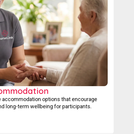
commodation
ve accommodation options that encourage
nd long-term wellbeing for participants.