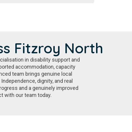
s Fitzroy North
alisation in disability support and
pported accommodation, capacity
ienced team brings genuine local
 Independence, dignity, and real
progress and a genuinely improved
ct with our team today.