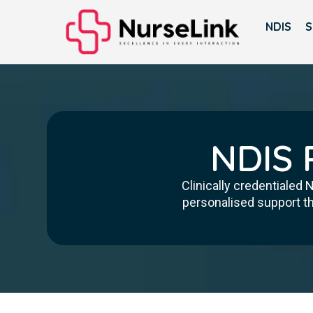
NDIS
S
NDIS 
Clinically credentialed
personalised support th