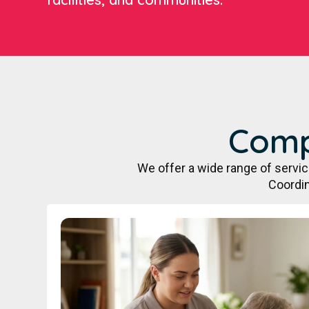
Comp
We offer a wide range of servi
Coordin