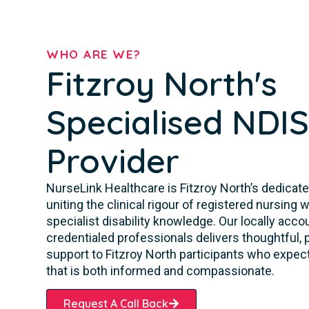
WHO ARE WE?
Fitzroy North's
Specialised NDI
Provider
NurseLink Healthcare is Fitzroy North’s dedicate
uniting the clinical rigour of registered nursing
specialist disability knowledge. Our locally acc
credentialed professionals delivers thoughtful,
support to Fitzroy North participants who expec
that is both informed and compassionate.
Request A Call Back