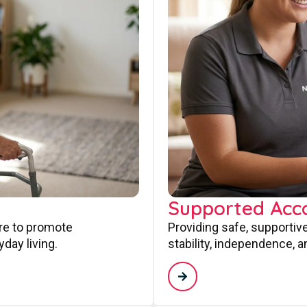
Supported Ac
are to promote
Providing safe, supporti
day living.
stability, independence, a