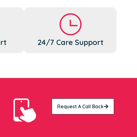
rt
24/7 Care Support
Request A Call Back