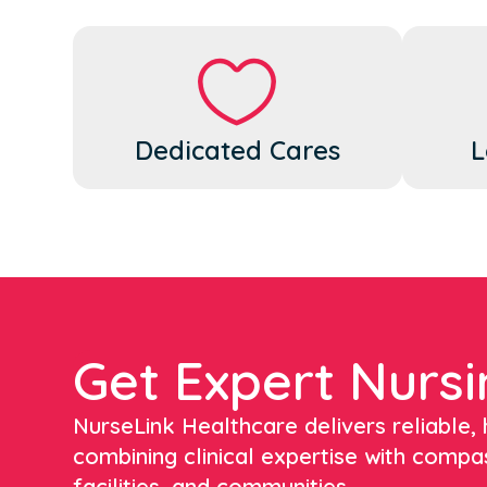
Dedicated Cares
L
Get Expert Nursi
NurseLink Healthcare delivers reliable, h
combining clinical expertise with compa
facilities, and communities.