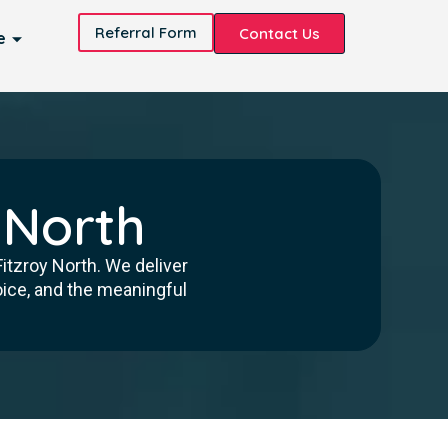
Referral Form
Contact Us
e
 North
itzroy North. We deliver
oice, and the meaningful