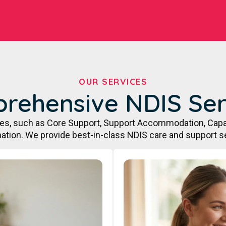
OUR SERVICES
rehensive NDIS Ser
ces, such as Core Support, Support Accommodation, Capa
ation. We provide best-in-class NDIS care and support s