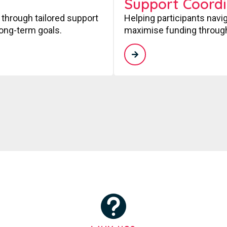
Support Coordi
 through tailored support
Helping participants navi
long-term goals.
maximise funding through