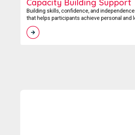
Capacity Building Support
Building skills, confidence, and independence
that helps participants achieve personal and 