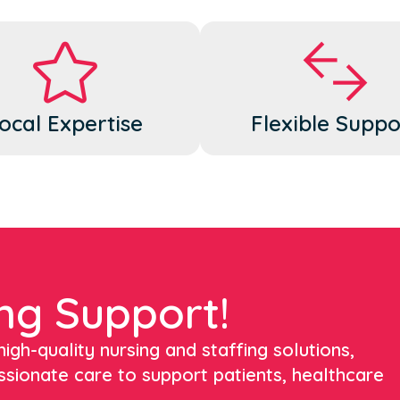
ocal Expertise
Flexible Suppo
ng Support!
igh-quality nursing and staffing solutions,
ssionate care to support patients, healthcare