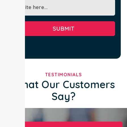
SUBMIT
TESTIMONIALS
What Our Customers
Say?