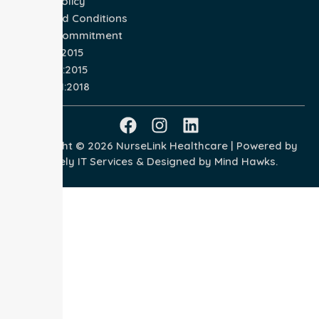
Privacy Policy
Terms and Conditions
Quality Commitment
ISO 9001:2015
ISO 14001:2015
ISO 45001:2018
Copyright © 2026 NurseLink Healthcare | Powered by
Wisely IT Services
& Designed by
Mind Hawks.