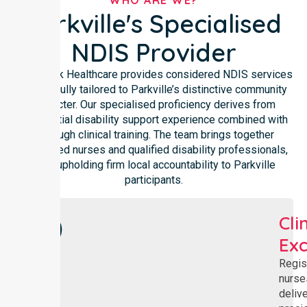
WHO ARE WE?
Parkville's Specialised
NDIS Provider
NurseLink Healthcare provides considered NDIS services
thoughtfully tailored to Parkville’s distinctive community
character. Our specialised proficiency derives from
substantial disability support experience combined with
thorough clinical training. The team brings together
registered nurses and qualified disability professionals,
each upholding firm local accountability to Parkville
participants.
Cli
Exc
Regis
nurse
deliv