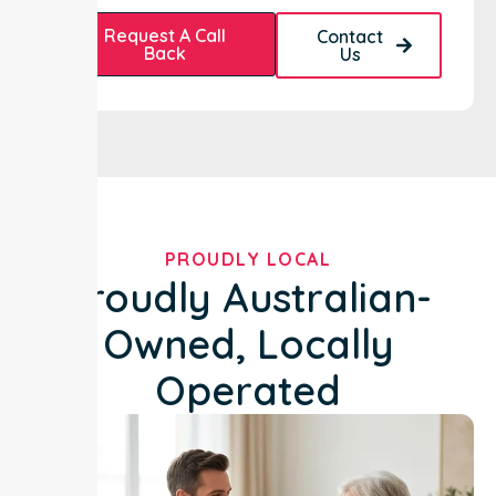
Request A Call
Contact
Back
Us
PROUDLY LOCAL
Proudly Australian-
Owned, Locally
Operated