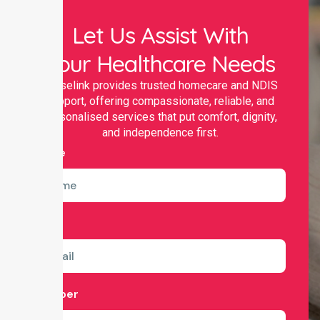
Let Us Assist With
Your Healthcare Needs
Nurselink provides trusted homecare and NDIS
support, offering compassionate, reliable, and
personalised services that put comfort, dignity,
and independence first.
Name
Email
Number