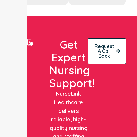
Get
Request
A Call
Expert
Back
Nursing
Support!
NurseLink
Healthcare
delivers
reliable, high-
quality nursing
and staffing