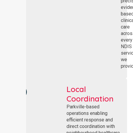
preci
evide
base
clinic
care
acros
every
NDIS
servi
we
provi
Local
Coordination
Parkville-based
operations enabling
efficient response and
direct coordination with
neighbourhood healthcare