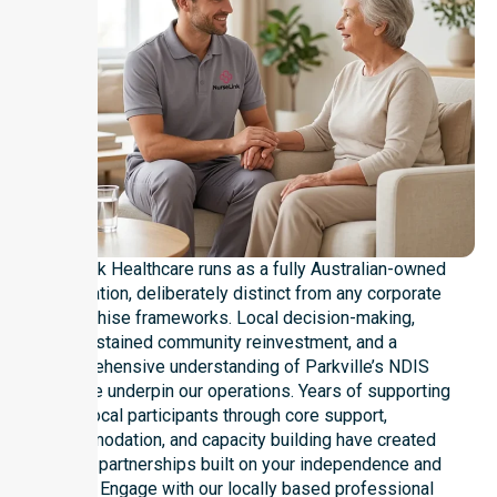
NurseLink Healthcare runs as a fully Australian-owned
organisation, deliberately distinct from any corporate
franchise frameworks. Local decision-making,
sustained community reinvestment, and a
comprehensive understanding of Parkville’s NDIS
landscape underpin our operations. Years of supporting
local participants through core support,
accommodation, and capacity building have created
genuine partnerships built on your independence and
dignity. Engage with our locally based professional