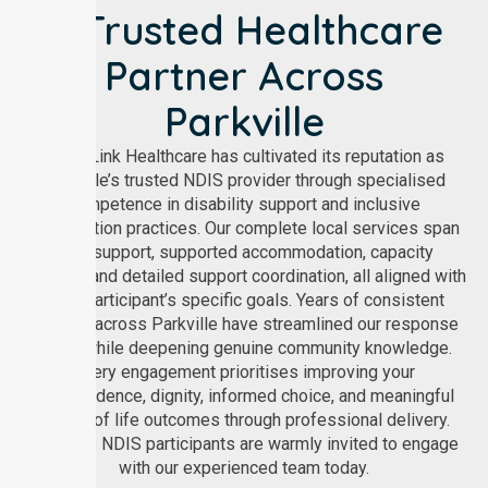
A Trusted Healthcare
Partner Across
Parkville
NurseLink Healthcare has cultivated its reputation as
Parkville’s trusted NDIS provider through specialised
competence in disability support and inclusive
participation practices. Our complete local services span
core support, supported accommodation, capacity
building, and detailed support coordination, all aligned with
each participant’s specific goals. Years of consistent
practice across Parkville have streamlined our response
times while deepening genuine community knowledge.
Every engagement prioritises improving your
independence, dignity, informed choice, and meaningful
quality of life outcomes through professional delivery.
Parkville NDIS participants are warmly invited to engage
with our experienced team today.