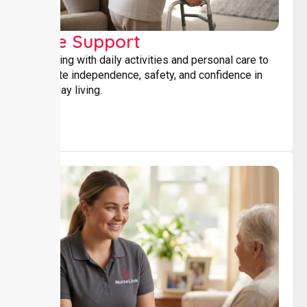
Core Support
Assisting with daily activities and personal care to
promote independence, safety, and confidence in
everyday living.