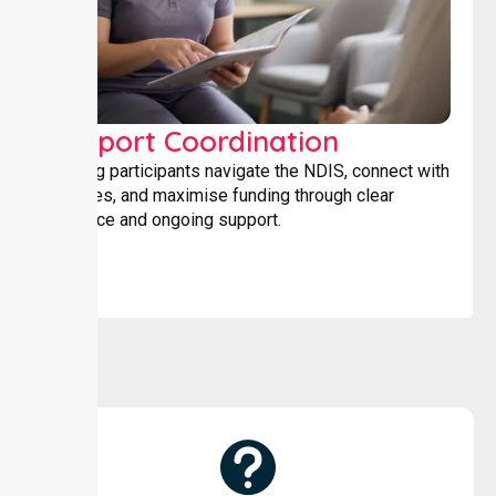
Support Coordination
Helping participants navigate the NDIS, connect with
services, and maximise funding through clear
guidance and ongoing support.