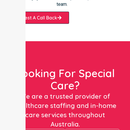
team.
Request A Call Back
Looking For Special
Care?
We are a trusted provider of
healthcare staffing and in-home
care services throughout
Australia.