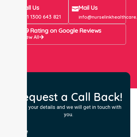
Call Us
Mail Us
+61 1300 643 821
info@nurselinkhealthcare
4.9 Rating on Google Reviews
View All
Request a Call Back!
Fill in your details and we will get in touch with
you.
Name