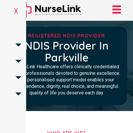
X
REGISTERED NDIS PROVIDER
NDIS Provider In
Parkville
NurseLink Healthcare offers clinically credentialed
NDIS professionals devoted to genuine excellence.
Our personalised support model enables your
independence, dignity, real choice, and meaningful
quality of life you deserve each day.