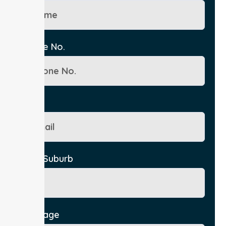
Phone No.
Email
City/Suburb
Message