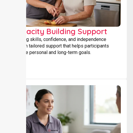
Capacity Building Support
Building skills, confidence, and independence
through tailored support that helps participants
achieve personal and long-term goals.