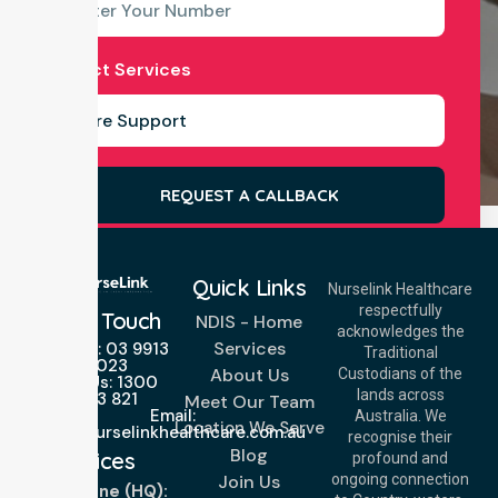
Select Services
REQUEST A CALLBACK
Quick Links
Nurselink Healthcare
respectfully
Get In Touch
NDIS - Home
acknowledges the
Services
Call Us: 03 9913
Traditional
3023
About Us
Custodians of the
Call Us: 1300
lands across
643 821
Meet Our Team
Email:
Australia. We
Location We Serve
info@nurselinkhealthcare.com.au
recognise their
Blog
Offices
profound and
Join Us
ongoing connection
Melbourne (HQ):