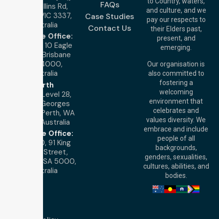
to Country, waters,
FAQs
1/29 Collins Rd,
and culture, and we
Melton VIC 3337,
Case Studies
pay our respects to
Australia
Contact Us
their Elders past,
Brisbane Office:
present, and
Level 19, 10 Eagle
emerging.
Street, Brisbane
QLD 4000,
Our organisation is
Australia
also committed to
fostering a
Perth
welcoming
Office:
Level 28,
environment that
140 St Georges
celebrates and
Terrace, Perth, WA
values diversity. We
6000, Australia
embrace and include
Adelaide Office:
people of all
Level 30, 91 King
backgrounds,
William Street,
genders, sexualities,
Adelaide, SA 5000,
cultures, abilities, and
Australia
bodies.