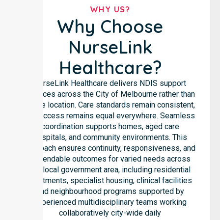
WHY US?
Why Choose
NurseLink
Healthcare?
NurseLink Healthcare delivers NDIS support
services across the City of Melbourne rather than
in one location. Care standards remain consistent,
and access remains equal everywhere. Seamless
coordination supports homes, aged care
hospitals, and community environments. This
approach ensures continuity, responsiveness, and
dependable outcomes for varied needs across
the local government area, including residential
apartments, specialist housing, clinical facilities
and neighbourhood programs supported by
experienced multidisciplinary teams working
collaboratively city-wide daily