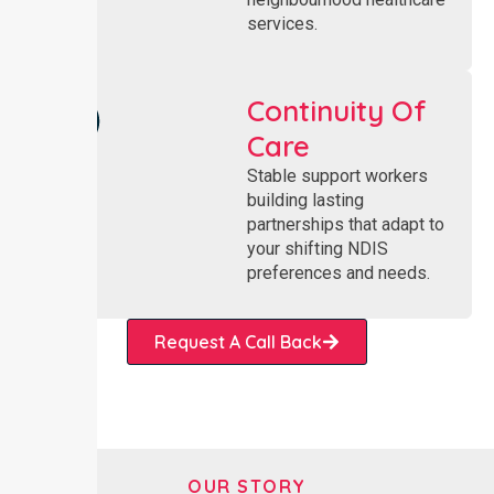
services.
Continuity Of
Care
Stable support workers
building lasting
partnerships that adapt to
your shifting NDIS
preferences and needs.
Request A Call Back
OUR STORY