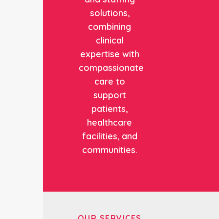
solutions,
combining
clinical
expertise with
compassionate
care to
support
patients,
healthcare
facilities, and
communities.
OUR SERVICES