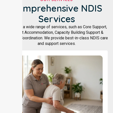
Comprehensive NDIS
Services
We offer a wide range of services, such as Core Support,
Support Accommodation, Capacity Building Support &
Support Coordination. We provide best-in-class NDIS care
and support services.