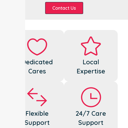
Contact Us
Dedicated
Local
Cares
Expertise
Flexible
24/7 Care
Support
Support