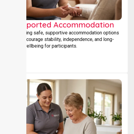
Supported Accommodation
Providing safe, supportive accommodation options
that encourage stability, independence, and long-
term wellbeing for participants.