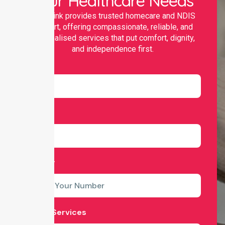
Your Healthcare Needs
Nurselink provides trusted homecare and NDIS
support, offering compassionate, reliable, and
personalised services that put comfort, dignity,
and independence first.
Name
Email
Number
Select Services