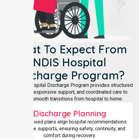
What To Expect From
NDIS Hospital
Discharge Program?
Our NDIS Hospital Discharge Program provides structured
planning, responsive support, and coordinated care to
ensure smooth transitions from hospital to home.
Discharge Planning
Individualised plans align hospital recommendations
with home supports, ensuring safety, continuity, and
comfort during recovery.