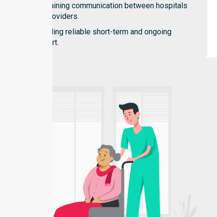
Maintaining communication between hospitals
and providers.
Providing reliable short-term and ongoing
support.