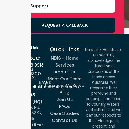
REQUEST A CALLBACK
Quick Links
Nurselink Healthcare
respectfully
Get In Touch
NDIS - Home
acknowledges the
Services
Call Us: 03 9913
Traditional
3023
About Us
Custodians of the
Call Us: 1300
lands across
643 821
Meet Our Team
Email:
Australia. We
Location We Serve
info@nurselinkhealthcare.com.au
recognise their
Blog
Offices
profound and
Join Us
ongoing connection
Melbourne (HQ):
to Country, waters,
FAQs
1/29 Collins Rd,
and culture, and we
Melton VIC 3337,
Case Studies
pay our respects to
Australia
Contact Us
their Elders past,
Brisbane Office:
present, and