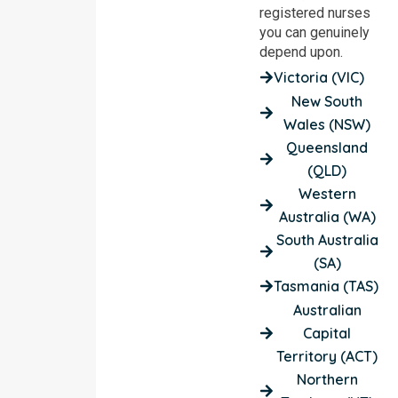
registered nurses
you can genuinely
depend upon.
Victoria (VIC)
New South
Wales (NSW)
Queensland
(QLD)
Western
Australia (WA)
South Australia
(SA)
Tasmania (TAS)
Australian
Capital
Territory (ACT)
Northern