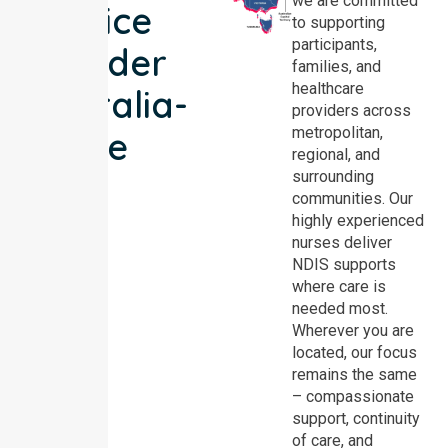
we are committed
Service
to supporting
participants,
Provider
families, and
healthcare
Australia-
providers across
metropolitan,
wide
regional, and
surrounding
communities. Our
highly experienced
nurses deliver
NDIS supports
where care is
needed most.
Wherever you are
located, our focus
remains the same
– compassionate
support, continuity
of care, and