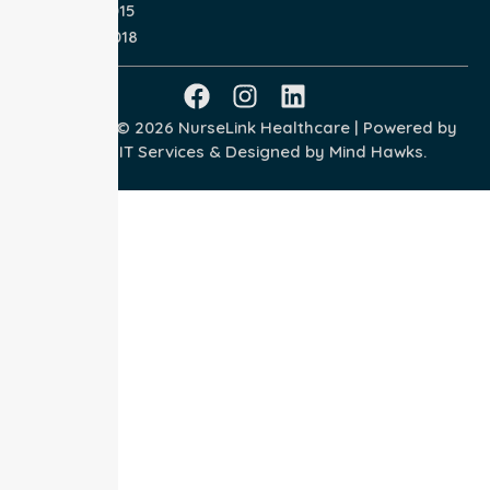
ISO 14001:2015
ISO 45001:2018
Copyright © 2026 NurseLink Healthcare | Powered by
Wisely IT Services
& Designed by
Mind Hawks.