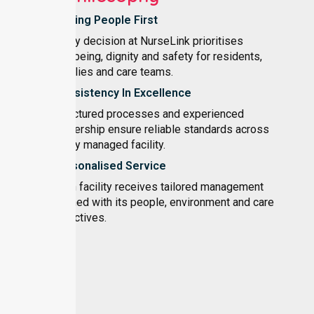
Putting People First
Every decision at NurseLink prioritises
wellbeing, dignity and safety for residents,
families and care teams.
Consistency In Excellence
Structured processes and experienced
leadership ensure reliable standards across
every managed facility.
Personalised Service
Each facility receives tailored management
aligned with its people, environment and care
objectives.