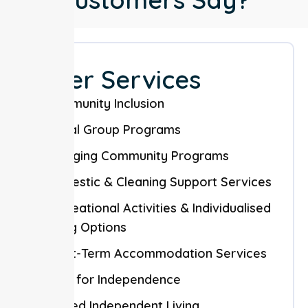
Other Services
Community Inclusion
Social Group Programs
Engaging Community Programs
Domestic & Cleaning Support Services
Recreational Activities & Individualised
Living Options
Short-Term Accommodation Services
Skills for Independence
Shared Independent Living