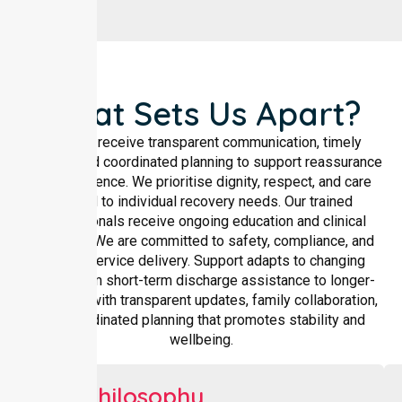
What Sets Us Apart?
Families receive transparent communication, timely
updates, and coordinated planning to support reassurance
and confidence. We prioritise dignity, respect, and care
tailored to individual recovery needs. Our trained
professionals receive ongoing education and clinical
oversight. We are committed to safety, compliance, and
reliable service delivery. Support adapts to changing
needs, from short-term discharge assistance to longer-
term care, with transparent updates, family collaboration,
and coordinated planning that promotes stability and
wellbeing.
Our Philosophy