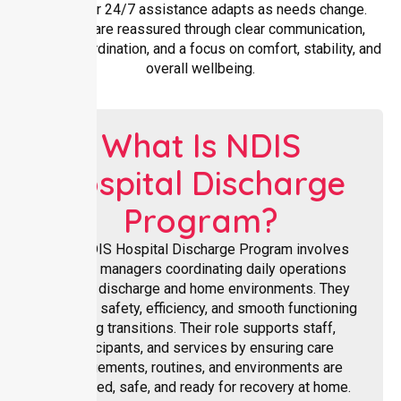
Flexible or 24/7 assistance adapts as needs change.
Families are reassured through clear communication,
reliable coordination, and a focus on comfort, stability, and
overall wellbeing.
What Is NDIS
Hospital Discharge
Program?
The NDIS Hospital Discharge Program involves
facility managers coordinating daily operations
across discharge and home environments. They
oversee safety, efficiency, and smooth functioning
during transitions. Their role supports staff,
participants, and services by ensuring care
arrangements, routines, and environments are
organised, safe, and ready for recovery at home.