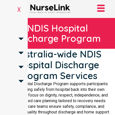
X
NDIS Hospital
Discharge Program
Australia-wide NDIS
Hospital Discharge
Program Services
NDIS Hospital Discharge Program supports participants
transitioning safely from hospital back into their own
homes. We focus on dignity, respect, independence, and
personalised care planning tailored to recovery needs.
Qualified care teams ensure safety, compliance, and
consistent quality throughout discharge and home support.