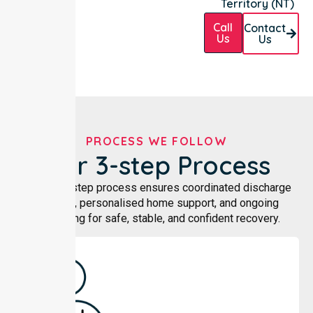
Territory (NT)
Call
Contact
Us
Us
PROCESS WE FOLLOW
Our 3-step Process
Our three-step process ensures coordinated discharge
planning, personalised home support, and ongoing
monitoring for safe, stable, and confident recovery.