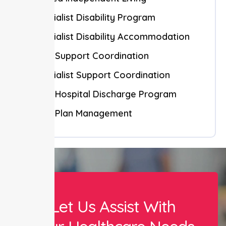
Specialist Disability Program
Specialist Disability Accommodation
NDIS Support Coordination
Specialist Support Coordination
NDIS Hospital Discharge Program
NDIS Plan Management
Let Us Assist With