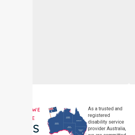
As a trusted and
AREAS WE
registered
SERVE
disability service
NDIS
provider Australia,