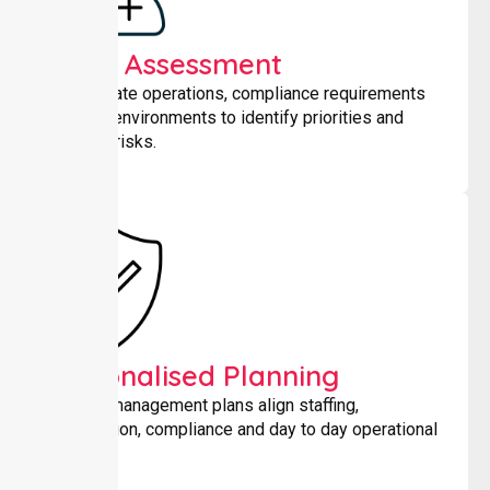
Initial Assessment
We evaluate operations, compliance requirements
and care environments to identify priorities and
potential risks.
Personalised Planning
Tailored management plans align staffing,
coordination, compliance and day to day operational
needs.