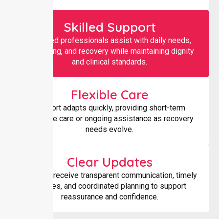
Skilled Support
Qualified professionals assist with daily needs,
monitoring, and recovery while maintaining dignity
and clinical standards.
Flexible Care
Support adapts quickly, providing short-term
intensive care or ongoing assistance as recovery
needs evolve.
Clear Updates
Families receive transparent communication, timely
updates, and coordinated planning to support
reassurance and confidence.