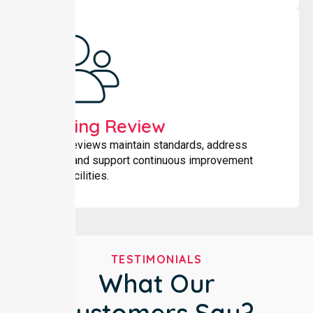
Ongoing Review
Regular reviews maintain standards, address
changes and support continuous improvement
across facilities.
TESTIMONIALS
What Our
Customers Say?