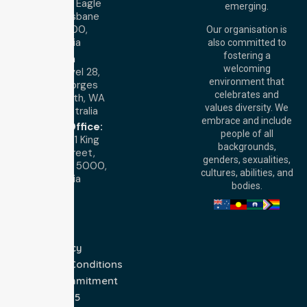
Level 19, 10 Eagle
emerging.
Street, Brisbane
QLD 4000,
Our organisation is
Australia
also committed to
fostering a
Perth
welcoming
Office:
Level 28,
environment that
140 St Georges
celebrates and
Terrace, Perth, WA
values diversity. We
6000, Australia
embrace and include
Adelaide Office:
people of all
Level 30, 91 King
backgrounds,
William Street,
genders, sexualities,
Adelaide, SA 5000,
cultures, abilities, and
Australia
bodies.
Privacy Policy
Terms and Conditions
Quality Commitment
ISO 9001:2015