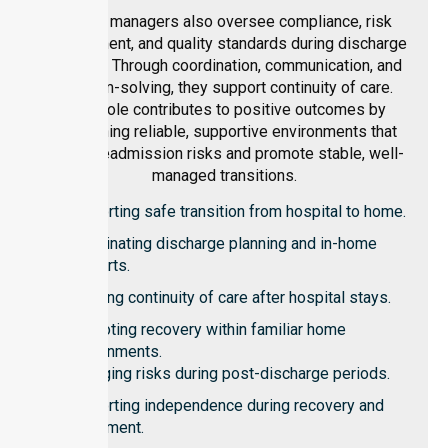
Facility managers also oversee compliance, risk
management, and quality standards during discharge
planning. Through coordination, communication, and
problem-solving, they support continuity of care.
Their role contributes to positive outcomes by
maintaining reliable, supportive environments that
reduce readmission risks and promote stable, well-
managed transitions.
Supporting safe transition from hospital to home.
Coordinating discharge planning and in-home
supports.
Ensuring continuity of care after hospital stays.
Promoting recovery within familiar home
environments.
Managing risks during post-discharge periods.
Supporting independence during recovery and
adjustment.