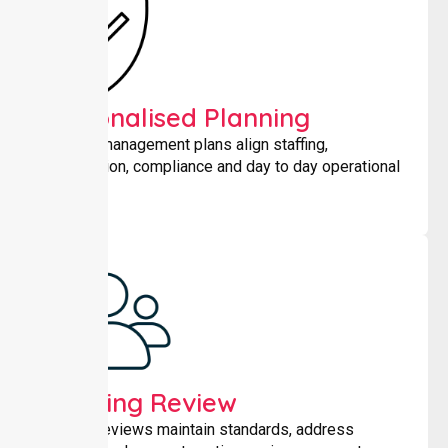
Personalised Planning
Tailored management plans align staffing,
coordination, compliance and day to day operational
needs.
Ongoing Review
Regular reviews maintain standards, address