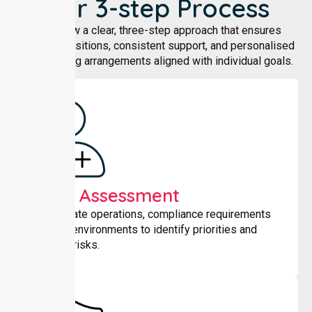
Our 3-step Process
We follow a clear, three-step approach that ensures
smooth transitions, consistent support, and personalised
shared living arrangements aligned with individual goals.
Initial Assessment
We evaluate operations, compliance requirements
and care environments to identify priorities and
potential risks.