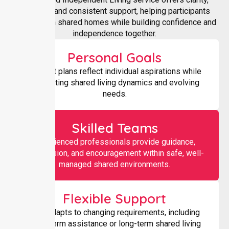
structure, and consistent support, helping participants
thrive within shared homes while building confidence and
independence together.
Personal Goals
Support plans reflect individual aspirations while
respecting shared living dynamics and evolving
needs.
Skilled Teams
Experienced professionals provide guidance,
supervision, and encouragement within safe, well-
managed shared environments.
Flexible Support
Care adapts to changing requirements, including
short-term assistance or long-term shared living