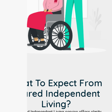
What To Expect From
Shared Independent
Living?
Our Shared Independent Living service offers clarity,