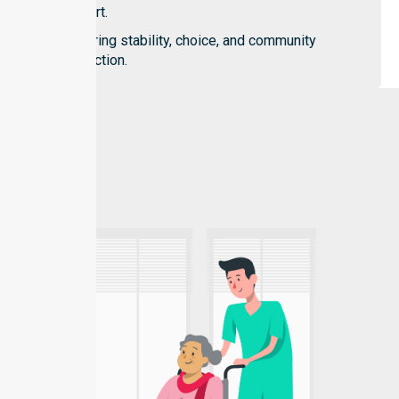
support.
Fostering stability, choice, and community
connection.