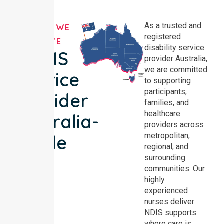
As a trusted and
AREAS WE
registered
SERVE
disability service
NDIS
provider Australia,
we are committed
Service
to supporting
participants,
Provider
families, and
healthcare
Australia-
providers across
metropolitan,
wide
regional, and
surrounding
communities. Our
highly
experienced
nurses deliver
NDIS supports
where care is