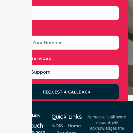
Number
Select Services
REQUEST A CALLBACK
Quick Links
Nurselink Healthcare
respectfully
Get In Touch
NDIS - Home
acknowledges the
Services
Call Us: 03 9913