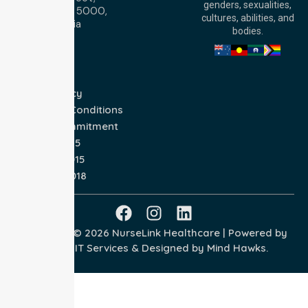
genders, sexualities,
Adelaide, SA 5000,
cultures, abilities, and
Australia
bodies.
Privacy Policy
Terms and Conditions
Quality Commitment
ISO 9001:2015
ISO 14001:2015
ISO 45001:2018
Copyright © 2026 NurseLink Healthcare | Powered by
Wisely IT Services
& Designed by
Mind Hawks.