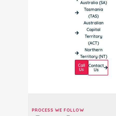
Australia (SA)
Tasmania
(TAS)
Australian
Capital
Territory
(ACT)
Northern
Territory (NT)
Call
Contact
Us
Us
PROCESS WE FOLLOW