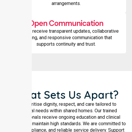
arrangements.
Open Communication
Families receive transparent updates, collaborative
planning, and responsive communication that
supports continuity and trust.
What Sets Us Apart?
We prioritise dignity, respect, and care tailored to
individual needs within shared homes. Our trained
professionals receive ongoing education and clinical
oversight to maintain high standards. We are committed to
safety, compliance, and reliable service delivery. Support