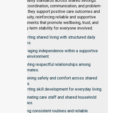
and quality standards across shared settings.
Through coordination, communication, and problem-
solving, they support positive care outcomes and
continuity, reinforcing reliable and supportive
environments that promote wellbeing, trust, and
long-term stability for everyone involved.
Supporting shared living with structured daily
routines.
Encouraging independence within a supportive
home environment.
Promoting respectful relationships among
housemates.
Maintaining safety and comfort across shared
spaces.
Supporting skill development for everyday living.
Coordinating care staff and shared household
activities.
Ensuring consistent routines and reliable