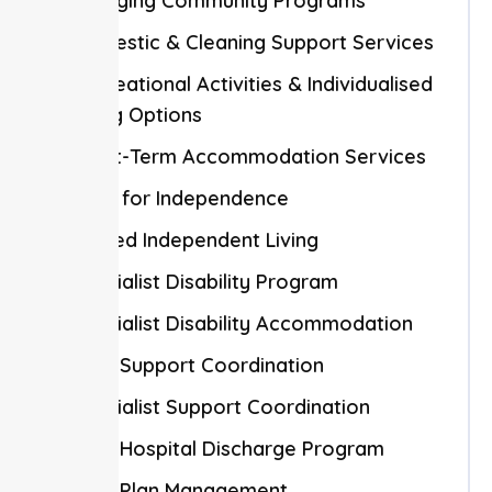
Engaging Community Programs
Domestic & Cleaning Support Services
Recreational Activities & Individualised
Living Options
Short-Term Accommodation Services
Skills for Independence
Shared Independent Living
Specialist Disability Program
Specialist Disability Accommodation
NDIS Support Coordination
Specialist Support Coordination
NDIS Hospital Discharge Program
NDIS Plan Management