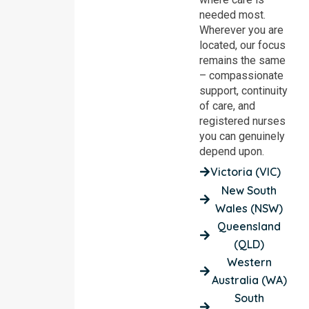
needed most.
Wherever you are
located, our focus
remains the same
– compassionate
support, continuity
of care, and
registered nurses
you can genuinely
depend upon.
Victoria (VIC)
New South
Wales (NSW)
Queensland
(QLD)
Western
Australia (WA)
South