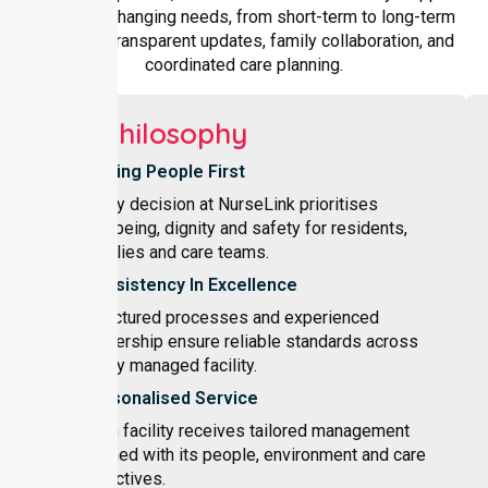
adapts to changing needs, from short-term to long-term
care, with transparent updates, family collaboration, and
coordinated care planning.
Our Philosophy
Putting People First
Every decision at NurseLink prioritises
wellbeing, dignity and safety for residents,
families and care teams.
Consistency In Excellence
Structured processes and experienced
leadership ensure reliable standards across
every managed facility.
Personalised Service
Each facility receives tailored management
aligned with its people, environment and care
objectives.