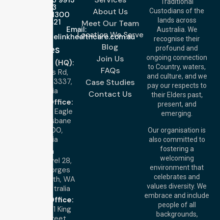
Traditional
3023
About Us
Custodians of the
Call Us: 1300
lands across
643 821
Meet Our Team
Email:
Australia. We
Location We Serve
info@nurselinkhealthcare.com.au
recognise their
Blog
Offices
profound and
Join Us
ongoing connection
Melbourne (HQ):
to Country, waters,
FAQs
1/29 Collins Rd,
and culture, and we
Melton VIC 3337,
Case Studies
pay our respects to
Australia
Contact Us
their Elders past,
Brisbane Office:
present, and
Level 19, 10 Eagle
emerging.
Street, Brisbane
QLD 4000,
Our organisation is
Australia
also committed to
fostering a
Perth
welcoming
Office:
Level 28,
environment that
140 St Georges
celebrates and
Terrace, Perth, WA
values diversity. We
6000, Australia
embrace and include
Adelaide Office:
people of all
Level 30, 91 King
backgrounds,
William Street,