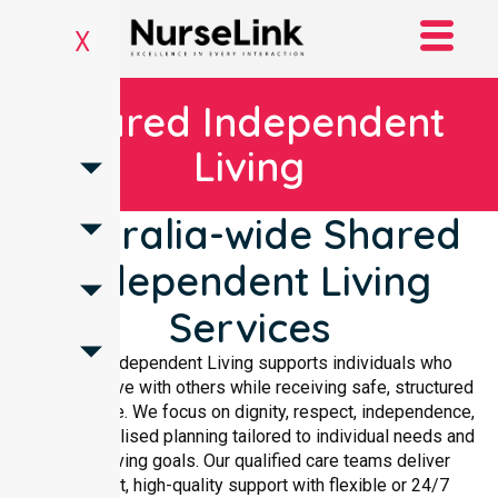
X
Shared Independent
Living
Australia-wide Shared
Independent Living
Services
Shared Independent Living supports individuals who
choose to live with others while receiving safe, structured
care at home. We focus on dignity, respect, independence,
and personalised planning tailored to individual needs and
shared living goals. Our qualified care teams deliver
compliant, high-quality support with flexible or 24/7