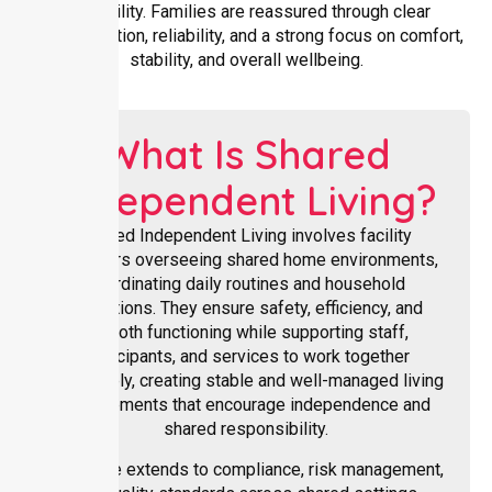
availability. Families are reassured through clear
communication, reliability, and a strong focus on comfort,
stability, and overall wellbeing.
What Is Shared
Independent Living?
Shared Independent Living involves facility
managers overseeing shared home environments,
coordinating daily routines and household
operations. They ensure safety, efficiency, and
smooth functioning while supporting staff,
participants, and services to work together
effectively, creating stable and well-managed living
arrangements that encourage independence and
shared responsibility.
Their role extends to compliance, risk management,