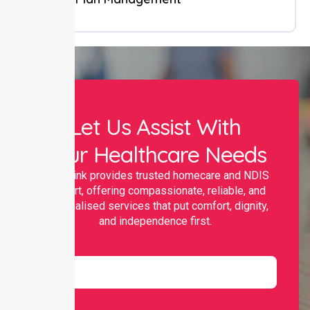
Let Us Assist With
Your Healthcare Needs
Nurselink provides trusted homecare and NDIS
support, offering compassionate, reliable, and
personalised services that put comfort, dignity,
and independence first.
Name
Email