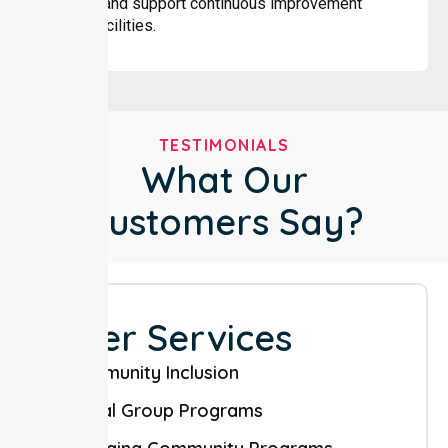
changes and support continuous improvement
across facilities.
TESTIMONIALS
What Our
Customers Say?
Other Services
Community Inclusion
Social Group Programs