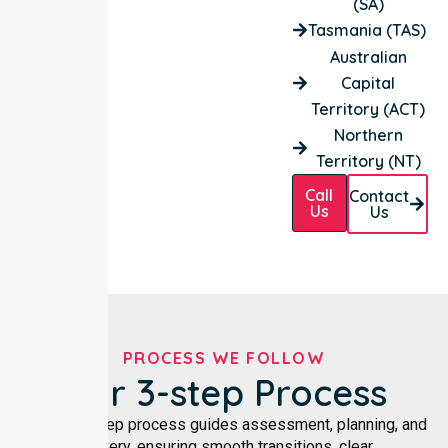
(SA)
Tasmania (TAS)
Australian
Capital
Territory (ACT)
Northern
Territory (NT)
Call
Contact
Us
Us
PROCESS WE FOLLOW
Our 3-step Process
Our three-step process guides assessment, planning, and
delivery, ensuring smooth transitions, clear