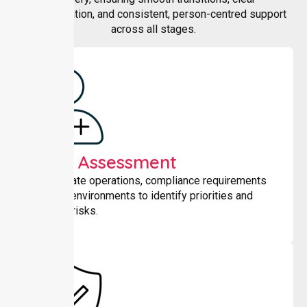
communication, and consistent, person-centred support
across all stages.
Initial Assessment
We evaluate operations, compliance requirements
and care environments to identify priorities and
potential risks.