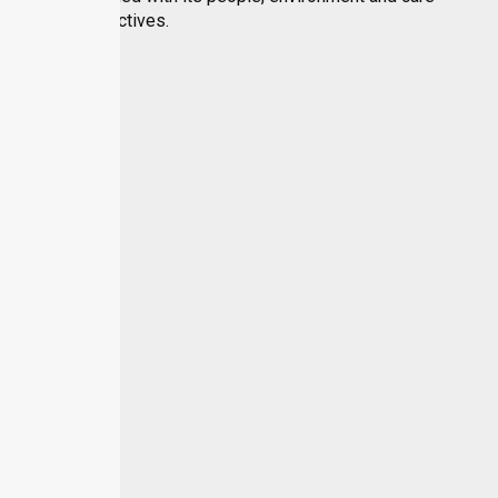
objectives.