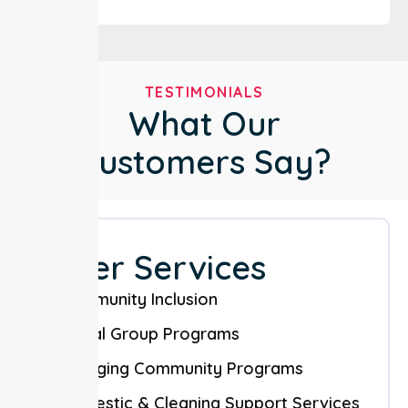
TESTIMONIALS
What Our
Customers Say?
Other Services
Community Inclusion
Social Group Programs
Engaging Community Programs
Domestic & Cleaning Support Services