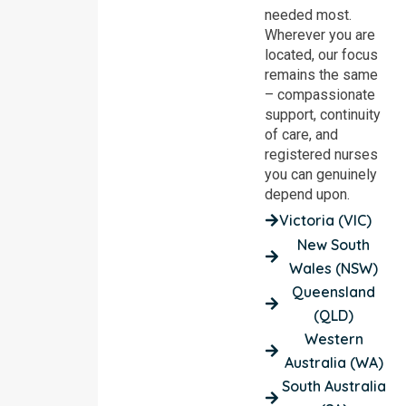
needed most.
Wherever you are
located, our focus
remains the same
– compassionate
support, continuity
of care, and
registered nurses
you can genuinely
depend upon.
Victoria (VIC)
New South
Wales (NSW)
Queensland
(QLD)
Western
Australia (WA)
South Australia