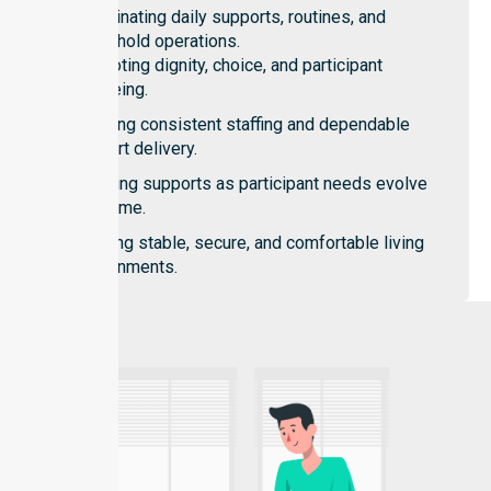
Coordinating daily supports, routines, and
household operations.
Promoting dignity, choice, and participant
wellbeing.
Ensuring consistent staffing and dependable
support delivery.
Adapting supports as participant needs evolve
over time.
Creating stable, secure, and comfortable living
environments.