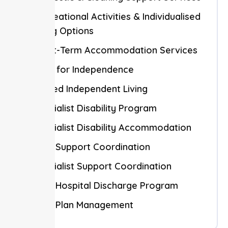
Recreational Activities & Individualised
Living Options
Short-Term Accommodation Services
Skills for Independence
Shared Independent Living
Specialist Disability Program
Specialist Disability Accommodation
NDIS Support Coordination
Specialist Support Coordination
NDIS Hospital Discharge Program
NDIS Plan Management