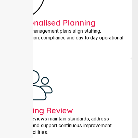
Personalised Planning
Tailored management plans align staffing,
coordination, compliance and day to day operational
needs.
Ongoing Review
Regular reviews maintain standards, address
changes and support continuous improvement
across facilities.