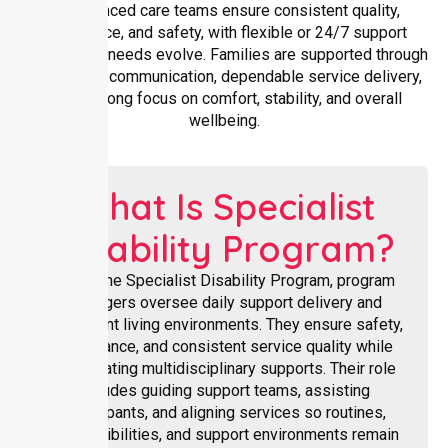
experienced care teams ensure consistent quality,
compliance, and safety, with flexible or 24/7 support
available as needs evolve. Families are supported through
transparent communication, dependable service delivery,
and a strong focus on comfort, stability, and overall
wellbeing.
What Is Specialist
Disability Program?
Within the Specialist Disability Program, program
managers oversee daily support delivery and
participant living environments. They ensure safety,
compliance, and consistent service quality while
coordinating multidisciplinary supports. Their role
includes guiding support teams, assisting
participants, and aligning services so routines,
responsibilities, and support environments remain