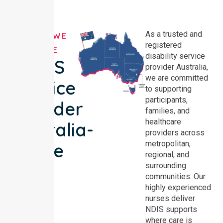
As a trusted and
AREAS WE
registered
SERVE
disability service
NDIS
provider Australia,
we are committed
Service
to supporting
participants,
Provider
families, and
healthcare
Australia-
providers across
metropolitan,
wide
regional, and
surrounding
communities. Our
highly experienced
nurses deliver
NDIS supports
where care is