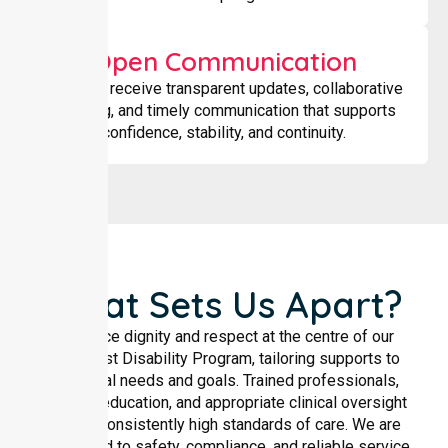
Open Communication
Families receive transparent updates, collaborative
planning, and timely communication that supports
confidence, stability, and continuity.
What Sets Us Apart?
We place dignity and respect at the centre of our
Specialist Disability Program, tailoring supports to
individual needs and goals. Trained professionals,
ongoing education, and appropriate clinical oversight
ensure consistently high standards of care. We are
committed to safety, compliance, and reliable service