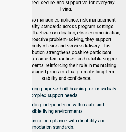
structured, secure, and supportive for everyday
living.
They also manage compliance, risk management,
and quality standards across program settings.
Through effective coordination, clear communication,
and proactive problem-solving, they support
continuity of care and service delivery. This
contribution strengthens positive participant
outcomes, consistent routines, and reliable support
environments, reinforcing their role in maintaining
well-managed programs that promote long-term
stability and confidence.
Delivering purpose-built housing for individuals
with complex support needs.
Supporting independence within safe and
accessible living environments.
Maintaining compliance with disability and
accommodation standards.