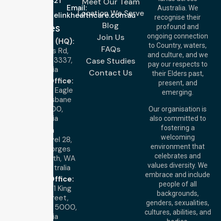
643 821
Meet Our Team
Email:
Australia. We
Location We Serve
info@nurselinkhealthcare.com.au
recognise their
Blog
Offices
profound and
Join Us
ongoing connection
Melbourne (HQ):
to Country, waters,
FAQs
1/29 Collins Rd,
and culture, and we
Melton VIC 3337,
Case Studies
pay our respects to
Australia
Contact Us
their Elders past,
Brisbane Office:
present, and
Level 19, 10 Eagle
emerging.
Street, Brisbane
QLD 4000,
Our organisation is
Australia
also committed to
fostering a
Perth
welcoming
Office:
Level 28,
environment that
140 St Georges
celebrates and
Terrace, Perth, WA
values diversity. We
6000, Australia
embrace and include
Adelaide Office:
people of all
Level 30, 91 King
backgrounds,
William Street,
genders, sexualities,
Adelaide, SA 5000,
cultures, abilities, and
Australia