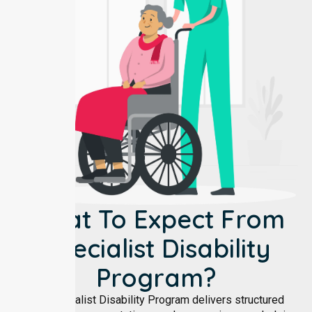
What To Expect From
Specialist Disability
Program?
Our Specialist Disability Program delivers structured