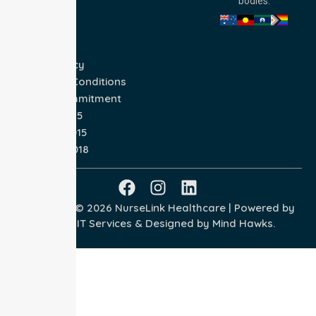
bodies.
Privacy Policy
Terms and Conditions
Quality Commitment
ISO 9001:2015
ISO 14001:2015
ISO 45001:2018
Copyright © 2026 NurseLink Healthcare | Powered by
Wisely IT Services
& Designed by
Mind Hawks.