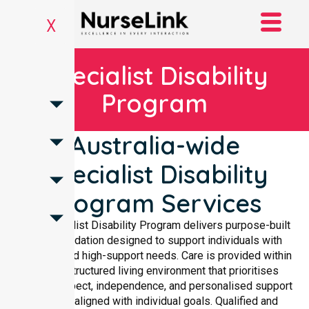
X
Specialist Disability
Program
Australia-wide
Specialist Disability
Program Services
The Specialist Disability Program delivers purpose-built
accommodation designed to support individuals with
complex and high-support needs. Care is provided within
a safe, structured living environment that prioritises
dignity, respect, independence, and personalised support
planning aligned with individual goals. Qualified and