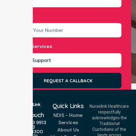
Number
Select Services
REQUEST A CALLBACK
Quick Links
Nurselink Healthcare
respectfully
Get In Touch
NDIS - Home
acknowledges the
Services
Call Us: 03 9913
Traditional
3023
About Us
Custodians of the
Call Us: 1300
lands across