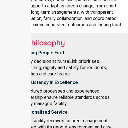
delivery. Supports adapt as needs change, from short-
term to long-term arrangements, with transparent
communication, family collaboration, and coordinated
planning to achieve consistent outcomes and lasting trust.
Our Philosophy
Putting People First
Every decision at NurseLink prioritises
wellbeing, dignity and safety for residents,
families and care teams.
Consistency In Excellence
Structured processes and experienced
leadership ensure reliable standards across
every managed facility.
Personalised Service
Each facility receives tailored management
aligned with its people, environment and care