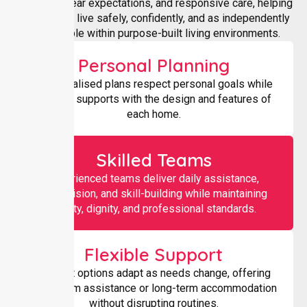
supports, clear expectations, and responsive care, helping
participants live safely, confidently, and as independently
as possible within purpose-built living environments.
Personal Planning
Individualised plans respect personal goals while
aligning supports with the design and features of
each home.
Skilled Teams
Experienced teams deliver daily assistance,
supervision, and skill-building while maintaining
safety, dignity, and professional standards.
Flexible Support
Support options adapt as needs change, offering
short-term assistance or long-term accommodation
without disrupting routines.