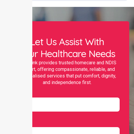
Let Us Assist With
Your Healthcare Needs
Nurselink provides trusted homecare and NDIS
support, offering compassionate, reliable, and
personalised services that put comfort, dignity,
and independence first.
Name
Email