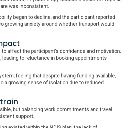
care was inconsistent.
ility began to decline, and the participant reported
so growing anxiety around whether transport would
mpact
 to affect the participant’s confidence and motivation.
, leading to reluctance in booking appointments
ystem, feeling that despite having funding available,
so a growing sense of isolation due to reduced
train
ible, but balancing work commitments and travel
istent support.
ing existed within the NDIS plan, the lack of