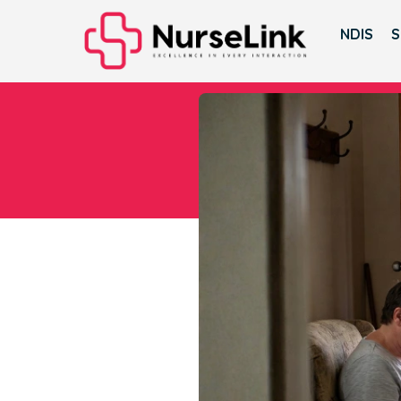
NDIS
S
Whe
D