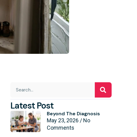
Latest Post
Beyond The Diagnosis
May 23, 2026
No
Comments