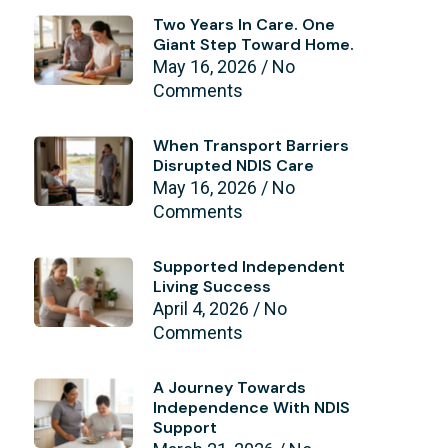
Two Years In Care. One
Giant Step Toward Home.
May 16, 2026
No
Comments
When Transport Barriers
Disrupted NDIS Care
May 16, 2026
No
Comments
Supported Independent
Living Success
April 4, 2026
No
Comments
A Journey Towards
Independence With NDIS
Support