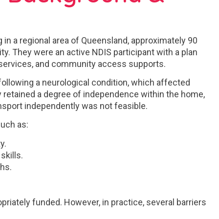
ng in a regional area of Queensland, approximately 90
ty. They were an active NDIS participant with a plan
th services, and community access supports.
 following a neurological condition, which affected
ey retained a degree of independence within the home,
ansport independently was not feasible.
such as:
y.
skills.
hs.
priately funded. However, in practice, several barriers