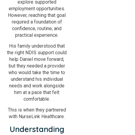
explore supported
employment opportunities.
However, reaching that goal
required a foundation of
confidence, routine, and
practical experience.
His family understood that
the right NDIS support could
help Daniel move forward,
but they needed a provider
who would take the time to
understand his individual
needs and work alongside
him at a pace that felt
comfortable.
This is when they partnered
with NurseLink Healthcare.
Understanding