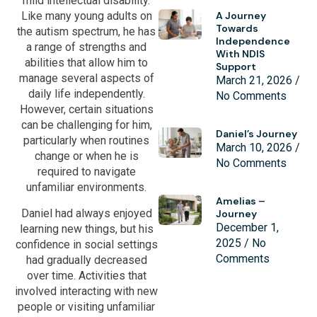
mild intellectual disability.
A Journey
Like many young adults on
Towards
the autism spectrum, he has
Independence
a range of strengths and
With NDIS
abilities that allow him to
Support
manage several aspects of
March 21, 2026
daily life independently.
No Comments
However, certain situations
can be challenging for him,
Daniel’s Journey
particularly when routines
March 10, 2026
change or when he is
No Comments
required to navigate
unfamiliar environments.
Amelias –
Daniel had always enjoyed
Journey
December 1,
learning new things, but his
2025
No
confidence in social settings
Comments
had gradually decreased
over time. Activities that
involved interacting with new
people or visiting unfamiliar