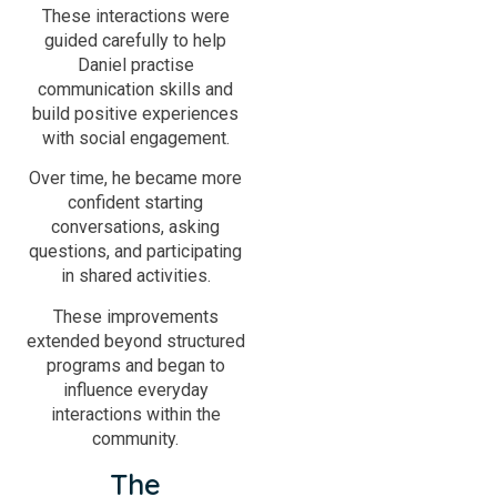
These interactions were
guided carefully to help
Daniel practise
communication skills and
build positive experiences
with social engagement.
Over time, he became more
confident starting
conversations, asking
questions, and participating
in shared activities.
These improvements
extended beyond structured
programs and began to
influence everyday
interactions within the
community.
The