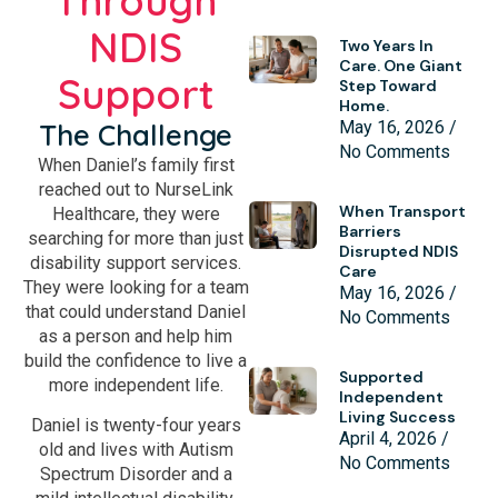
Through
NDIS
Two Years In
Care. One Giant
Support
Step Toward
Home.
The Challenge
May 16, 2026
No Comments
When Daniel’s family first
reached out to NurseLink
When Transport
Healthcare, they were
Barriers
searching for more than just
Disrupted NDIS
disability support services.
Care
They were looking for a team
May 16, 2026
that could understand Daniel
No Comments
as a person and help him
build the confidence to live a
Supported
more independent life.
Independent
Living Success
Daniel is twenty-four years
April 4, 2026
old and lives with Autism
No Comments
Spectrum Disorder and a