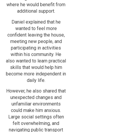
where he would benefit from
additional support.
Daniel explained that he
wanted to feel more
confident leaving the house,
meeting new people, and
participating in activities
within his community. He
also wanted to learn practical
skills that would help him
become more independent in
daily life.
However, he also shared that
unexpected changes and
unfamiliar environments
could make him anxious.
Large social settings often
felt overwhelming, and
navigating public transport