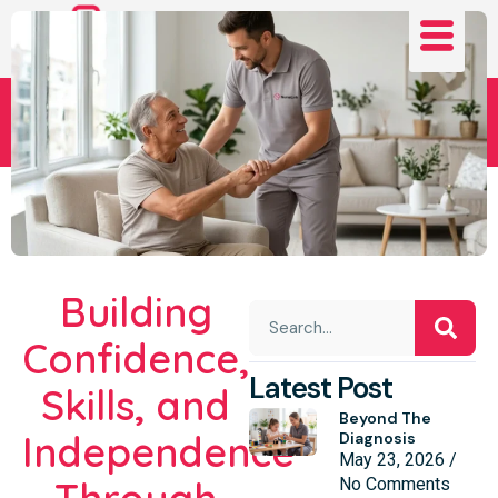
Daniel’s Journey
Building
Confidence,
Latest Post
Skills, and
Beyond The
Independence
Diagnosis
May 23, 2026
No Comments