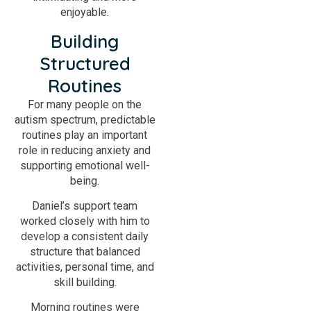
enjoyable.
Building
Structured
Routines
For many people on the
autism spectrum, predictable
routines play an important
role in reducing anxiety and
supporting emotional well-
being.
Daniel’s support team
worked closely with him to
develop a consistent daily
structure that balanced
activities, personal time, and
skill building.
Morning routines were