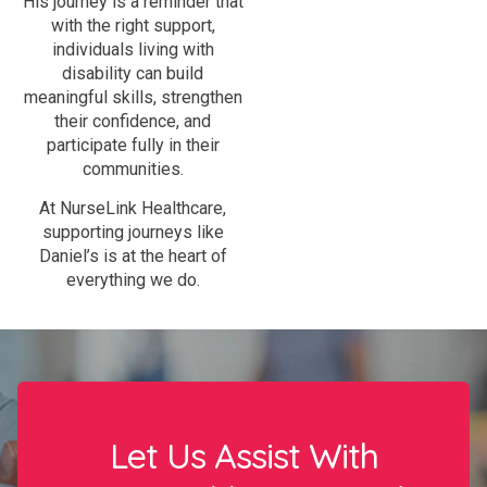
His journey is a reminder that
with the right support,
individuals living with
disability can build
meaningful skills, strengthen
their confidence, and
participate fully in their
communities.
At NurseLink Healthcare,
supporting journeys like
Daniel’s is at the heart of
everything we do.
Let Us Assist With