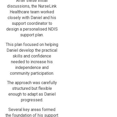
After these initial
discussions, the NurseLink
Healthcare team worked
closely with Daniel and his
support coordinator to
design a personalised NDIS
support plan.
This plan focused on helping
Daniel develop the practical
skills and confidence
needed to increase his
independence and
community participation.
The approach was carefully
structured but flexible
enough to adapt as Daniel
progressed.
Several key areas formed
the foundation of his support