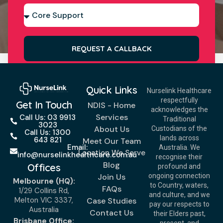
REQUEST A CALLBACK
Quick Links
Nurselink Healthcare
respectfully
Get In Touch
NDIS - Home
acknowledges the
Services
Call Us: 03 9913
Traditional
3023
About Us
Custodians of the
Call Us: 1300
lands across
643 821
Meet Our Team
Email:
Australia. We
Location We Serve
info@nurselinkhealthcare.com.au
recognise their
Blog
Offices
profound and
Join Us
ongoing connection
Melbourne (HQ):
to Country, waters,
FAQs
1/29 Collins Rd,
and culture, and we
Melton VIC 3337,
Case Studies
pay our respects to
Australia
Contact Us
their Elders past,
Brisbane Office: