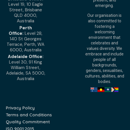
present, and
Level 19, 10 Eagle
emerging.
Street, Brisbane
QLD 4000,
Our organisation is
Australia
also committed to
fostering a
Perth
welcoming
Office:
Level 28,
environment that
140 St Georges
celebrates and
Terrace, Perth, WA
values diversity. We
6000, Australia
embrace and include
Adelaide Office:
people of all
Level 30, 91 King
backgrounds,
William Street,
genders, sexualities,
Adelaide, SA 5000,
cultures, abilities, and
Australia
bodies.
Privacy Policy
Terms and Conditions
Quality Commitment
ISO 9001:2015