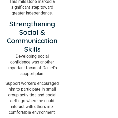
This milestone marked a
significant step toward
greater independence.
Strengthening
Social &
Communication
Skills
Developing social
confidence was another
important focus of Daniel’s
support plan.
Support workers encouraged
him to participate in small
group activities and social
settings where he could
interact with others in a
comfortable environment.