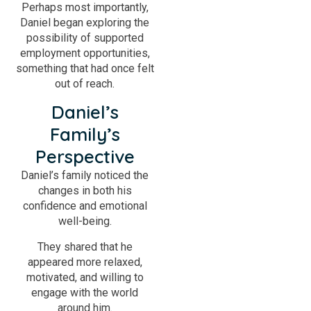
Perhaps most importantly,
Daniel began exploring the
possibility of supported
employment opportunities,
something that had once felt
out of reach.
Daniel’s
Family’s
Perspective
Daniel’s family noticed the
changes in both his
confidence and emotional
well-being.
They shared that he
appeared more relaxed,
motivated, and willing to
engage with the world
around him.