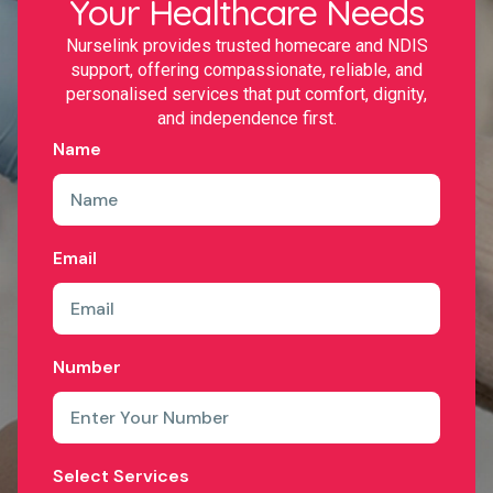
Your Healthcare Needs
Nurselink provides trusted homecare and NDIS
support, offering compassionate, reliable, and
personalised services that put comfort, dignity,
and independence first.
Name
Email
Number
Select Services