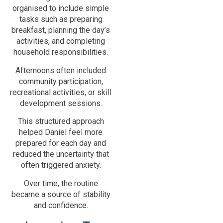
organised to include simple
tasks such as preparing
breakfast, planning the day’s
activities, and completing
household responsibilities.
Afternoons often included
community participation,
recreational activities, or skill
development sessions.
This structured approach
helped Daniel feel more
prepared for each day and
reduced the uncertainty that
often triggered anxiety.
Over time, the routine
became a source of stability
and confidence.