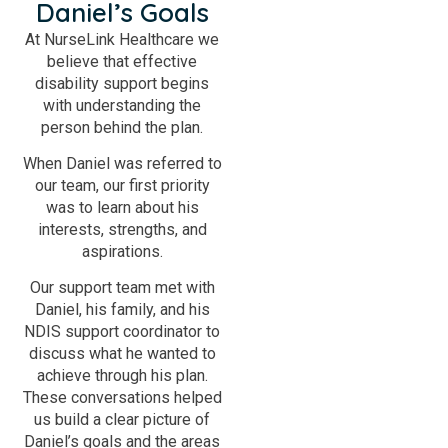
Daniel’s Goals
At NurseLink Healthcare we
believe that effective
disability support begins
with understanding the
person behind the plan.
When Daniel was referred to
our team, our first priority
was to learn about his
interests, strengths, and
aspirations.
Our support team met with
Daniel, his family, and his
NDIS support coordinator to
discuss what he wanted to
achieve through his plan.
These conversations helped
us build a clear picture of
Daniel’s goals and the areas