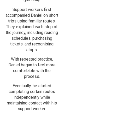
Support workers first
accompanied Daniel on short
trips using familiar routes.
They explained each step of
the journey, including reading
schedules, purchasing
tickets, and recognising
stops.
With repeated practice,
Daniel began to feel more
comfortable with the
process.
Eventually, he started
completing certain routes
independently while
maintaining contact with his
support worker.