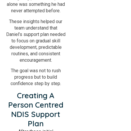
alone was something he had
never attempted before.
These insights helped our
team understand that
Daniel’s support plan needed
to focus on gradual skill
development, predictable
routines, and consistent
encouragement.
The goal was not to rush
progress but to build
confidence step by step.
Creating A
Person Centred
NDIS Support
Plan