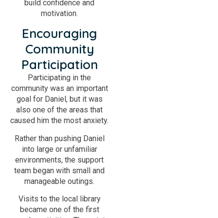
build confidence and
motivation.
Encouraging
Community
Participation
Participating in the
community was an important
goal for Daniel, but it was
also one of the areas that
caused him the most anxiety.
Rather than pushing Daniel
into large or unfamiliar
environments, the support
team began with small and
manageable outings.
Visits to the local library
became one of the first