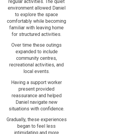
regular activities. The quiet
environment allowed Daniel
to explore the space
comfortably while becoming
familiar with leaving home
for structured activities.
Over time these outings
expanded to include
community centres,
recreational activities, and
local events.
Having a support worker
present provided
reassurance and helped
Daniel navigate new
situations with confidence.
Gradually, these experiences
began to feel less
intimidating and more