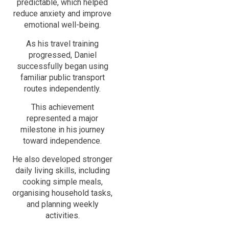
predictable, which helped
reduce anxiety and improve
emotional well-being.
As his travel training
progressed, Daniel
successfully began using
familiar public transport
routes independently.
This achievement
represented a major
milestone in his journey
toward independence.
He also developed stronger
daily living skills, including
cooking simple meals,
organising household tasks,
and planning weekly
activities.