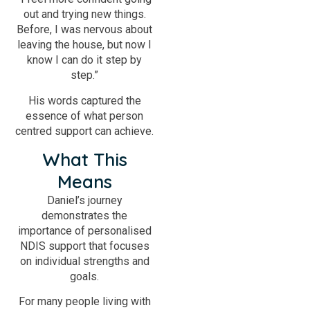
out and trying new things.
Before, I was nervous about
leaving the house, but now I
know I can do it step by
step.”
His words captured the
essence of what person
centred support can achieve.
What This
Means
Daniel’s journey
demonstrates the
importance of personalised
NDIS support that focuses
on individual strengths and
goals.
For many people living with