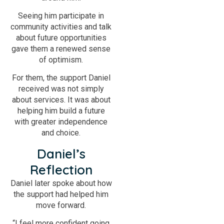
Seeing him participate in
community activities and talk
about future opportunities
gave them a renewed sense
of optimism.
For them, the support Daniel
received was not simply
about services. It was about
helping him build a future
with greater independence
and choice.
Daniel’s
Reflection
Daniel later spoke about how
the support had helped him
move forward.
“I feel more confident going