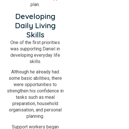
plan.
Developing
Daily Living
Skills
One of the first priorities
was supporting Daniel in
developing everyday life
skills.
Although he already had
some basic abilities, there
were opportunities to
strengthen his confidence in
tasks such as meal
preparation, household
organisation, and personal
planning.
Support workers began