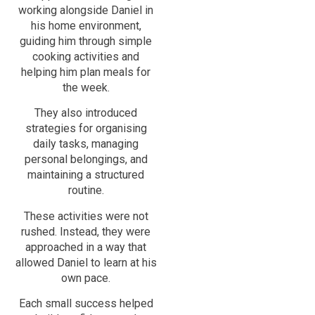
working alongside Daniel in
his home environment,
guiding him through simple
cooking activities and
helping him plan meals for
the week.
They also introduced
strategies for organising
daily tasks, managing
personal belongings, and
maintaining a structured
routine.
These activities were not
rushed. Instead, they were
approached in a way that
allowed Daniel to learn at his
own pace.
Each small success helped