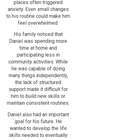
places often triggered
anxiety. Even small changes
to his routine could make him
feel overwhelmed.
His family noticed that
Daniel was spending more
time at home and
participating less in
community activities. While
he was capable of doing
many things independently,
the lack of structured
support made it difficult for
him to build new skills or
maintain consistent routines.
Daniel also had an important
goal for his future. He
wanted to develop the life
skills needed to eventually