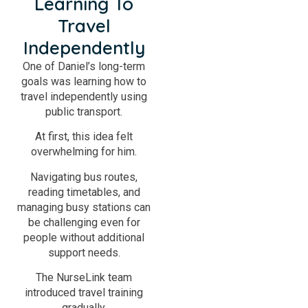
Learning To
Travel
Independently
One of Daniel’s long-term
goals was learning how to
travel independently using
public transport.
At first, this idea felt
overwhelming for him.
Navigating bus routes,
reading timetables, and
managing busy stations can
be challenging even for
people without additional
support needs.
The NurseLink team
introduced travel training
gradually.