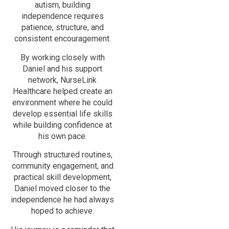
autism, building
independence requires
patience, structure, and
consistent encouragement.
By working closely with
Daniel and his support
network, NurseLink
Healthcare helped create an
environment where he could
develop essential life skills
while building confidence at
his own pace.
Through structured routines,
community engagement, and
practical skill development,
Daniel moved closer to the
independence he had always
hoped to achieve.