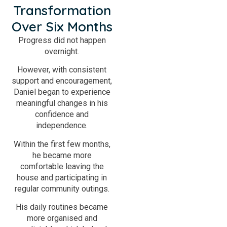
Transformation
Over Six Months
Progress did not happen
overnight.
However, with consistent
support and encouragement,
Daniel began to experience
meaningful changes in his
confidence and
independence.
Within the first few months,
he became more
comfortable leaving the
house and participating in
regular community outings.
His daily routines became
more organised and