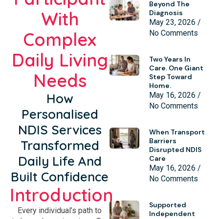
Beyond The
With
Diagnosis
May 23, 2026
Complex
No Comments
Daily Living
Two Years In
Care. One Giant
Needs
Step Toward
Home.
How
May 16, 2026
No Comments
Personalised
NDIS Services
When Transport
Barriers
Transformed
Disrupted NDIS
Daily Life And
Care
May 16, 2026
Built Confidence
No Comments
Introduction
Supported
Every individual’s path to
Independent