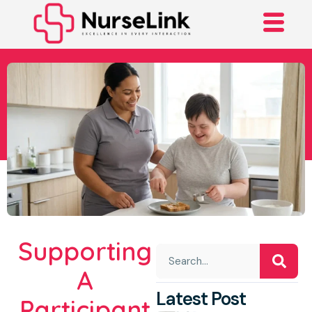
A Journey Towards
Independence With
NDIS Support
Supporting
A
Latest Post
Participant