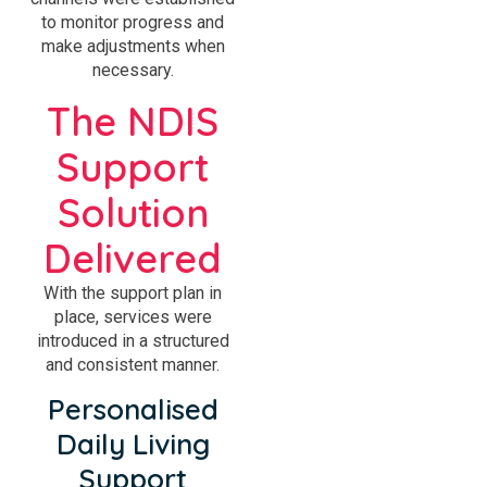
to monitor progress and
make adjustments when
necessary.
The NDIS
Support
Solution
Delivered
With the support plan in
place, services were
introduced in a structured
and consistent manner.
Personalised
Daily Living
Support