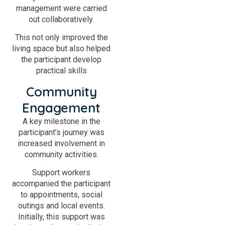
management were carried
out collaboratively.
This not only improved the
living space but also helped
the participant develop
practical skills
Community
Engagement
A key milestone in the
participant’s journey was
increased involvement in
community activities.
Support workers
accompanied the participant
to appointments, social
outings and local events.
Initially, this support was