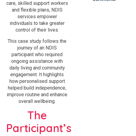
care, skilled support workers
and flexible plans, NDIS
services empower
individuals to take greater
control of their lives.
This case study follows the
journey of an NDIS
participant who required
ongoing assistance with
daily living and community
engagement. It highlights
how personalised support
helped build independence,
improve routine and enhance
overall wellbeing.
The
Participant’s