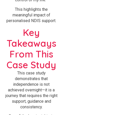
This highlights the
meaningful impact of
personalised NDIS support.
Key
Takeaways
From This
Case Study
This case study
demonstrates that
independence is not
achieved overnight—it is a
journey that requires the right
support, guidance and
consistency.