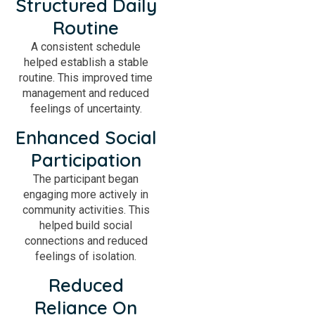
Structured Daily
Routine
A consistent schedule
helped establish a stable
routine. This improved time
management and reduced
feelings of uncertainty.
Enhanced Social
Participation
The participant began
engaging more actively in
community activities. This
helped build social
connections and reduced
feelings of isolation.
Reduced
Reliance On