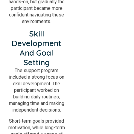
hands-on, but gradually the
participant became more
confident navigating these
environments.
Skill
Development
And Goal
Setting
The support program
included a strong focus on
skill development. The
participant worked on
building daily routines,
managing time and making
independent decisions.
Short-term goals provided
motivation, while long-term