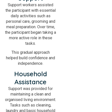
Support workers assisted
the participant with essential
daily activities such as
personal care, grooming and
meal preparation. Over time,
the participant began taking a
more active role in these
tasks.
This gradual approach
helped build confidence and
independence.
Household
Assistance
Support was provided for
maintaining a clean and
organised living environment.
Tasks such as cleaning,
laundry and basic household