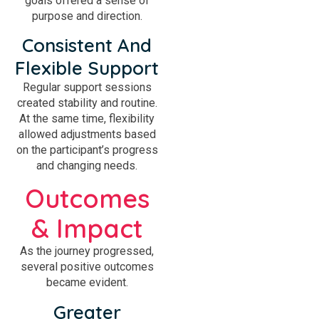
goals offered a sense of
purpose and direction.
Consistent And
Flexible Support
Regular support sessions
created stability and routine.
At the same time, flexibility
allowed adjustments based
on the participant’s progress
and changing needs.
Outcomes
& Impact
As the journey progressed,
several positive outcomes
became evident.
Greater