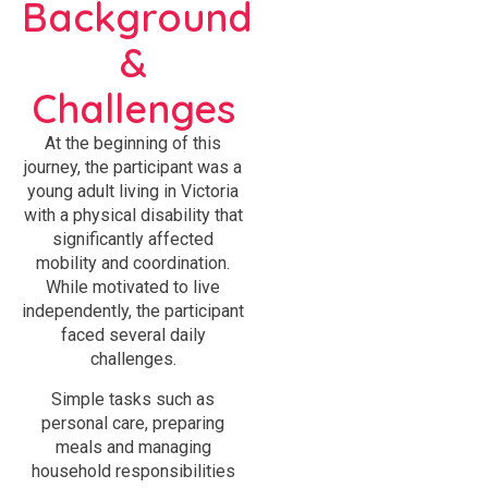
Background
&
Challenges
At the beginning of this
journey, the participant was a
young adult living in Victoria
with a physical disability that
significantly affected
mobility and coordination.
While motivated to live
independently, the participant
faced several daily
challenges.
Simple tasks such as
personal care, preparing
meals and managing
household responsibilities