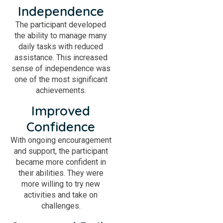
Independence
The participant developed
the ability to manage many
daily tasks with reduced
assistance. This increased
sense of independence was
one of the most significant
achievements.
Improved
Confidence
With ongoing encouragement
and support, the participant
became more confident in
their abilities. They were
more willing to try new
activities and take on
challenges.