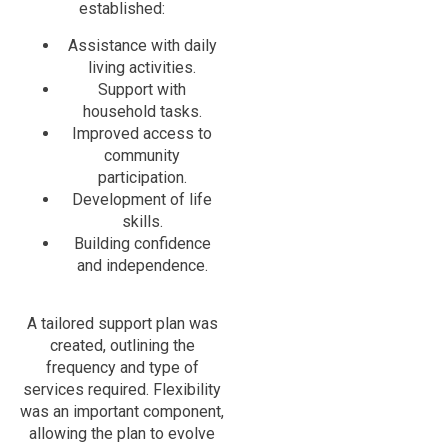
established:
Assistance with daily
living activities.
Support with
household tasks.
Improved access to
community
participation.
Development of life
skills.
Building confidence
and independence.
A tailored support plan was
created, outlining the
frequency and type of
services required. Flexibility
was an important component,
allowing the plan to evolve