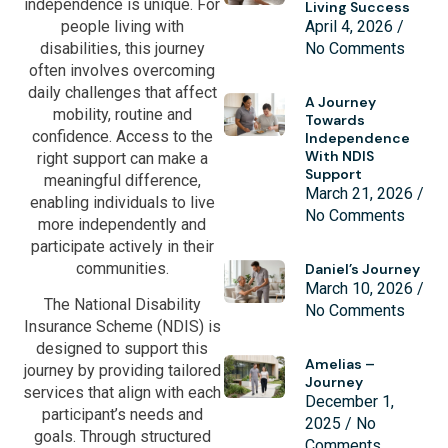
independence is unique. For
Living Success
people living with
April 4, 2026
disabilities, this journey
No Comments
often involves overcoming
daily challenges that affect
A Journey
mobility, routine and
Towards
confidence. Access to the
Independence
With NDIS
right support can make a
Support
meaningful difference,
March 21, 2026
enabling individuals to live
No Comments
more independently and
participate actively in their
communities.
Daniel’s Journey
March 10, 2026
The National Disability
No Comments
Insurance Scheme (NDIS) is
designed to support this
Amelias –
journey by providing tailored
Journey
services that align with each
December 1,
participant’s needs and
2025
No
goals. Through structured
Comments