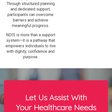
Through structured planning
and dedicated support,
participants can overcome
barriers and achieve
meaningful progress.
NDIS is more than a support
system—it is a pathway that
empowers individuals to live
with dignity, confidence and
purpose.
Let Us Assist With
Your Healthcare Needs