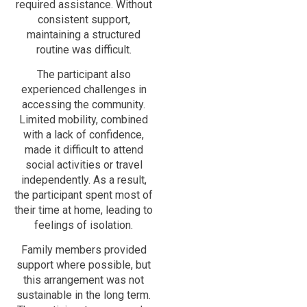
required assistance. Without
consistent support,
maintaining a structured
routine was difficult.
The participant also
experienced challenges in
accessing the community.
Limited mobility, combined
with a lack of confidence,
made it difficult to attend
social activities or travel
independently. As a result,
the participant spent most of
their time at home, leading to
feelings of isolation.
Family members provided
support where possible, but
this arrangement was not
sustainable in the long term.