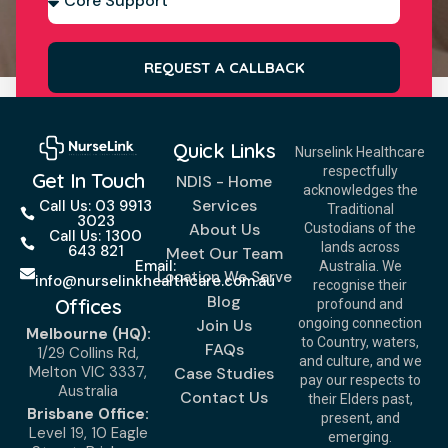
REQUEST A CALLBACK
Quick Links
Nurselink Healthcare
respectfully
Get In Touch
NDIS - Home
acknowledges the
Services
Call Us: 03 9913
Traditional
3023
About Us
Custodians of the
Call Us: 1300
lands across
643 821
Meet Our Team
Email:
Australia. We
Location We Serve
info@nurselinkhealthcare.com.au
recognise their
Blog
Offices
profound and
Join Us
ongoing connection
Melbourne (HQ):
to Country, waters,
FAQs
1/29 Collins Rd,
and culture, and we
Melton VIC 3337,
Case Studies
pay our respects to
Australia
Contact Us
their Elders past,
Brisbane Office:
present, and
Level 19, 10 Eagle
emerging.