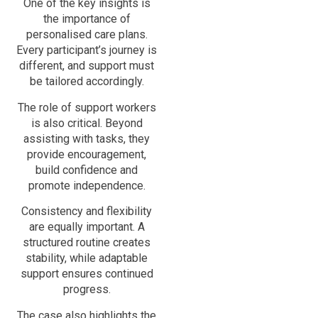
One of the key insights is
the importance of
personalised care plans.
Every participant’s journey is
different, and support must
be tailored accordingly.
The role of support workers
is also critical. Beyond
assisting with tasks, they
provide encouragement,
build confidence and
promote independence.
Consistency and flexibility
are equally important. A
structured routine creates
stability, while adaptable
support ensures continued
progress.
The case also highlights the