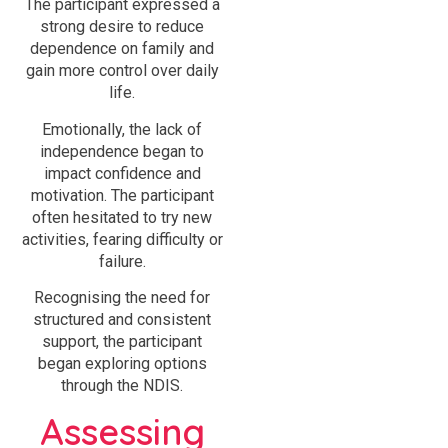
The participant expressed a
strong desire to reduce
dependence on family and
gain more control over daily
life.
Emotionally, the lack of
independence began to
impact confidence and
motivation. The participant
often hesitated to try new
activities, fearing difficulty or
failure.
Recognising the need for
structured and consistent
support, the participant
began exploring options
through the NDIS.
Assessing