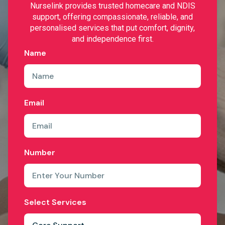
Nurselink provides trusted homecare and NDIS
support, offering compassionate, reliable, and
personalised services that put comfort, dignity,
and independence first.
Name
Email
Number
Select Services