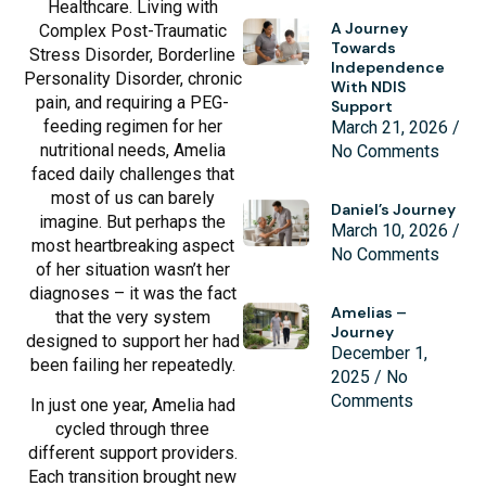
Healthcare. Living with
A Journey
Complex Post-Traumatic
Towards
Stress Disorder, Borderline
Independence
Personality Disorder, chronic
With NDIS
pain, and requiring a PEG-
Support
feeding regimen for her
March 21, 2026
nutritional needs, Amelia
No Comments
faced daily challenges that
most of us can barely
Daniel’s Journey
imagine. But perhaps the
March 10, 2026
most heartbreaking aspect
No Comments
of her situation wasn’t her
diagnoses – it was the fact
Amelias –
that the very system
Journey
designed to support her had
December 1,
been failing her repeatedly.
2025
No
Comments
In just one year, Amelia had
cycled through three
different support providers.
Each transition brought new