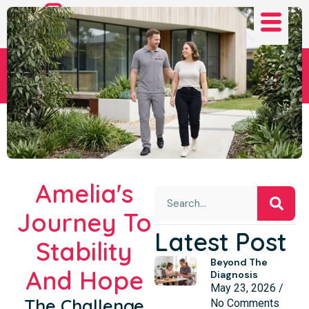
Amelia's Journey
Amelia's
Journey To
Latest Post
Stability
Beyond The
And Hope
Diagnosis
May 23, 2026
The Challenge
No Comments