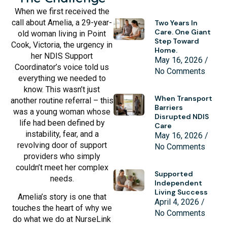
When we first received the
call about Amelia, a 29-year-
Two Years In
Care. One Giant
old woman living in Point
Step Toward
Cook, Victoria, the urgency in
Home.
her NDIS Support
May 16, 2026
Coordinator’s voice told us
No Comments
everything we needed to
know. This wasn’t just
When Transport
another routine referral – this
Barriers
was a young woman whose
Disrupted NDIS
life had been defined by
Care
instability, fear, and a
May 16, 2026
revolving door of support
No Comments
providers who simply
couldn’t meet her complex
Supported
needs.
Independent
Living Success
Amelia’s story is one that
April 4, 2026
touches the heart of why we
No Comments
do what we do at NurseLink