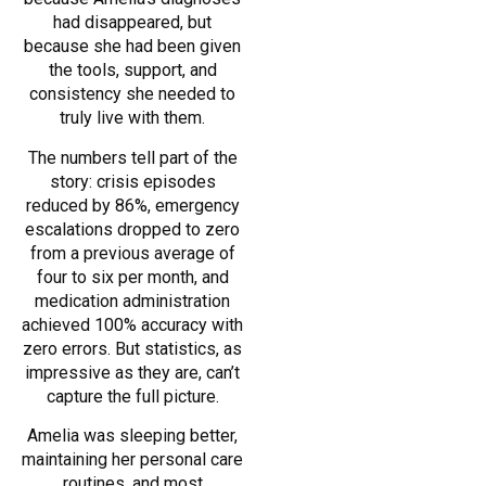
had disappeared, but
because she had been given
the tools, support, and
consistency she needed to
truly live with them.
The numbers tell part of the
story: crisis episodes
reduced by 86%, emergency
escalations dropped to zero
from a previous average of
four to six per month, and
medication administration
achieved 100% accuracy with
zero errors. But statistics, as
impressive as they are, can’t
capture the full picture.
Amelia was sleeping better,
maintaining her personal care
routines, and most