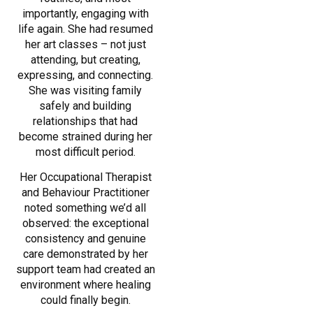
importantly, engaging with
life again. She had resumed
her art classes – not just
attending, but creating,
expressing, and connecting.
She was visiting family
safely and building
relationships that had
become strained during her
most difficult period.
Her Occupational Therapist
and Behaviour Practitioner
noted something we’d all
observed: the exceptional
consistency and genuine
care demonstrated by her
support team had created an
environment where healing
could finally begin.