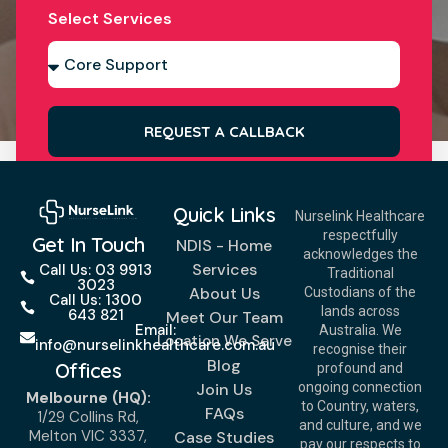
Select Services
REQUEST A CALLBACK
Quick Links
Nurselink Healthcare
respectfully
Get In Touch
NDIS - Home
acknowledges the
Services
Call Us: 03 9913
Traditional
3023
About Us
Custodians of the
Call Us: 1300
lands across
643 821
Meet Our Team
Email:
Australia. We
Location We Serve
info@nurselinkhealthcare.com.au
recognise their
Blog
Offices
profound and
Join Us
ongoing connection
Melbourne (HQ):
to Country, waters,
FAQs
1/29 Collins Rd,
and culture, and we
Melton VIC 3337,
Case Studies
pay our respects to