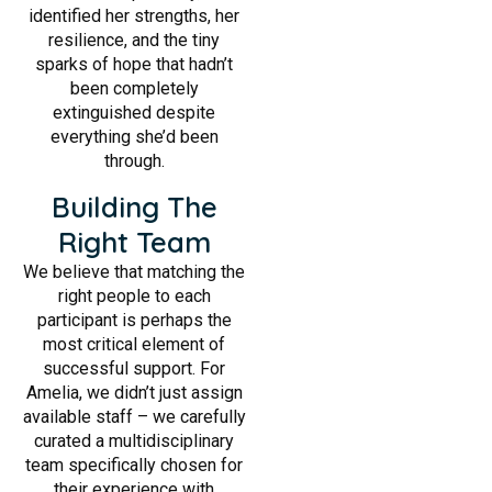
identified her strengths, her
resilience, and the tiny
sparks of hope that hadn’t
been completely
extinguished despite
everything she’d been
through.
Building The
Right Team
We believe that matching the
right people to each
participant is perhaps the
most critical element of
successful support. For
Amelia, we didn’t just assign
available staff – we carefully
curated a multidisciplinary
team specifically chosen for
their experience with