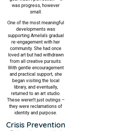
was progress, however
small.
One of the most meaningful
developments was
supporting Amelia’s gradual
re-engagement with her
community. She had once
loved art but had withdrawn
from all creative pursuits.
With gentle encouragement
and practical support, she
began visiting the local
library, and eventually,
returned to an art studio.
These weren’t just outings –
they were reclamations of
identity and purpose.
Crisis Prevention