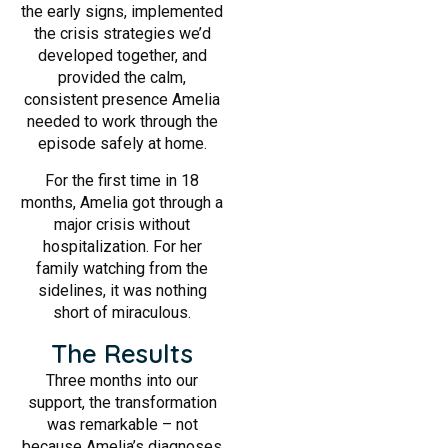
the early signs, implemented
the crisis strategies we’d
developed together, and
provided the calm,
consistent presence Amelia
needed to work through the
episode safely at home.
For the first time in 18
months, Amelia got through a
major crisis without
hospitalization. For her
family watching from the
sidelines, it was nothing
short of miraculous.
The Results
Three months into our
support, the transformation
was remarkable – not
because Amelia’s diagnoses