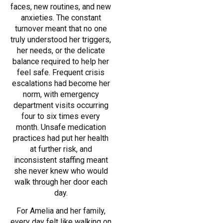
faces, new routines, and new
anxieties. The constant
turnover meant that no one
truly understood her triggers,
her needs, or the delicate
balance required to help her
feel safe. Frequent crisis
escalations had become her
norm, with emergency
department visits occurring
four to six times every
month. Unsafe medication
practices had put her health
at further risk, and
inconsistent staffing meant
she never knew who would
walk through her door each
day.
For Amelia and her family,
every day felt like walking on