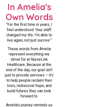
In Amelia's
Own Words
“For the first time in years, I
feel understood. Your staff
changed my life. I’m able to
live again, not just survive.”
These words from Amelia
represent everything we
strive for at NurseLink
Healthcare. Because at the
end of the day, our goal isn’t
just to provide services – it’s
to help people reclaim their
lives, rediscover hope, and
build futures they can look
forward to.
Amelia’s journey reminds us