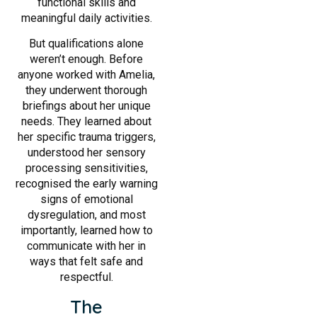
functional skills and
meaningful daily activities.
But qualifications alone
weren’t enough. Before
anyone worked with Amelia,
they underwent thorough
briefings about her unique
needs. They learned about
her specific trauma triggers,
understood her sensory
processing sensitivities,
recognised the early warning
signs of emotional
dysregulation, and most
importantly, learned how to
communicate with her in
ways that felt safe and
respectful.
The