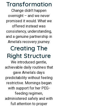
Transformation
Change didn’t happen
overnight – and we never
promised it would. What we
offered instead was
consistency, understanding,
and a genuine partnership in
Amelia’s recovery journey.
Creating The
Right Structure
We introduced gentle,
achievable daily routines that
gave Amelia’s days
predictability without feeling
restrictive. Mornings began
with support for her PEG-
feeding regimen,
administered safely and with
full attention to proper