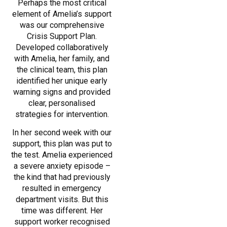
Perhaps the most critical
element of Amelia’s support
was our comprehensive
Crisis Support Plan.
Developed collaboratively
with Amelia, her family, and
the clinical team, this plan
identified her unique early
warning signs and provided
clear, personalised
strategies for intervention.
In her second week with our
support, this plan was put to
the test. Amelia experienced
a severe anxiety episode –
the kind that had previously
resulted in emergency
department visits. But this
time was different. Her
support worker recognised