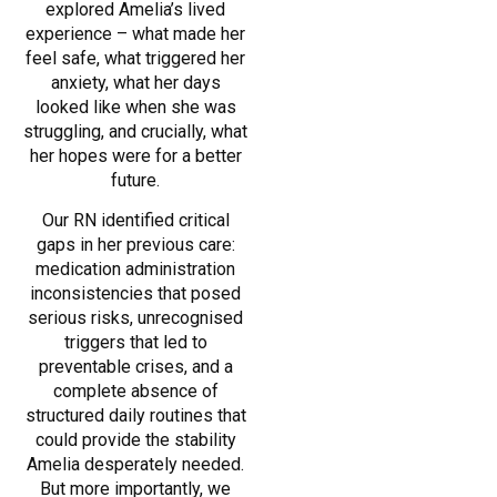
explored Amelia’s lived
experience – what made her
feel safe, what triggered her
anxiety, what her days
looked like when she was
struggling, and crucially, what
her hopes were for a better
future.
Our RN identified critical
gaps in her previous care:
medication administration
inconsistencies that posed
serious risks, unrecognised
triggers that led to
preventable crises, and a
complete absence of
structured daily routines that
could provide the stability
Amelia desperately needed.
But more importantly, we