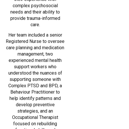
complex psychosocial
needs and their ability to
provide trauma-informed
care.
Her team included a senior
Registered Nurse to oversee
care planning and medication
management, two
experienced mental health
support workers who
understood the nuances of
supporting someone with
Complex PTSD and BPD, a
Behaviour Practitioner to
help identify patterns and
develop preventive
strategies, and an
Occupational Therapist
focused on rebuilding