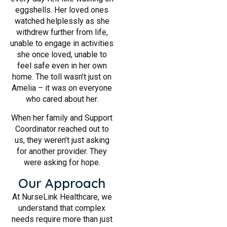
eggshells. Her loved ones
watched helplessly as she
withdrew further from life,
unable to engage in activities
she once loved, unable to
feel safe even in her own
home. The toll wasn’t just on
Amelia – it was on everyone
who cared about her.
When her family and Support
Coordinator reached out to
us, they weren’t just asking
for another provider. They
were asking for hope.
Our Approach
At NurseLink Healthcare, we
understand that complex
needs require more than just