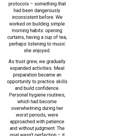
protocols – something that
had been dangerously
inconsistent before. We
worked on building simple
morning habits: opening
curtains, having a cup of tea,
perhaps listening to music
she enjoyed.
As trust grew, we gradually
expanded activities. Meal
preparation became an
opportunity to practice skills
and build confidence.
Personal hygiene routines,
which had become
overwhelming during her
worst periods, were
approached with patience
and without judgment. The
goal wasn’t perfection – it