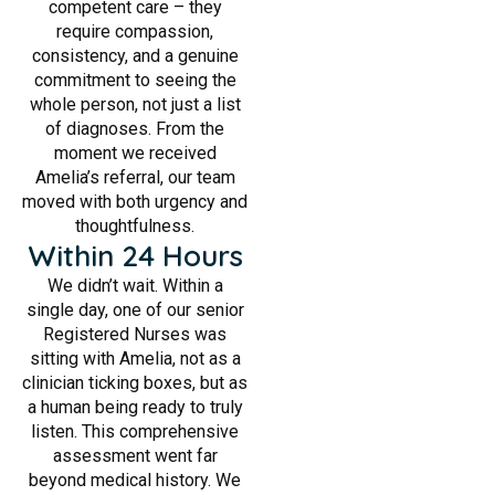
competent care – they
require compassion,
consistency, and a genuine
commitment to seeing the
whole person, not just a list
of diagnoses. From the
moment we received
Amelia’s referral, our team
moved with both urgency and
thoughtfulness.
Within 24 Hours
We didn’t wait. Within a
single day, one of our senior
Registered Nurses was
sitting with Amelia, not as a
clinician ticking boxes, but as
a human being ready to truly
listen. This comprehensive
assessment went far
beyond medical history. We