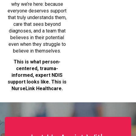
why we’re here: because
everyone deserves support
that truly understands them,
care that sees beyond
diagnoses, and a team that
believes in their potential
even when they struggle to
believe in themselves.
This is what person-
centered, trauma-
informed, expert NDIS
support looks like. This is
NurseLink Healthcare.