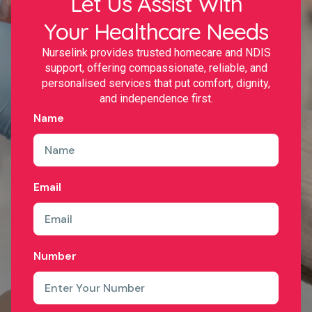
Let Us Assist With
Your Healthcare Needs
Nurselink provides trusted homecare and NDIS
support, offering compassionate, reliable, and
personalised services that put comfort, dignity,
and independence first.
Name
Email
Number