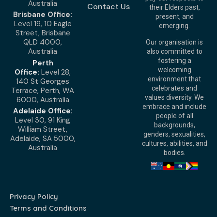
Australia
Contact Us
their Elders past,
Brisbane Office:
present, and
Level 19, 10 Eagle
emerging.
Street, Brisbane
QLD 4000,
Our organisation is
Australia
also committed to
fostering a
Perth
welcoming
Office:
Level 28,
environment that
140 St Georges
celebrates and
Terrace, Perth, WA
values diversity. We
6000, Australia
embrace and include
Adelaide Office:
people of all
Level 30, 91 King
backgrounds,
William Street,
genders, sexualities,
Adelaide, SA 5000,
cultures, abilities, and
Australia
bodies.
Privacy Policy
Terms and Conditions