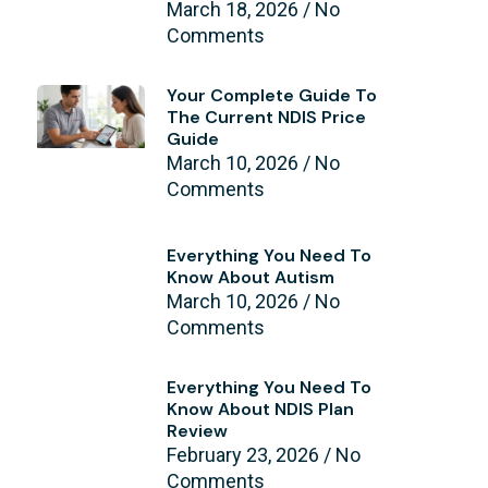
March 18, 2026
No
Comments
Your Complete Guide To
The Current NDIS Price
Guide
March 10, 2026
No
Comments
Everything You Need To
Know About Autism
March 10, 2026
No
Comments
Everything You Need To
Know About NDIS Plan
Review
February 23, 2026
No
Comments