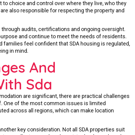
ht to choice and control over where they live, who they
 are also responsible for respecting the property and
hrough audits, certifications and ongoing oversight.
 purpose and continue to meet the needs of residents.
 families feel confident that SDA housing is regulated,
ing in mind.
ges And
With Sda
modation are significant, there are practical challenges
of. One of the most common issues is limited
ibuted across all regions, which can make location
nother key consideration. Not all SDA properties suit