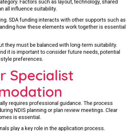
ategory. Factors such as layout, technology, shared
all influence suitability.
ing. SDA funding interacts with other supports such as
standing how these elements work together is essential
ut they must be balanced with long-term suitability.
nd it is important to consider future needs, potential
estyle preferences.
 Specialist
mmodation
ally requires professional guidance. The process
during NDIS planning or plan review meetings. Clear
omes is essential.
als play a key role in the application process.