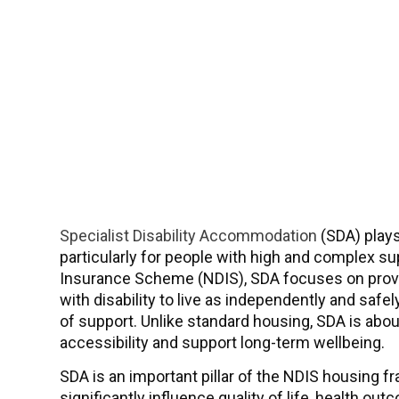
Specialist Disability Accommodation
(SDA) plays 
particularly for people with high and complex su
Insurance Scheme (NDIS), SDA focuses on provid
with disability to live as independently and safely
of support. Unlike standard housing, SDA is abo
accessibility and support long-term wellbeing.
SDA is an important pillar of the NDIS housin
significantly influence quality of life, health