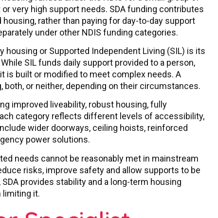
 or very high support needs. SDA funding contributes
d housing, rather than paying for day-to-day support
eparately under other NDIS funding categories.
y housing or Supported Independent Living (SIL) is its
 While SIL funds daily support provided to a person,
it is built or modified to meet complex needs. A
, both, or neither, depending on their circumstances.
g improved liveability, robust housing, fully
ch category reflects different levels of accessibility,
nclude wider doorways, ceiling hoists, reinforced
rgency power solutions.
lated needs cannot be reasonably met in mainstream
educe risks, improve safety and allow supports to be
s, SDA provides stability and a long-term housing
imiting it.