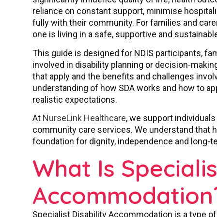
reliance on constant support, minimise hospita
fully with their community. For families and car
one is living in a safe, supportive and sustainab
This guide is designed for NDIS participants, fa
involved in disability planning or decision-making
that apply and the benefits and challenges involv
understanding of how SDA works and how to appr
realistic expectations.
At
NurseLink Healthcare
, we support individuals
community care services. We understand that hou
foundation for dignity, independence and long-t
What Is Specialis
Accommodation
Specialist Disability Accommodation is a type o