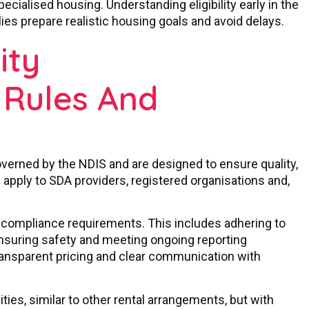
ecialised housing. Understanding eligibility early in the
ies prepare realistic housing goals and avoid delays.
ity
Rules And
overned by the NDIS and are designed to ensure quality,
s apply to SDA providers, registered organisations and,
d compliance requirements. This includes adhering to
ensuring safety and meeting ongoing reporting
transparent pricing and clear communication with
ities, similar to other rental arrangements, but with