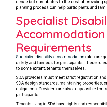
sense but contributes to the cost of providing sp
planning process can help participants and famil
Specialist Disabil
Accommodation 
Requirements
Specialist disability accommodation
rules are g
safety and fairness for participants. These rule
to some extent, tenants themselves.
SDA providers must meet strict registration an
SDA design standards, maintaining properties, 
obligations. Providers are also responsible for 
participants.
Tenants living in SDA have rights and responsibil