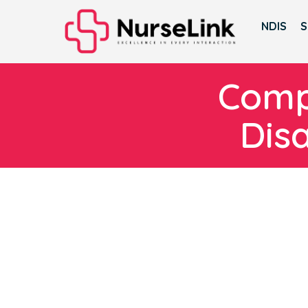
NDIS
S
Compl
Dis