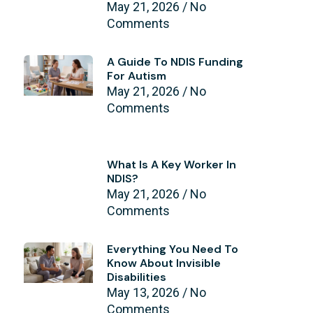
May 21, 2026
No
Comments
A Guide To NDIS Funding
For Autism
May 21, 2026
No
Comments
What Is A Key Worker In
NDIS?
May 21, 2026
No
Comments
Everything You Need To
Know About Invisible
Disabilities
May 13, 2026
No
Comments