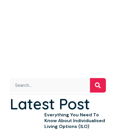
Latest Post
Everything You Need To
Know About Individualised
Living Options (ILO)