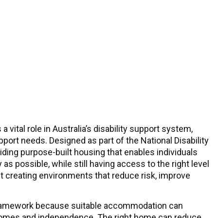
a vital role in Australia’s disability support system,
pport needs. Designed as part of the National Disability
ing purpose-built housing that enables individuals
 as possible, while still having access to the right level
ut creating environments that reduce risk, improve
g framework because suitable accommodation can
 outcomes and independence. The right home can reduce