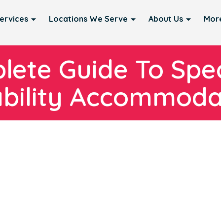
ervices
Locations We Serve
About Us
Mor
ete Guide To Spec
ability Accommoda