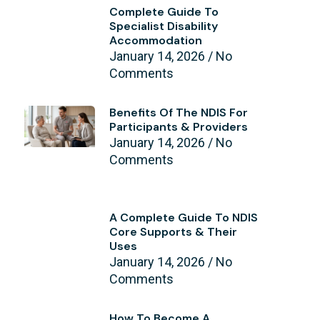
Complete Guide To
Specialist Disability
Accommodation
January 14, 2026
No
Comments
Benefits Of The NDIS For
Participants & Providers
January 14, 2026
No
Comments
A Complete Guide To NDIS
Core Supports & Their
Uses
January 14, 2026
No
Comments
How To Become A