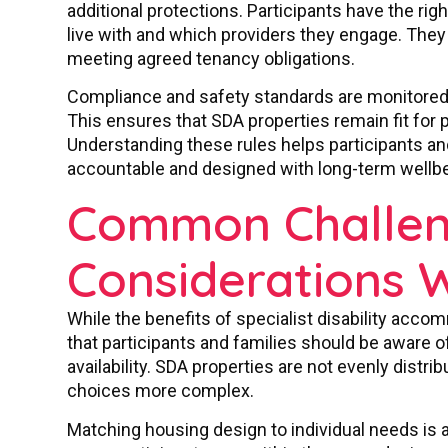
additional protections. Participants have the rig
live with and which providers they engage. They
meeting agreed tenancy obligations.
Compliance and safety standards are monitored t
This ensures that SDA properties remain fit for
Understanding these rules helps participants and
accountable and designed with long-term wellbe
Common Challen
Considerations 
While the benefits of specialist disability accom
that participants and families should be aware 
availability. SDA properties are not evenly distr
choices more complex.
Matching housing design to individual needs is a