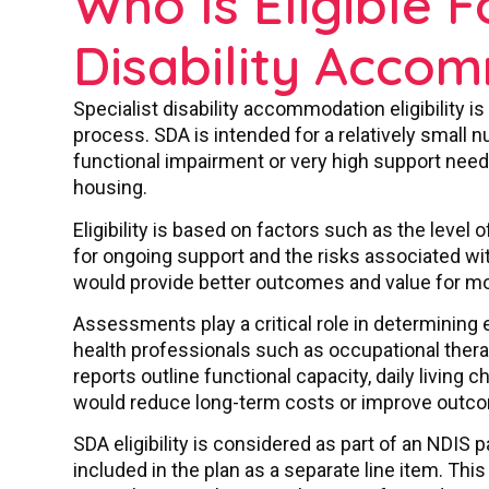
Who Is Eligible F
Disability Acco
Specialist disability accommodation eligibility
process. SDA is intended for a relatively small 
functional impairment or very high support needs 
housing.
Eligibility is based on factors such as the level
for ongoing support and the risks associated w
would provide better outcomes and value for m
Assessments play a critical role in determining eli
health professionals such as occupational thera
reports outline functional capacity, daily living
would reduce long-term costs or improve outc
SDA eligibility is considered as part of an NDIS p
included in the plan as a separate line item. This