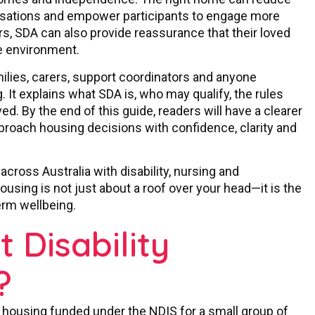
lisations and empower participants to engage more
ers, SDA can also provide reassurance that their loved
le environment.
milies, carers, support coordinators and anyone
. It explains what SDA is, who may qualify, the rules
ed. By the end of this guide, readers will have a clearer
oach housing decisions with confidence, clarity and
 across Australia with disability, nursing and
sing is not just about a roof over your head—it is the
erm wellbeing.
t Disability
?
f housing funded under the NDIS for a small group of