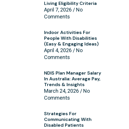
Living Eligibility Criteria
April 7, 2026
No
Comments
Indoor Activities For
People With Disabilities
(Easy & Engaging Ideas)
April 4, 2026
No
Comments
NDIS Plan Manager Salary
In Australia: Average Pay,
Trends & Insights
March 24, 2026
No
Comments
Strategies For
Communicating With
Disabled Patients