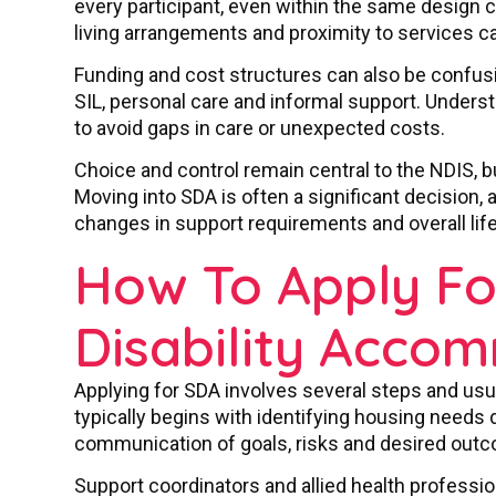
every participant, even within the same design c
living arrangements and proximity to services can 
Funding and cost structures can also be confus
SIL, personal care and informal support. Under
to avoid gaps in care or unexpected costs.
Choice and control remain central to the NDIS, b
Moving into SDA is often a significant decision, a
changes in support requirements and overall lif
How To Apply For
Disability Acco
Applying for SDA involves several steps and usu
typically begins with identifying housing needs 
communication of goals, risks and desired outc
Support coordinators and allied health profession