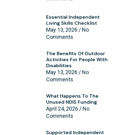
Essential Independent
Living Skills Checklist
May 13, 2026
No
Comments
The Benefits Of Outdoor
Activities For People With
Disabilities
May 13, 2026
No
Comments
What Happens To The
Unused NDIS Funding
April 24, 2026
No
Comments
Supported Independent