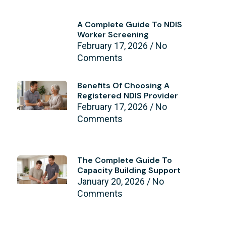
A Complete Guide To NDIS
Worker Screening
February 17, 2026
No
Comments
Benefits Of Choosing A
Registered NDIS Provider
February 17, 2026
No
Comments
The Complete Guide To
Capacity Building Support
January 20, 2026
No
Comments