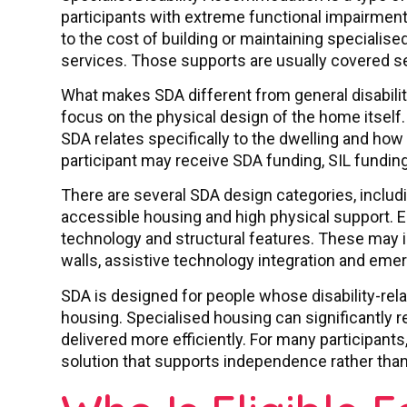
participants with extreme functional impairment
to the cost of building or maintaining specialise
services. Those supports are usually covered s
What makes SDA different from general disabilit
focus on the physical design of the home itself.
SDA relates specifically to the dwelling and how 
participant may receive SDA funding, SIL funding
There are several SDA design categories, includin
accessible housing and high physical support. Ea
technology and structural features. These may i
walls, assistive technology integration and eme
SDA is designed for people whose disability-re
housing. Specialised housing can significantly r
delivered more efficiently. For many participant
solution that supports independence rather than l