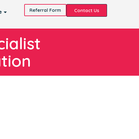
Referral Form
Contact Us
e
ialist
tion