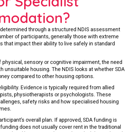
or Specialist
mmodation?
 is determined through a structured NDIS assessment
number of participants, generally those with extreme
that impact their ability to live safely in standard
 of physical, sensory or cognitive impairment, the need
ith unsuitable housing. The NDIS looks at whether SDA
oney compared to other housing options.
gibility. Evidence is typically required from allied
pists, physiotherapists or psychologists. These
 challenges, safety risks and how specialised housing
omes.
articipant’s overall plan. If approved, SDA funding is
 funding does not usually cover rent in the traditional