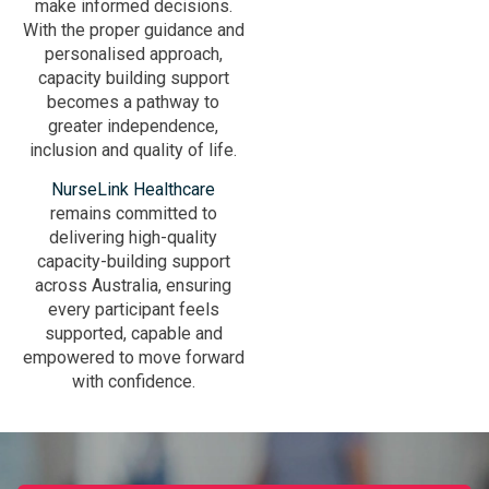
make informed decisions.
With the proper guidance and
personalised approach,
capacity building support
becomes a pathway to
greater independence,
inclusion and quality of life.
NurseLink Healthcare
remains committed to
delivering high-quality
capacity-building support
across Australia, ensuring
every participant feels
supported, capable and
empowered to move forward
with confidence.