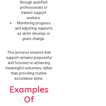
through qualified
professionals or
trained support
workers.
Monitoring progress
and adjusting supports
as skills develop or
goals change.
This process ensures that
support remains purposeful
and focused on achieving
meaningful outcomes, rather
than providing routine
assistance alone.
Examples
Of