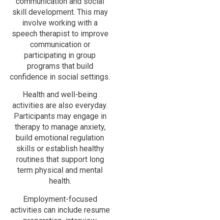
communication and social
skill development. This may
involve working with a
speech therapist to improve
communication or
participating in group
programs that build
confidence in social settings.
Health and well-being
activities are also everyday.
Participants may engage in
therapy to manage anxiety,
build emotional regulation
skills or establish healthy
routines that support long
term physical and mental
health.
Employment-focused
activities can include resume