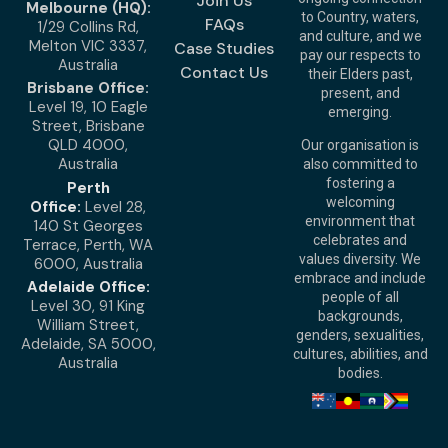
Join Us
Melbourne (HQ):
to Country, waters,
FAQs
1/29 Collins Rd,
and culture, and we
Melton VIC 3337,
Case Studies
pay our respects to
Australia
Contact Us
their Elders past,
Brisbane Office:
present, and
Level 19, 10 Eagle
emerging.
Street, Brisbane
QLD 4000,
Our organisation is
Australia
also committed to
fostering a
Perth
welcoming
Office:
Level 28,
environment that
140 St Georges
celebrates and
Terrace, Perth, WA
values diversity. We
6000, Australia
embrace and include
Adelaide Office:
people of all
Level 30, 91 King
backgrounds,
William Street,
genders, sexualities,
Adelaide, SA 5000,
cultures, abilities, and
Australia
bodies.