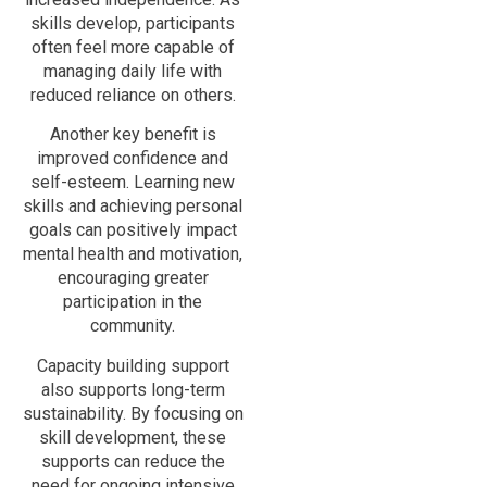
skills develop, participants
often feel more capable of
managing daily life with
reduced reliance on others.
Another key benefit is
improved confidence and
self-esteem. Learning new
skills and achieving personal
goals can positively impact
mental health and motivation,
encouraging greater
participation in the
community.
Capacity building support
also supports long-term
sustainability. By focusing on
skill development, these
supports can reduce the
need for ongoing intensive