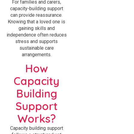
For families and carers,
capacity-building support
can provide reassurance.
Knowing that a loved one is
gaining skills and
independence often reduces
stress and supports
sustainable care
arrangements.
How
Capacity
Building
Support
Works?
Capacity building support