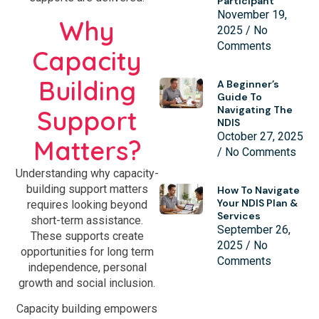
Participant
November 19,
Why
2025
No
Comments
Capacity
Building
A Beginner’s
Guide To
Navigating The
Support
NDIS
October 27, 2025
Matters?
No Comments
Understanding why capacity-
building support matters
How To Navigate
Your NDIS Plan &
requires looking beyond
Services
short-term assistance.
September 26,
These supports create
2025
No
opportunities for long term
Comments
independence, personal
growth and social inclusion.
Capacity building empowers