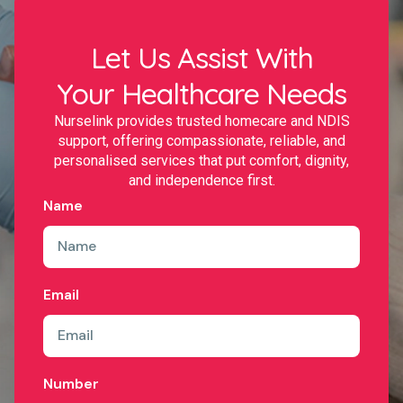
Let Us Assist With
Your Healthcare Needs
Nurselink provides trusted homecare and NDIS
support, offering compassionate, reliable, and
personalised services that put comfort, dignity,
and independence first.
Name
Email
Number