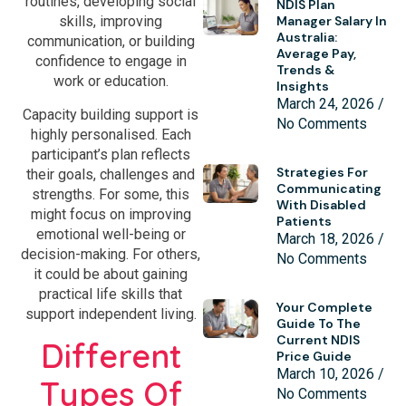
routines, developing social
NDIS Plan
Manager Salary In
skills, improving
Australia:
communication, or building
Average Pay,
confidence to engage in
Trends &
work or education.
Insights
March 24, 2026
Capacity building support is
No Comments
highly personalised. Each
participant’s plan reflects
Strategies For
their goals, challenges and
Communicating
strengths. For some, this
With Disabled
might focus on improving
Patients
emotional well-being or
March 18, 2026
decision-making. For others,
No Comments
it could be about gaining
practical life skills that
Your Complete
support independent living.
Guide To The
Current NDIS
Different
Price Guide
March 10, 2026
Types Of
No Comments