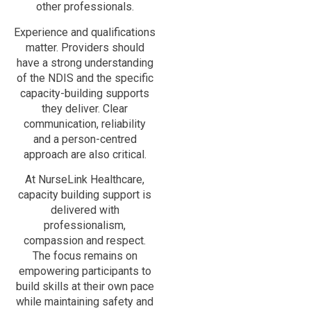
other professionals.
Experience and qualifications
matter. Providers should
have a strong understanding
of the NDIS and the specific
capacity-building supports
they deliver. Clear
communication, reliability
and a person-centred
approach are also critical.
At NurseLink Healthcare,
capacity building support is
delivered with
professionalism,
compassion and respect.
The focus remains on
empowering participants to
build skills at their own pace
while maintaining safety and