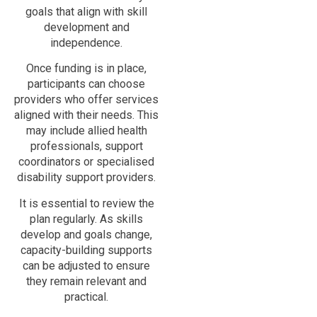
goals that align with skill
development and
independence.
Once funding is in place,
participants can choose
providers who offer services
aligned with their needs. This
may include allied health
professionals, support
coordinators or specialised
disability support providers.
It is essential to review the
plan regularly. As skills
develop and goals change,
capacity-building supports
can be adjusted to ensure
they remain relevant and
practical.