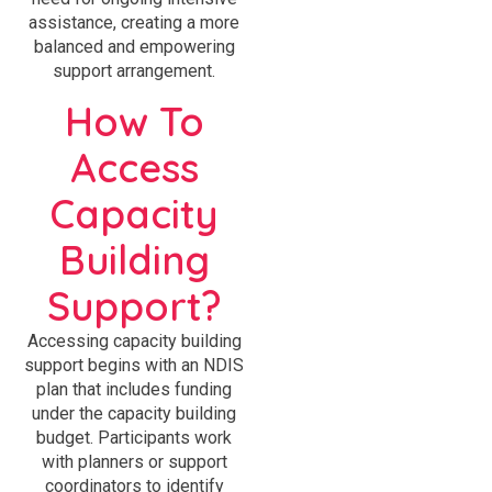
assistance, creating a more
balanced and empowering
support arrangement.
How To
Access
Capacity
Building
Support?
Accessing capacity building
support begins with an NDIS
plan that includes funding
under the capacity building
budget. Participants work
with planners or support
coordinators to identify