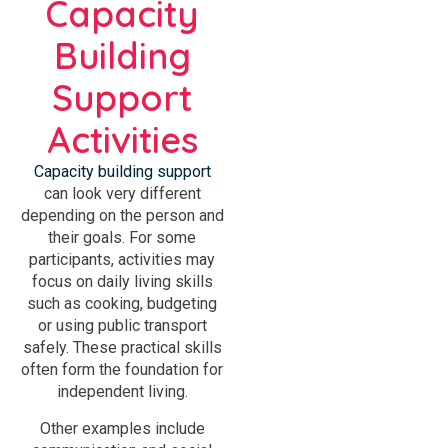
Capacity
Building
Support
Activities
Capacity building support
can look very different
depending on the person and
their goals. For some
participants, activities may
focus on daily living skills
such as cooking, budgeting
or using public transport
safely. These practical skills
often form the foundation for
independent living.
Other examples include