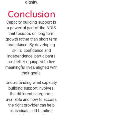
dignity.
Conclusion
Capacity building support is
a powerful part of the NDIS
that focuses on long term
growth rather than short term
assistance. By developing
skills, confidence and
independence, participants
are better equipped to live
meaningful lives aligned with
their goals.
Understanding what capacity
building support involves,
the different categories
available and how to access
the right provider can help
individuals and families