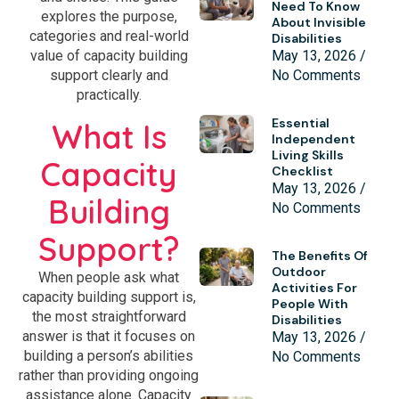
Need To Know
explores the purpose,
About Invisible
categories and real-world
Disabilities
May 13, 2026
value of capacity building
No Comments
support clearly and
practically.
Essential
What Is
Independent
Living Skills
Capacity
Checklist
May 13, 2026
Building
No Comments
Support?
The Benefits Of
Outdoor
When people ask what
Activities For
capacity building support is,
People With
the most straightforward
Disabilities
answer is that it focuses on
May 13, 2026
building a person’s abilities
No Comments
rather than providing ongoing
assistance alone. Capacity