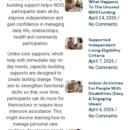
What Happens
building support helps NDIS
To The Unused
participants learn skills,
NDIS Funding
improve independence and
April 24, 2026
gain confidence in managing
No Comments
daily life, relationships,
health and community
Supported
participation.
Independent
Living Eligibility
Unlike core supports, which
Criteria
help with immediate day-to-
April 7, 2026
day needs, capacity-building
No Comments
supports are designed to
create lasting change. They
Indoor Activities
aim to strengthen functional
For People With
skills so that, over time,
Disabilities (Easy
participants can do more for
& Engaging
Ideas)
themselves or require less
April 4, 2026
intensive assistance. This
No Comments
might involve learning how to
manage personal care