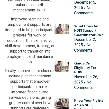
December 5,
routines and self-
2025
No
management skills.
Comments
Improved learning and
employment supports are
What Does An
designed to help participants
NDIS Support
Coordinator Do?
prepare for work or
December 2,
education. This can involve
2025
No
skill development, training, or
Comments
support to transition into
employment and maintain a
job.
Guide On
Eligibility For
Finally, improved life choices
NDIS
include plan management
November 26,
supports that empower
2025
No
participants to make
Comments
informed financial and
service decisions, giving
Know Your Rights
greater control over how
As An NDIS
supports are delivered.