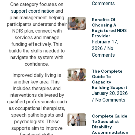
Comments
One category focuses on
support coordination
and
plan management, helping
Benefits Of
participants understand their
Choosing A
Registered NDIS
NDIS plan, connect with
Provider
services and manage
February 17,
funding effectively. This
2026
No
builds the skills needed to
Comments
navigate the system with
confidence.
The Complete
Improved daily living is
Guide To
another key area. This
Capacity
Building Support
includes therapies and
January 20, 2026
interventions delivered by
No Comments
qualified professionals such
as occupational therapists,
speech pathologists and
Complete Guide
psychologists. These
To Specialist
Disability
supports aim to improve
Accommodation
functional skills,