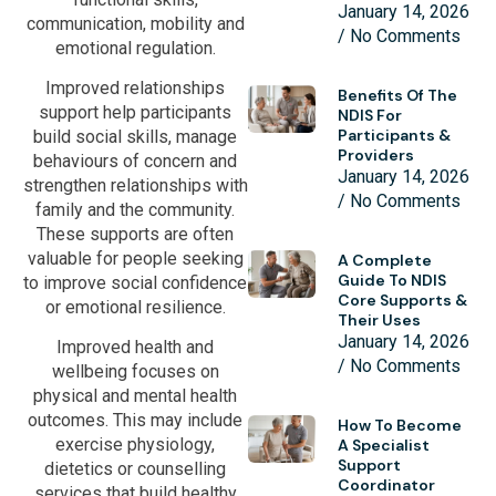
January 14, 2026
communication, mobility and
No Comments
emotional regulation.
Improved relationships
Benefits Of The
support help participants
NDIS For
Participants &
build social skills, manage
Providers
behaviours of concern and
January 14, 2026
strengthen relationships with
No Comments
family and the community.
These supports are often
valuable for people seeking
A Complete
Guide To NDIS
to improve social confidence
Core Supports &
or emotional resilience.
Their Uses
January 14, 2026
Improved health and
No Comments
wellbeing focuses on
physical and mental health
outcomes. This may include
How To Become
exercise physiology,
A Specialist
Support
dietetics or counselling
Coordinator
services that build healthy