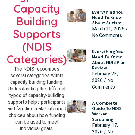
Capacity
Everything You
Building
Need To Know
About Autism
March 10, 2026
Supports
No Comments
(NDIS
Everything You
Categories)
Need To Know
About NDIS Plan
Review
The NDIS recognises
February 23,
several categories within
2026
No
capacity building funding.
Comments
Understanding the different
types of capacity-building
supports helps participants
A Complete
and families make informed
Guide To NDIS
Worker
choices about how funding
Screening
can be used to meet
February 17,
individual goals.
2026
No