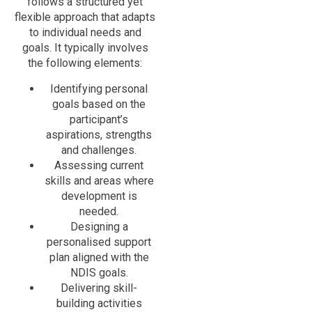
follows a structured yet
flexible approach that adapts
to individual needs and
goals. It typically involves
the following elements:
Identifying personal
goals based on the
participant’s
aspirations, strengths
and challenges.
Assessing current
skills and areas where
development is
needed.
Designing a
personalised support
plan aligned with the
NDIS goals.
Delivering skill-
building activities