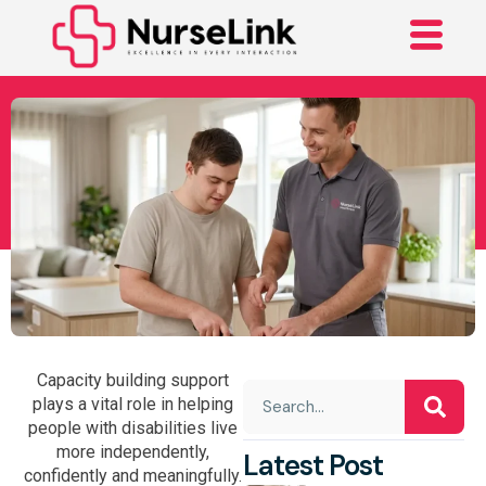
The Complete Guide To
Capacity Building
Support
Capacity building support
plays a vital role in helping
people with disabilities live
more independently,
Latest Post
confidently and meaningfully.