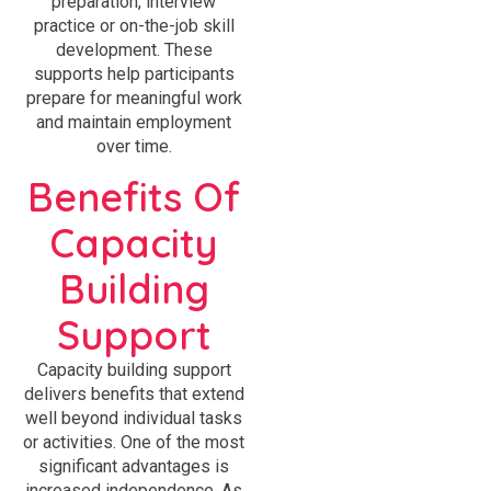
preparation, interview
practice or on-the-job skill
development. These
supports help participants
prepare for meaningful work
and maintain employment
over time.
Benefits Of
Capacity
Building
Support
Capacity building support
delivers benefits that extend
well beyond individual tasks
or activities. One of the most
significant advantages is
increased independence. As