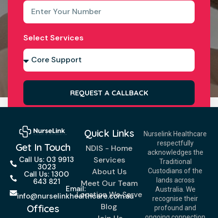
Select Services
REQUEST A CALLBACK
Quick Links
Nurselink Healthcare
respectfully
Get In Touch
NDIS - Home
acknowledges the
Services
Call Us: 03 9913
Traditional
3023
About Us
Custodians of the
Call Us: 1300
lands across
643 821
Meet Our Team
Email:
Australia. We
Location We Serve
info@nurselinkhealthcare.com.au
recognise their
Blog
Offices
profound and
ongoing connection