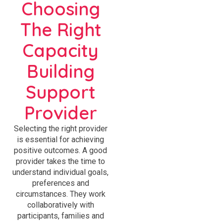
Choosing
The Right
Capacity
Building
Support
Provider
Selecting the right provider
is essential for achieving
positive outcomes. A good
provider takes the time to
understand individual goals,
preferences and
circumstances. They work
collaboratively with
participants, families and