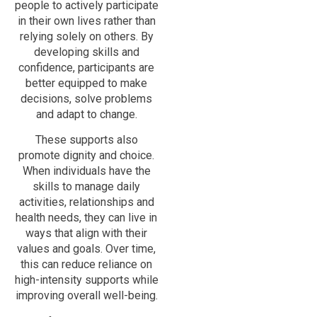
people to actively participate
in their own lives rather than
relying solely on others. By
developing skills and
confidence, participants are
better equipped to make
decisions, solve problems
and adapt to change.
These supports also
promote dignity and choice.
When individuals have the
skills to manage daily
activities, relationships and
health needs, they can live in
ways that align with their
values and goals. Over time,
this can reduce reliance on
high-intensity supports while
improving overall well-being.