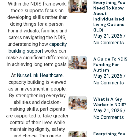
Everything You
Within the NDIS framework,
Need To Know
these supports focus on
About
developing skills rather than
Individualised
doing things for a person.
Living Options
(ILO)
For individuals, families and
May 21, 2026
carers navigating the NDIS,
No Comments
understanding how
capacity
building support
works can
make a significant difference
A Guide To NDIS
in achieving long term goals.
Funding For
Autism
At
NurseLink Healthcare,
May 21, 2026
capacity building is viewed
No Comments
as an investment in people.
By strengthening everyday
What Is A Key
abilities and decision-
Worker In NDIS?
making skills, participants
May 21, 2026
are supported to take greater
No Comments
control of their lives while
maintaining dignity, safety
Everything You
and choice. This guide