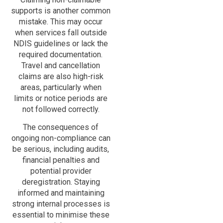
supports is another common
mistake. This may occur
when services fall outside
NDIS guidelines or lack the
required documentation.
Travel and cancellation
claims are also high-risk
areas, particularly when
limits or notice periods are
not followed correctly.
The consequences of
ongoing non-compliance can
be serious, including audits,
financial penalties and
potential provider
deregistration. Staying
informed and maintaining
strong internal processes is
essential to minimise these