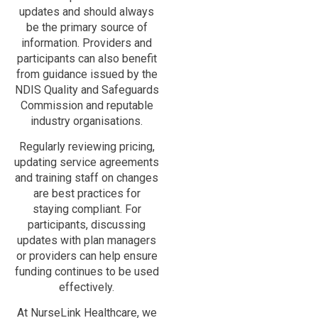
updates and should always
be the primary source of
information. Providers and
participants can also benefit
from guidance issued by the
NDIS Quality and Safeguards
Commission and reputable
industry organisations.
Regularly reviewing pricing,
updating service agreements
and training staff on changes
are best practices for
staying compliant. For
participants, discussing
updates with plan managers
or providers can help ensure
funding continues to be used
effectively.
At NurseLink Healthcare, we