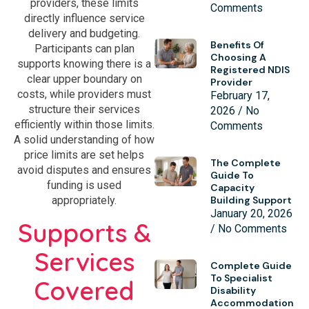
providers, these limits
Comments
directly influence service
delivery and budgeting.
Benefits Of
Participants can plan
Choosing A
supports knowing there is a
Registered NDIS
clear upper boundary on
Provider
costs, while providers must
February 17,
structure their services
2026
No
efficiently within those limits.
Comments
A solid understanding of how
price limits are set helps
The Complete
avoid disputes and ensures
Guide To
funding is used
Capacity
Building Support
appropriately.
January 20, 2026
Supports &
No Comments
Services
Complete Guide
To Specialist
Covered
Disability
Accommodation