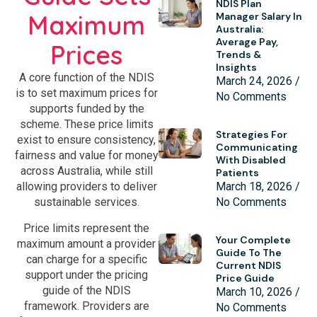
NDIS Plan
Maximum
Manager Salary In
Australia:
Average Pay,
Prices
Trends &
Insights
A core function of the NDIS
March 24, 2026
is to set maximum prices for
No Comments
supports funded by the
scheme. These price limits
Strategies For
exist to ensure consistency,
Communicating
fairness and value for money
With Disabled
across Australia, while still
Patients
March 18, 2026
allowing providers to deliver
No Comments
sustainable services.
Price limits represent the
Your Complete
maximum amount a provider
Guide To The
can charge for a specific
Current NDIS
support under the pricing
Price Guide
guide of the NDIS
March 10, 2026
framework. Providers are
No Comments