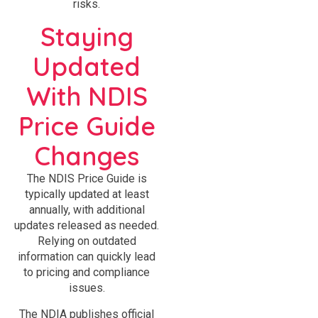
risks.
Staying
Updated
With NDIS
Price Guide
Changes
The NDIS Price Guide is
typically updated at least
annually, with additional
updates released as needed.
Relying on outdated
information can quickly lead
to pricing and compliance
issues.
The NDIA publishes official