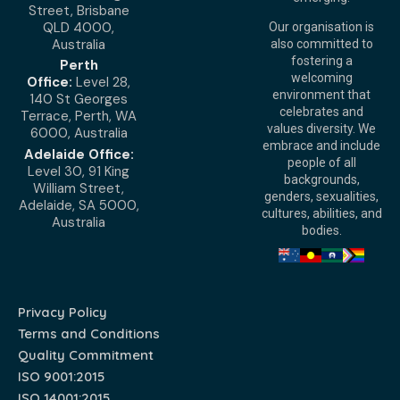
Street, Brisbane
QLD 4000,
Our organisation is
Australia
also committed to
fostering a
Perth
welcoming
Office:
Level 28,
environment that
140 St Georges
celebrates and
Terrace, Perth, WA
values diversity. We
6000, Australia
embrace and include
Adelaide Office:
people of all
Level 30, 91 King
backgrounds,
William Street,
genders, sexualities,
Adelaide, SA 5000,
cultures, abilities, and
Australia
bodies.
Privacy Policy
Terms and Conditions
Quality Commitment
ISO 9001:2015
ISO 14001:2015