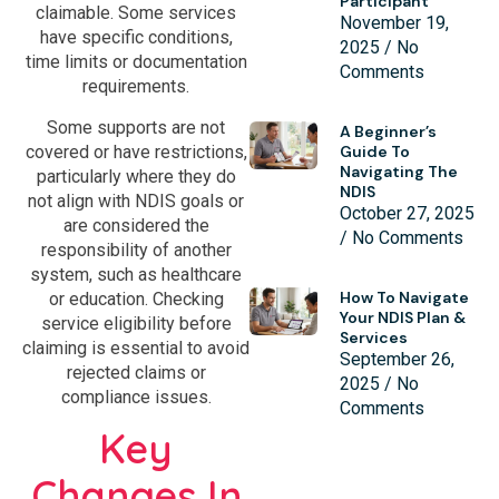
Participant
claimable. Some services
November 19,
have specific conditions,
2025
No
time limits or documentation
Comments
requirements.
Some supports are not
A Beginner’s
covered or have restrictions,
Guide To
Navigating The
particularly where they do
NDIS
not align with NDIS goals or
October 27, 2025
are considered the
No Comments
responsibility of another
system, such as healthcare
How To Navigate
or education. Checking
Your NDIS Plan &
service eligibility before
Services
claiming is essential to avoid
September 26,
rejected claims or
2025
No
compliance issues.
Comments
Key
Changes In