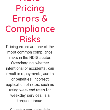
Pricing
Errors &
Compliance
Risks
Pricing errors are one of the
most common compliance
risks in the NDIS sector.
Overcharging, whether
intentional or accidental, can
result in repayments, audits
or penalties. Incorrect
application of rates, such as
using weekend rates for
weekday services, is a
frequent issue.
Claiming non-claimable