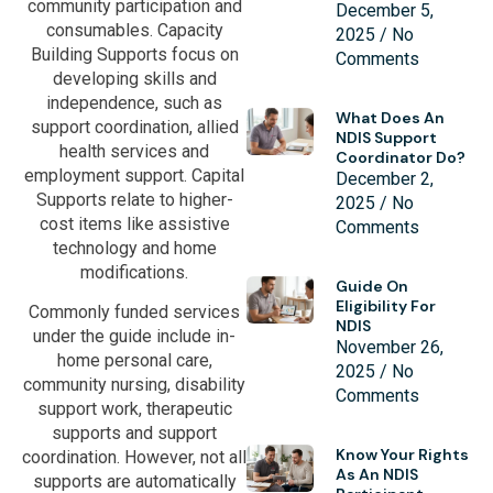
community participation and
December 5,
consumables. Capacity
2025
No
Building Supports focus on
Comments
developing skills and
independence, such as
What Does An
support coordination, allied
NDIS Support
health services and
Coordinator Do?
employment support. Capital
December 2,
Supports relate to higher-
2025
No
cost items like assistive
Comments
technology and home
modifications.
Guide On
Eligibility For
Commonly funded services
NDIS
under the guide include in-
November 26,
home personal care,
2025
No
community nursing, disability
Comments
support work, therapeutic
supports and support
Know Your Rights
coordination. However, not all
As An NDIS
supports are automatically