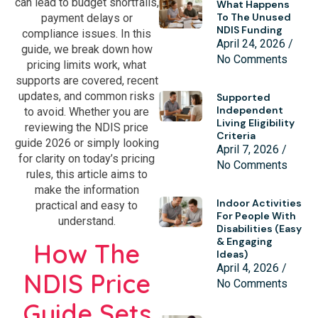
can lead to budget shortfalls,
What Happens
To The Unused
payment delays or
NDIS Funding
compliance issues. In this
April 24, 2026
guide, we break down how
No Comments
pricing limits work, what
supports are covered, recent
updates, and common risks
Supported
Independent
to avoid. Whether you are
Living Eligibility
reviewing the NDIS price
Criteria
guide 2026 or simply looking
April 7, 2026
for clarity on today’s pricing
No Comments
rules, this article aims to
make the information
Indoor Activities
practical and easy to
For People With
understand.
Disabilities (Easy
& Engaging
How The
Ideas)
April 4, 2026
NDIS Price
No Comments
Guide Sets