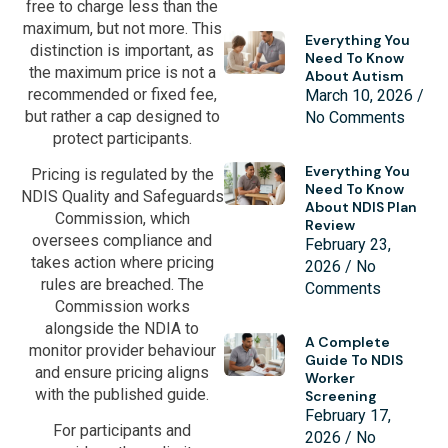
free to charge less than the
maximum, but not more. This
Everything You
distinction is important, as
Need To Know
the maximum price is not a
About Autism
recommended or fixed fee,
March 10, 2026
but rather a cap designed to
No Comments
protect participants.
Everything You
Pricing is regulated by the
Need To Know
NDIS Quality and Safeguards
About NDIS Plan
Commission, which
Review
oversees compliance and
February 23,
takes action where pricing
2026
No
rules are breached. The
Comments
Commission works
alongside the NDIA to
A Complete
monitor provider behaviour
Guide To NDIS
and ensure pricing aligns
Worker
with the published guide.
Screening
February 17,
For participants and
2026
No