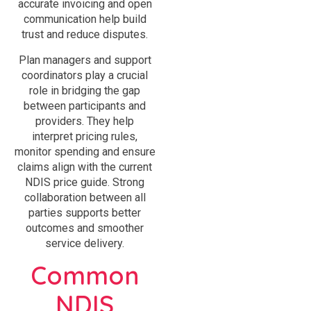
accurate invoicing and open
communication help build
trust and reduce disputes.
Plan managers and support
coordinators play a crucial
role in bridging the gap
between participants and
providers. They help
interpret pricing rules,
monitor spending and ensure
claims align with the current
NDIS price guide. Strong
collaboration between all
parties supports better
outcomes and smoother
service delivery.
Common
NDIS