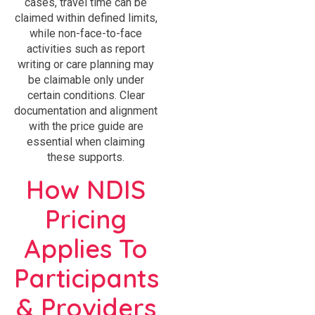
cases, travel time can be
claimed within defined limits,
while non-face-to-face
activities such as report
writing or care planning may
be claimable only under
certain conditions. Clear
documentation and alignment
with the price guide are
essential when claiming
these supports.
How NDIS
Pricing
Applies To
Participants
& Providers