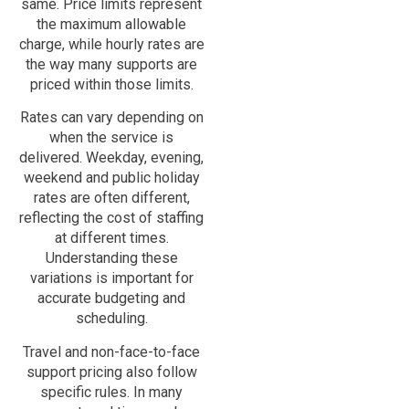
same. Price limits represent
the maximum allowable
charge, while hourly rates are
the way many supports are
priced within those limits.
Rates can vary depending on
when the service is
delivered. Weekday, evening,
weekend and public holiday
rates are often different,
reflecting the cost of staffing
at different times.
Understanding these
variations is important for
accurate budgeting and
scheduling.
Travel and non-face-to-face
support pricing also follow
specific rules. In many