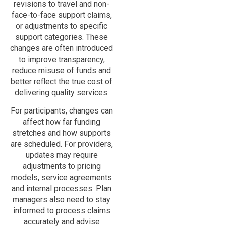
revisions to travel and non-
face-to-face support claims,
or adjustments to specific
support categories. These
changes are often introduced
to improve transparency,
reduce misuse of funds and
better reflect the true cost of
delivering quality services.
For participants, changes can
affect how far funding
stretches and how supports
are scheduled. For providers,
updates may require
adjustments to pricing
models, service agreements
and internal processes. Plan
managers also need to stay
informed to process claims
accurately and advise