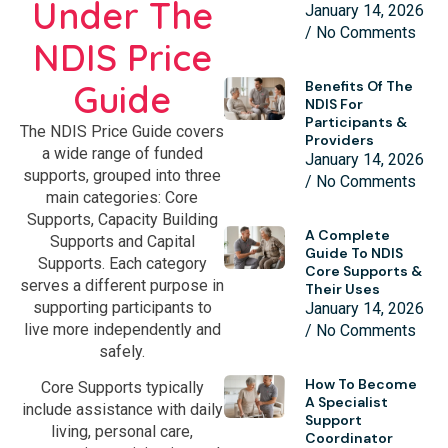
Under The
January 14, 2026
No Comments
NDIS Price
Guide
Benefits Of The
NDIS For
Participants &
The NDIS Price Guide covers
Providers
a wide range of funded
January 14, 2026
supports, grouped into three
No Comments
main categories: Core
Supports, Capacity Building
A Complete
Supports and Capital
Guide To NDIS
Supports. Each category
Core Supports &
serves a different purpose in
Their Uses
supporting participants to
January 14, 2026
live more independently and
No Comments
safely.
How To Become
Core Supports typically
A Specialist
include assistance with daily
Support
living, personal care,
Coordinator