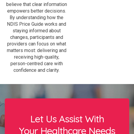
believe that clear information
empowers better decisions.
By understanding how the
NDIS Price Guide works and
staying informed about
changes, participants and
providers can focus on what
matters most: delivering and
receiving high-quality,
person-centred care with
confidence and clarity.
Let Us Assist With
Your Healthcare Needs