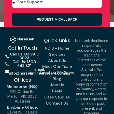
REQUEST A CALLBACK
Quick Links
Nurselink Healthcare
respectfully
Get In Touch
NDIS - Home
acknowledges the
Services
Call Us: 03 9913
Traditional
3023
About Us
Custodians of the
Call Us: 1300
lands across
643 821
Meet Our Team
Email:
Australia. We
Location We Serve
info@nurselinkhealthcare.com.au
recognise their
Blog
Offices
profound and
Join Us
ongoing connection
Melbourne (HQ):
to Country, waters,
FAQs
1/29 Collins Rd,
and culture, and we
Melton VIC 3337,
Case Studies
pay our respects to
Australia
Contact Us
their Elders past,
Brisbane Office:
present, and
Level 19, 10 Eagle
emerging.