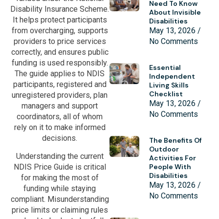
Need To Know
Disability Insurance Scheme.
About Invisible
It helps protect participants
Disabilities
May 13, 2026
from overcharging, supports
No Comments
providers to price services
correctly, and ensures public
funding is used responsibly.
Essential
The guide applies to NDIS
Independent
participants, registered and
Living Skills
Checklist
unregistered providers, plan
May 13, 2026
managers and support
No Comments
coordinators, all of whom
rely on it to make informed
decisions.
The Benefits Of
Outdoor
Understanding the current
Activities For
NDIS Price Guide is critical
People With
Disabilities
for making the most of
May 13, 2026
funding while staying
No Comments
compliant. Misunderstanding
price limits or claiming rules