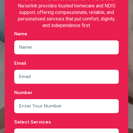
Nurselink provides trusted homecare and NDIS
support, offering compassionate, reliable, and
personalised services that put comfort, dignity,
and independence first.
Name
Email
Number
Select Services