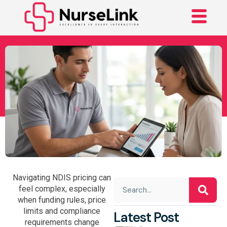
Your Complete Guide
To The Current NDIS
Price Guide
Navigating NDIS pricing can
feel complex, especially
when funding rules, price
limits and compliance
Latest Post
requirements change