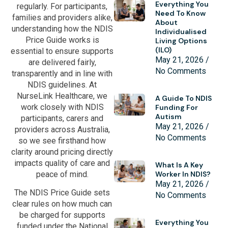
Everything You
regularly. For participants,
Need To Know
families and providers alike,
About
understanding how the NDIS
Individualised
Price Guide works is
Living Options
(ILO)
essential to ensure supports
May 21, 2026
are delivered fairly,
No Comments
transparently and in line with
NDIS guidelines. At
NurseLink Healthcare, we
A Guide To NDIS
work closely with NDIS
Funding For
Autism
participants, carers and
May 21, 2026
providers across Australia,
No Comments
so we see firsthand how
clarity around pricing directly
impacts quality of care and
What Is A Key
peace of mind.
Worker In NDIS?
May 21, 2026
The NDIS Price Guide sets
No Comments
clear rules on how much can
be charged for supports
Everything You
funded under the National