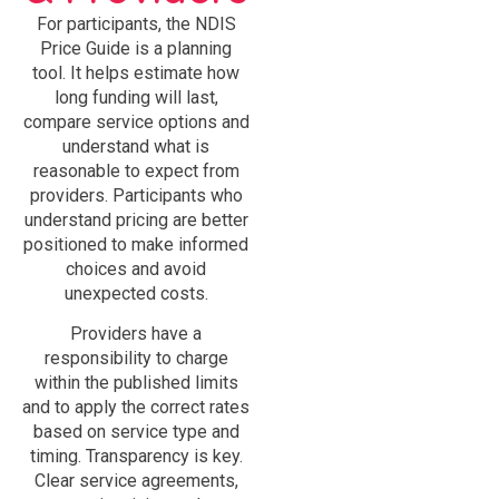
For participants, the NDIS
Price Guide is a planning
tool. It helps estimate how
long funding will last,
compare service options and
understand what is
reasonable to expect from
providers. Participants who
understand pricing are better
positioned to make informed
choices and avoid
unexpected costs.
Providers have a
responsibility to charge
within the published limits
and to apply the correct rates
based on service type and
timing. Transparency is key.
Clear service agreements,