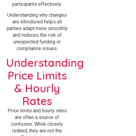
participants effectively.
Understanding why changes
are introduced helps all
parties adapt more smoothly
and reduces the risk of
unexpected funding or
compliance issues.
Understanding
Price Limits
& Hourly
Rates
Price limits and hourly rates
are often a source of
confusion. While closely
related, they are not the