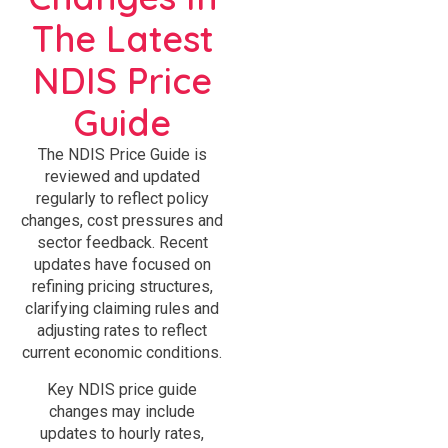
The Latest
NDIS Price
Guide
The NDIS Price Guide is
reviewed and updated
regularly to reflect policy
changes, cost pressures and
sector feedback. Recent
updates have focused on
refining pricing structures,
clarifying claiming rules and
adjusting rates to reflect
current economic conditions.
Key NDIS price guide
changes may include
updates to hourly rates,