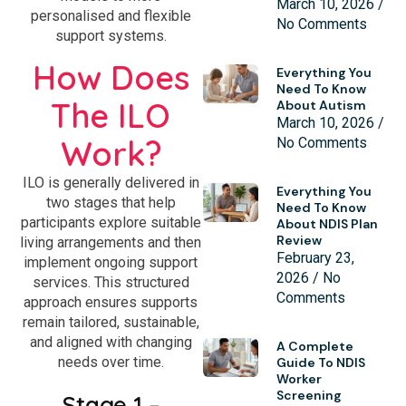
March 10, 2026
personalised and flexible
No Comments
support systems.
How Does
Everything You
Need To Know
The ILO
About Autism
March 10, 2026
Work?
No Comments
ILO is generally delivered in
Everything You
two stages that help
Need To Know
participants explore suitable
About NDIS Plan
Review
living arrangements and then
February 23,
implement ongoing support
2026
No
services. This structured
Comments
approach ensures supports
remain tailored, sustainable,
and aligned with changing
A Complete
needs over time.
Guide To NDIS
Worker
Screening
Stage 1 –