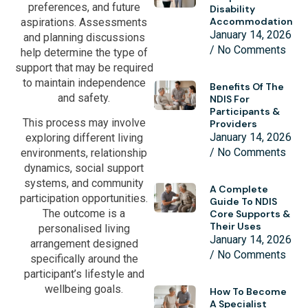
preferences, and future
Disability
Accommodation
aspirations. Assessments
January 14, 2026
and planning discussions
No Comments
help determine the type of
support that may be required
to maintain independence
Benefits Of The
and safety.
NDIS For
Participants &
This process may involve
Providers
January 14, 2026
exploring different living
No Comments
environments, relationship
dynamics, social support
systems, and community
A Complete
participation opportunities.
Guide To NDIS
The outcome is a
Core Supports &
Their Uses
personalised living
January 14, 2026
arrangement designed
No Comments
specifically around the
participant’s lifestyle and
wellbeing goals.
How To Become
A Specialist