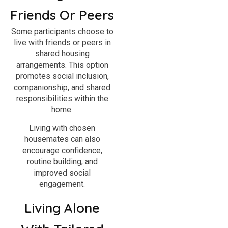
Friends Or Peers
Some participants choose to
live with friends or peers in
shared housing
arrangements. This option
promotes social inclusion,
companionship, and shared
responsibilities within the
home.
Living with chosen
housemates can also
encourage confidence,
routine building, and
improved social
engagement.
Living Alone