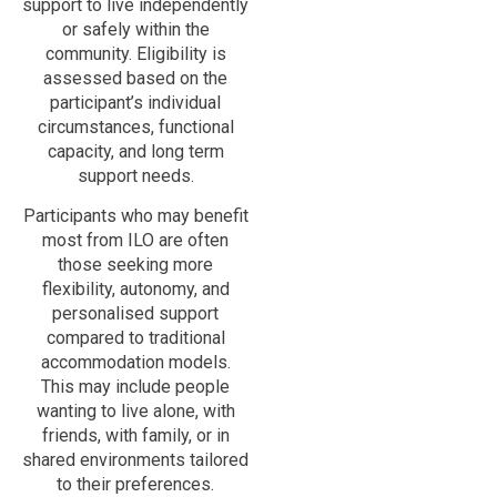
support to live independently
or safely within the
community. Eligibility is
assessed based on the
participant’s individual
circumstances, functional
capacity, and long term
support needs.
Participants who may benefit
most from ILO are often
those seeking more
flexibility, autonomy, and
personalised support
compared to traditional
accommodation models.
This may include people
wanting to live alone, with
friends, with family, or in
shared environments tailored
to their preferences.