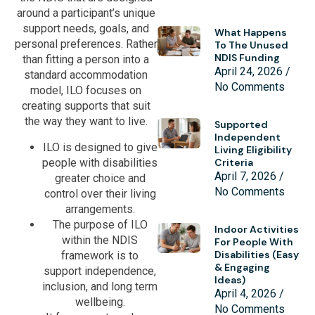
around a participant’s unique
support needs, goals, and
What Happens
personal preferences. Rather
To The Unused
NDIS Funding
than fitting a person into a
April 24, 2026
standard accommodation
No Comments
model, ILO focuses on
creating supports that suit
the way they want to live.
Supported
Independent
ILO is designed to give
Living Eligibility
people with disabilities
Criteria
April 7, 2026
greater choice and
No Comments
control over their living
arrangements.
The purpose of ILO
Indoor Activities
within the NDIS
For People With
Disabilities (Easy
framework is to
& Engaging
support independence,
Ideas)
inclusion, and long term
April 4, 2026
wellbeing.
No Comments