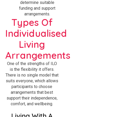
determine suitable
funding and support
arrangements.
Types Of
Individualised
Living
Arrangements
One of the strengths of ILO
is the flexibility it offers.
There is no single model that
suits everyone, which allows
participants to choose
arrangements that best
support their independence,
comfort, and wellbeing.
Living With A