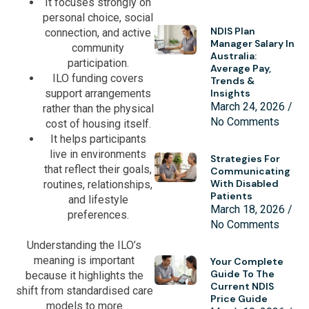
It focuses strongly on
personal choice, social
NDIS Plan
connection, and active
Manager Salary In
community
Australia:
participation.
Average Pay,
ILO funding covers
Trends &
support arrangements
Insights
March 24, 2026
rather than the physical
No Comments
cost of housing itself.
It helps participants
live in environments
Strategies For
that reflect their goals,
Communicating
With Disabled
routines, relationships,
Patients
and lifestyle
March 18, 2026
preferences.
No Comments
Understanding the ILO’s
meaning is important
Your Complete
Guide To The
because it highlights the
Current NDIS
shift from standardised care
Price Guide
models to more