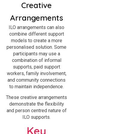
Creative
Arrangements
ILO arrangements can also
combine different support
models to create a more
personalised solution. Some
participants may use a
combination of informal
supports, paid support
workers, family involvement,
and community connections
to maintain independence.
These creative arrangements
demonstrate the flexibility
and person centred nature of
ILO supports.
Key