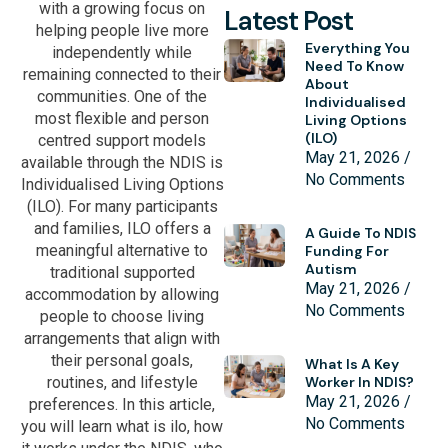
with a growing focus on
Latest Post
helping people live more
Everything You
independently while
Need To Know
remaining connected to their
About
communities. One of the
Individualised
most flexible and person
Living Options
(ILO)
centred support models
May 21, 2026
available through the NDIS is
No Comments
Individualised Living Options
(ILO). For many participants
and families, ILO offers a
A Guide To NDIS
meaningful alternative to
Funding For
Autism
traditional supported
May 21, 2026
accommodation by allowing
No Comments
people to choose living
arrangements that align with
their personal goals,
What Is A Key
routines, and lifestyle
Worker In NDIS?
May 21, 2026
preferences. In this article,
No Comments
you will learn what is ilo, how