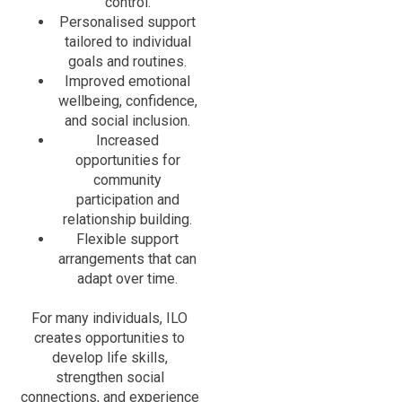
control.
Personalised support
tailored to individual
goals and routines.
Improved emotional
wellbeing, confidence,
and social inclusion.
Increased
opportunities for
community
participation and
relationship building.
Flexible support
arrangements that can
adapt over time.
For many individuals, ILO
creates opportunities to
develop life skills,
strengthen social
connections, and experience