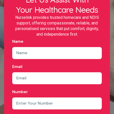
Your Healthcare Needs
Nurselink provides trusted homecare and NDIS
support, offering compassionate, reliable, and
personalised services that put comfort, dignity,
and independence first.
Name
Email
Number