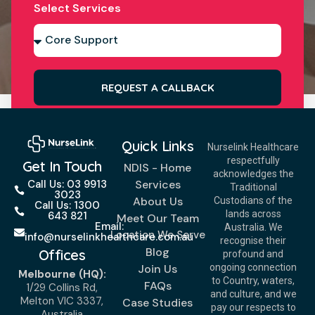
Select Services
REQUEST A CALLBACK
Quick Links
Nurselink Healthcare
respectfully
Get In Touch
NDIS - Home
acknowledges the
Services
Call Us: 03 9913
Traditional
3023
About Us
Custodians of the
Call Us: 1300
lands across
643 821
Meet Our Team
Email:
Australia. We
Location We Serve
info@nurselinkhealthcare.com.au
recognise their
Blog
Offices
profound and
Join Us
ongoing connection
Melbourne (HQ):
to Country, waters,
FAQs
1/29 Collins Rd,
and culture, and we
Melton VIC 3337,
Case Studies
pay our respects to
Australia