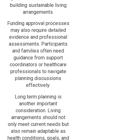
building sustainable living
arrangements.
Funding approval processes
may also require detailed
evidence and professional
assessments. Participants
and families often need
guidance from support
coordinators or healthcare
professionals to navigate
planning discussions
effectively.
Long term planning is
another important
consideration. Living
arrangements should not
only meet current needs but
also remain adaptable as
health conditions, goals, and