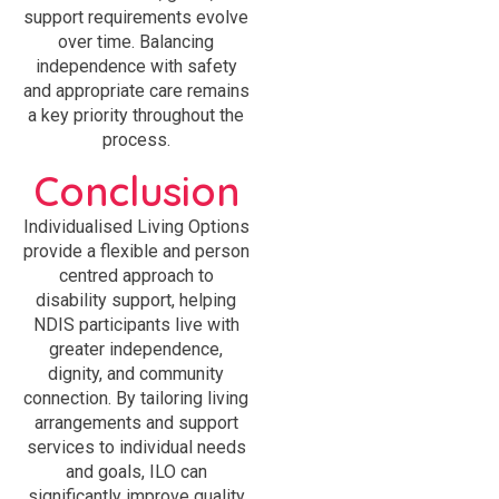
support requirements evolve
over time. Balancing
independence with safety
and appropriate care remains
a key priority throughout the
process.
Conclusion
Individualised Living Options
provide a flexible and person
centred approach to
disability support, helping
NDIS participants live with
greater independence,
dignity, and community
connection. By tailoring living
arrangements and support
services to individual needs
and goals, ILO can
significantly improve quality