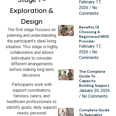
February 17,
2026
No
Exploration &
Comments
Design
Benefits Of
The first stage focuses on
Choosing A
planning and understanding
Registered NDIS
the participant’s ideal living
Provider
February 17,
situation. This stage is highly
2026
No
collaborative and allows
Comments
individuals to consider
different arrangements
before making long term
The Complete
decisions.
Guide To
Capacity
Participants work with
Building Support
support coordinators,
January 20, 2026
families, carers, and
No Comments
healthcare professionals to
identify goals, daily support
Complete Guide
needs, personal
To Specialist