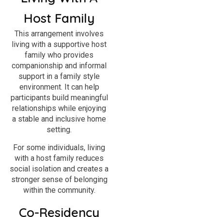
Host Family
This arrangement involves
living with a supportive host
family who provides
companionship and informal
support in a family style
environment. It can help
participants build meaningful
relationships while enjoying
a stable and inclusive home
setting.
For some individuals, living
with a host family reduces
social isolation and creates a
stronger sense of belonging
within the community.
Co-Residency