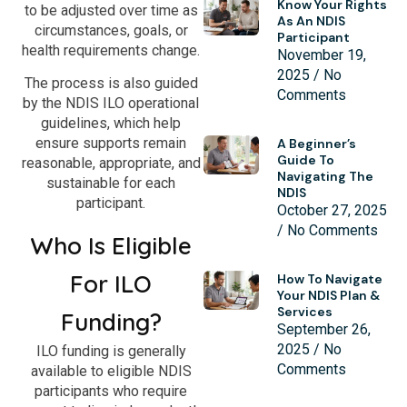
Know Your Rights
to be adjusted over time as
As An NDIS
circumstances, goals, or
Participant
health requirements change.
November 19,
2025
No
The process is also guided
Comments
by the NDIS ILO operational
guidelines, which help
ensure supports remain
A Beginner’s
Guide To
reasonable, appropriate, and
Navigating The
sustainable for each
NDIS
participant.
October 27, 2025
No Comments
Who Is Eligible
For ILO
How To Navigate
Your NDIS Plan &
Services
Funding?
September 26,
2025
No
ILO funding is generally
Comments
available to eligible NDIS
participants who require