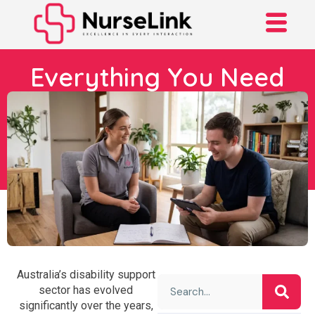
Everything You Need
To Know About
Individualised Living
Options (ILO)
Australia’s disability support
sector has evolved
significantly over the years,