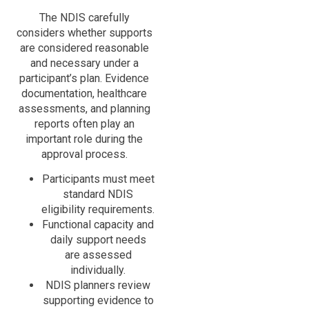
The NDIS carefully
considers whether supports
are considered reasonable
and necessary under a
participant’s plan. Evidence
documentation, healthcare
assessments, and planning
reports often play an
important role during the
approval process.
Participants must meet
standard NDIS
eligibility requirements.
Functional capacity and
daily support needs
are assessed
individually.
NDIS planners review
supporting evidence to