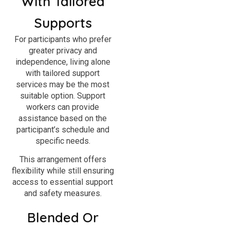
With Tailored
Supports
For participants who prefer
greater privacy and
independence, living alone
with tailored support
services may be the most
suitable option. Support
workers can provide
assistance based on the
participant’s schedule and
specific needs.
This arrangement offers
flexibility while still ensuring
access to essential support
and safety measures.
Blended Or