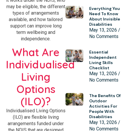
it works under the NDIS, who
may be eligible, the different
Everything You
types of arrangements
Need To Know
About Invisible
available, and how tailored
Disabilities
support can improve long
May 13, 2026
term wellbeing and
No Comments
independence.
What Are
Essential
Independent
Individualised
Living Skills
Checklist
Living
May 13, 2026
No Comments
Options
The Benefits Of
(ILO)?
Outdoor
Activities For
Individualised Living Options
People With
Disabilities
(ILO) are flexible living
May 13, 2026
arrangements funded under
No Comments
the NDIS that are designed