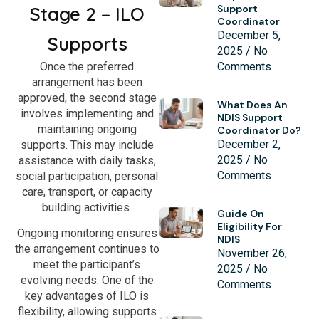
Stage 2 – ILO
Support
Coordinator
December 5,
Supports
2025
No
Once the preferred
Comments
arrangement has been
approved, the second stage
What Does An
involves implementing and
NDIS Support
maintaining ongoing
Coordinator Do?
December 2,
supports. This may include
2025
No
assistance with daily tasks,
Comments
social participation, personal
care, transport, or capacity
building activities.
Guide On
Eligibility For
Ongoing monitoring ensures
NDIS
the arrangement continues to
November 26,
meet the participant’s
2025
No
evolving needs. One of the
Comments
key advantages of ILO is
flexibility, allowing supports