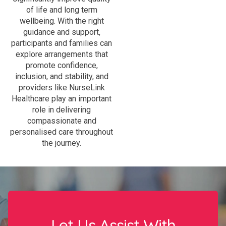
of life and long term
wellbeing. With the right
guidance and support,
participants and families can
explore arrangements that
promote confidence,
inclusion, and stability, and
providers like NurseLink
Healthcare play an important
role in delivering
compassionate and
personalised care throughout
the journey.
Let Us Assist With