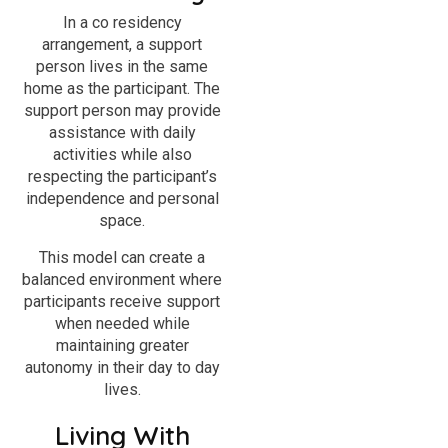
In a co residency
arrangement, a support
person lives in the same
home as the participant. The
support person may provide
assistance with daily
activities while also
respecting the participant’s
independence and personal
space.
This model can create a
balanced environment where
participants receive support
when needed while
maintaining greater
autonomy in their day to day
lives.
Living With