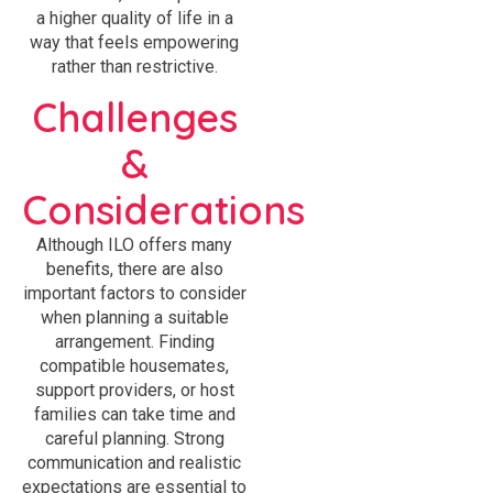
a higher quality of life in a
way that feels empowering
rather than restrictive.
Challenges
&
Considerations
Although ILO offers many
benefits, there are also
important factors to consider
when planning a suitable
arrangement. Finding
compatible housemates,
support providers, or host
families can take time and
careful planning. Strong
communication and realistic
expectations are essential to