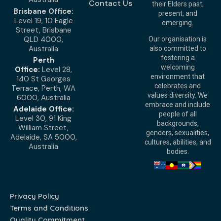
Contact Us
their Elders past,
Brisbane Office:
present, and
Level 19, 10 Eagle
emerging.
Street, Brisbane
QLD 4000,
Our organisation is
Australia
also committed to
fostering a
Perth
welcoming
Office:
Level 28,
environment that
140 St Georges
celebrates and
Terrace, Perth, WA
values diversity. We
6000, Australia
embrace and include
Adelaide Office:
people of all
Level 30, 91 King
backgrounds,
William Street,
genders, sexualities,
Adelaide, SA 5000,
cultures, abilities, and
Australia
bodies.
Privacy Policy
Terms and Conditions
Quality Commitment