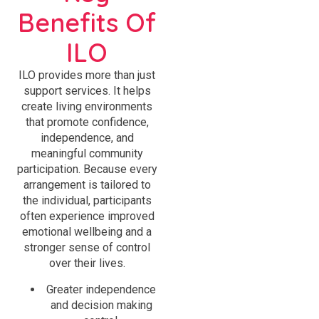
Benefits Of
ILO
ILO provides more than just
support services. It helps
create living environments
that promote confidence,
independence, and
meaningful community
participation. Because every
arrangement is tailored to
the individual, participants
often experience improved
emotional wellbeing and a
stronger sense of control
over their lives.
Greater independence
and decision making