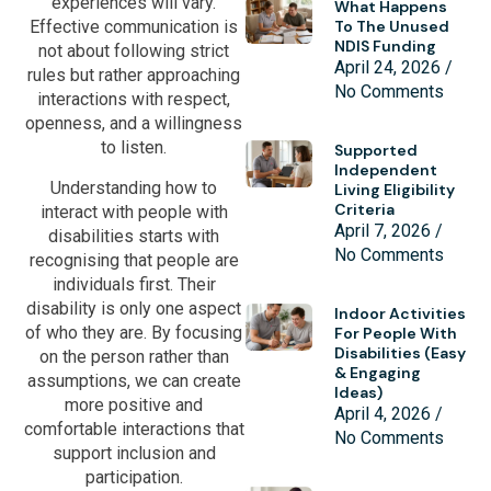
experiences will vary.
What Happens
To The Unused
Effective communication is
NDIS Funding
not about following strict
April 24, 2026
rules but rather approaching
No Comments
interactions with respect,
openness, and a willingness
to listen.
Supported
Independent
Understanding how to
Living Eligibility
Criteria
interact with people with
April 7, 2026
disabilities starts with
No Comments
recognising that people are
individuals first. Their
disability is only one aspect
Indoor Activities
of who they are. By focusing
For People With
Disabilities (Easy
on the person rather than
& Engaging
assumptions, we can create
Ideas)
more positive and
April 4, 2026
comfortable interactions that
No Comments
support inclusion and
participation.