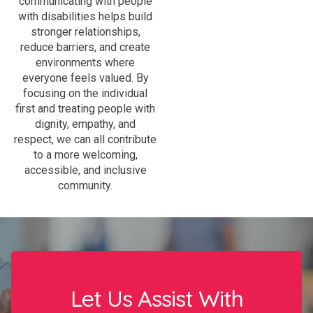
communicating with people
with disabilities helps build
stronger relationships,
reduce barriers, and create
environments where
everyone feels valued. By
focusing on the individual
first and treating people with
dignity, empathy, and
respect, we can all contribute
to a more welcoming,
accessible, and inclusive
community.
Let Us Assist With