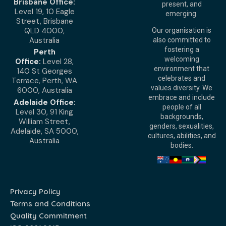
Brisbane Office:
present, and
Level 19, 10 Eagle
emerging.
Street, Brisbane
QLD 4000,
Our organisation is
Australia
also committed to
fostering a
Perth
welcoming
Office:
Level 28,
environment that
140 St Georges
celebrates and
Terrace, Perth, WA
values diversity. We
6000, Australia
embrace and include
Adelaide Office:
people of all
Level 30, 91 King
backgrounds,
William Street,
genders, sexualities,
Adelaide, SA 5000,
cultures, abilities, and
Australia
bodies.
Privacy Policy
Terms and Conditions
Quality Commitment