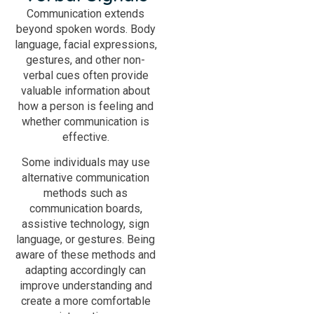
Communication extends
beyond spoken words. Body
language, facial expressions,
gestures, and other non-
verbal cues often provide
valuable information about
how a person is feeling and
whether communication is
effective.
Some individuals may use
alternative communication
methods such as
communication boards,
assistive technology, sign
language, or gestures. Being
aware of these methods and
adapting accordingly can
improve understanding and
create a more comfortable