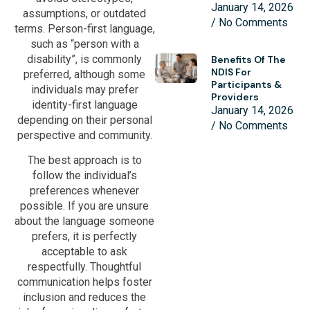
January 14, 2026
assumptions, or outdated
No Comments
terms. Person-first language,
such as “person with a
disability”, is commonly
Benefits Of The
NDIS For
preferred, although some
Participants &
individuals may prefer
Providers
identity-first language
January 14, 2026
depending on their personal
No Comments
perspective and community.
The best approach is to
follow the individual’s
preferences whenever
possible. If you are unsure
about the language someone
prefers, it is perfectly
acceptable to ask
respectfully. Thoughtful
communication helps foster
inclusion and reduces the