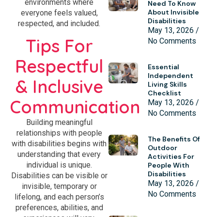
environments where
Need To Know
About Invisible
everyone feels valued,
Disabilities
respected, and included.
May 13, 2026
Tips For
No Comments
Respectful
Essential
Independent
& Inclusive
Living Skills
Checklist
Communication
May 13, 2026
No Comments
Building meaningful
relationships with people
The Benefits Of
with disabilities begins with
Outdoor
understanding that every
Activities For
individual is unique.
People With
Disabilities
Disabilities can be visible or
May 13, 2026
invisible, temporary or
No Comments
lifelong, and each person’s
preferences, abilities, and