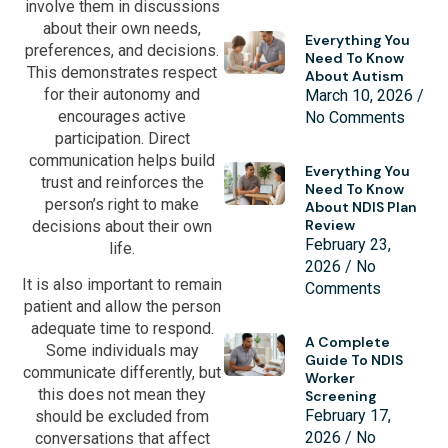
involve them in discussions
about their own needs,
Everything You
preferences, and decisions.
Need To Know
This demonstrates respect
About Autism
for their autonomy and
March 10, 2026
encourages active
No Comments
participation. Direct
communication helps build
Everything You
trust and reinforces the
Need To Know
person’s right to make
About NDIS Plan
Review
decisions about their own
February 23,
life.
2026
No
It is also important to remain
Comments
patient and allow the person
adequate time to respond.
A Complete
Some individuals may
Guide To NDIS
communicate differently, but
Worker
this does not mean they
Screening
February 17,
should be excluded from
2026
No
conversations that affect