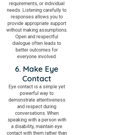
requirements, or individual
needs. Listening carefully to
responses allows you to
provide appropriate support
without making assumptions.
Open and respectful
dialogue often leads to
better outcomes for
everyone involved.
6. Make Eye
Contact
Eye contact is a simple yet
powerful way to
demonstrate attentiveness
and respect during
conversations. When
speaking with a person with
a disability, maintain eye
contact with them rather than