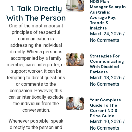
NDIS Plan
1. Talk Directly
Manager Salary In
Australia:
With The Person
Average Pay,
Trends &
One of the most important
Insights
principles of respectful
March 24, 2026
communication is
No Comments
addressing the individual
directly. When a person is
Strategies For
accompanied by a family
Communicating
member, carer, interpreter, or
With Disabled
support worker, it can be
Patients
March 18, 2026
tempting to direct questions
No Comments
or comments to the
companion. However, this
can unintentionally exclude
Your Complete
the individual from the
Guide To The
conversation.
Current NDIS
Price Guide
Whenever possible, speak
March 10, 2026
directly to the person and
No Comments