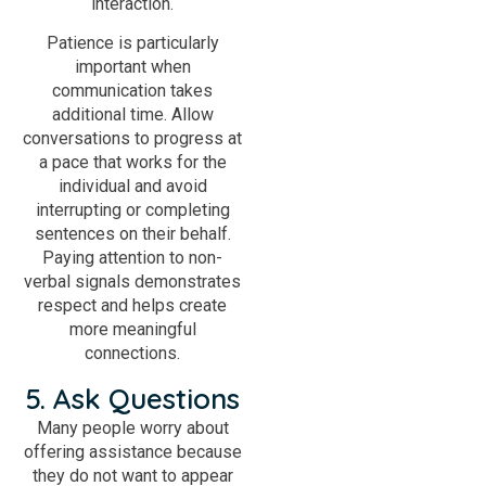
interaction.
Patience is particularly
important when
communication takes
additional time. Allow
conversations to progress at
a pace that works for the
individual and avoid
interrupting or completing
sentences on their behalf.
Paying attention to non-
verbal signals demonstrates
respect and helps create
more meaningful
connections.
5. Ask Questions
Many people worry about
offering assistance because
they do not want to appear