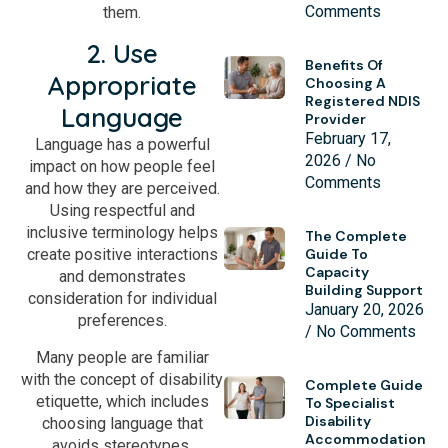
Comments
them.
2. Use
Benefits Of
Appropriate
Choosing A
Registered NDIS
Language
Provider
February 17,
Language has a powerful
2026
No
impact on how people feel
Comments
and how they are perceived.
Using respectful and
inclusive terminology helps
The Complete
Guide To
create positive interactions
Capacity
and demonstrates
Building Support
consideration for individual
January 20, 2026
preferences.
No Comments
Many people are familiar
with the concept of disability
Complete Guide
etiquette, which includes
To Specialist
Disability
choosing language that
Accommodation
avoids stereotypes,