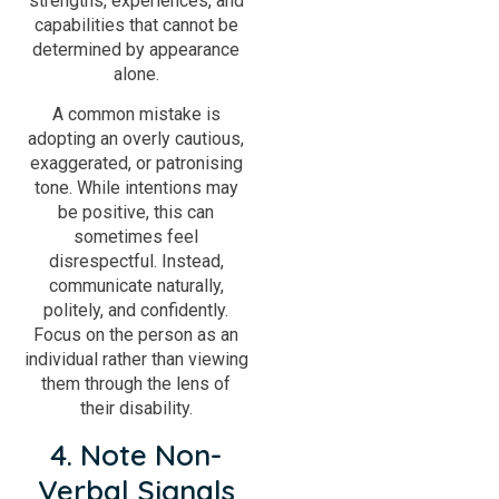
strengths, experiences, and
capabilities that cannot be
determined by appearance
alone.
A common mistake is
adopting an overly cautious,
exaggerated, or patronising
tone. While intentions may
be positive, this can
sometimes feel
disrespectful. Instead,
communicate naturally,
politely, and confidently.
Focus on the person as an
individual rather than viewing
them through the lens of
their disability.
4. Note Non-
Verbal Signals