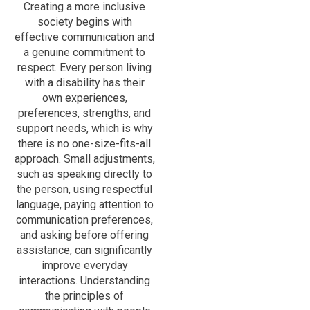
Creating a more inclusive
society begins with
effective communication and
a genuine commitment to
respect. Every person living
with a disability has their
own experiences,
preferences, strengths, and
support needs, which is why
there is no one-size-fits-all
approach. Small adjustments,
such as speaking directly to
the person, using respectful
language, paying attention to
communication preferences,
and asking before offering
assistance, can significantly
improve everyday
interactions. Understanding
the principles of