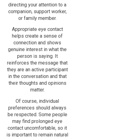
directing your attention to a
companion, support worker,
or family member.
Appropriate eye contact
helps create a sense of
connection and shows
genuine interest in what the
person is saying. It
reinforces the message that
they are an active participant
in the conversation and that
their thoughts and opinions
matter.
Of course, individual
preferences should always
be respected. Some people
may find prolonged eye
contact uncomfortable, so it
is important to remain natural