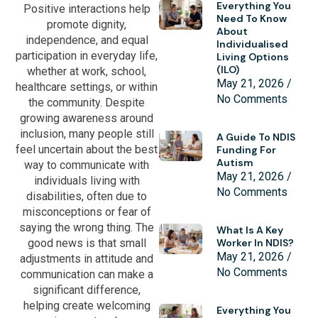
Everything You
Positive interactions help
Need To Know
promote dignity,
About
independence, and equal
Individualised
participation in everyday life,
Living Options
(ILO)
whether at work, school,
May 21, 2026
healthcare settings, or within
No Comments
the community. Despite
growing awareness around
inclusion, many people still
A Guide To NDIS
feel uncertain about the best
Funding For
Autism
way to communicate with
May 21, 2026
individuals living with
No Comments
disabilities, often due to
misconceptions or fear of
saying the wrong thing. The
What Is A Key
good news is that small
Worker In NDIS?
May 21, 2026
adjustments in attitude and
No Comments
communication can make a
significant difference,
helping create welcoming
Everything You