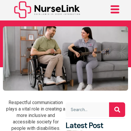
How To Interact With
People With
Disabilities?
Respectful communication
plays a vital role in creating a
more inclusive and
accessible society for
Latest Post
people with disabilities.