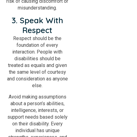
risk of causing discomfort or
misunderstanding.
3. Speak With
Respect
Respect should be the
foundation of every
interaction. People with
disabilities should be
treated as equals and given
the same level of courtesy
and consideration as anyone
else.
Avoid making assumptions
about a person’s abilities,
intelligence, interests, or
support needs based solely
on their disability. Every
individual has unique