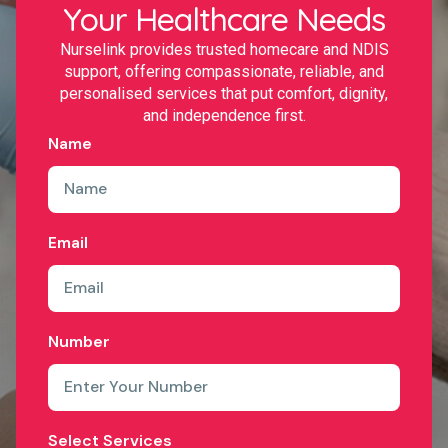
Your Healthcare Needs
Nurselink provides trusted homecare and NDIS
support, offering compassionate, reliable, and
personalised services that put comfort, dignity,
and independence first.
Name
Email
Number
Select Services