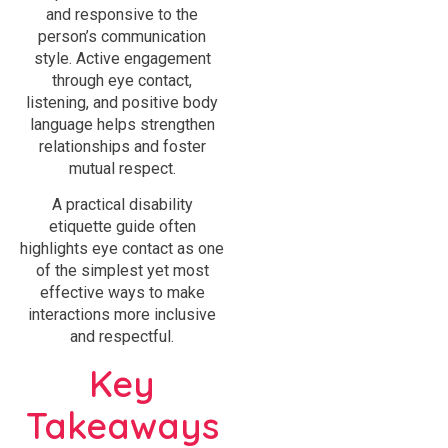
and responsive to the
person’s communication
style. Active engagement
through eye contact,
listening, and positive body
language helps strengthen
relationships and foster
mutual respect.
A practical disability
etiquette guide often
highlights eye contact as one
of the simplest yet most
effective ways to make
interactions more inclusive
and respectful.
Key
Takeaways