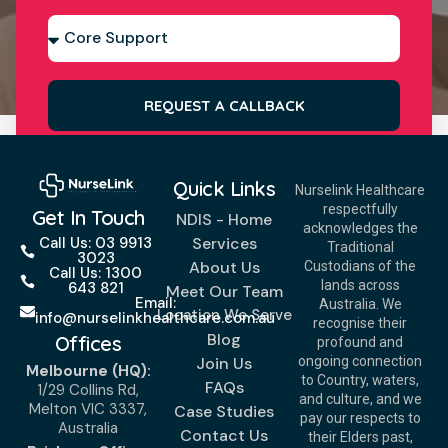
REQUEST A CALLBACK
Quick Links
Nurselink Healthcare
respectfully
Get In Touch
NDIS - Home
acknowledges the
Services
Call Us: 03 9913
Traditional
3023
About Us
Custodians of the
Call Us: 1300
lands across
643 821
Meet Our Team
Email:
Australia. We
Location We Serve
info@nurselinkhealthcare.com.au
recognise their
Blog
Offices
profound and
Join Us
ongoing connection
Melbourne (HQ):
to Country, waters,
FAQs
1/29 Collins Rd,
and culture, and we
Melton VIC 3337,
Case Studies
pay our respects to
Australia
Contact Us
their Elders past,