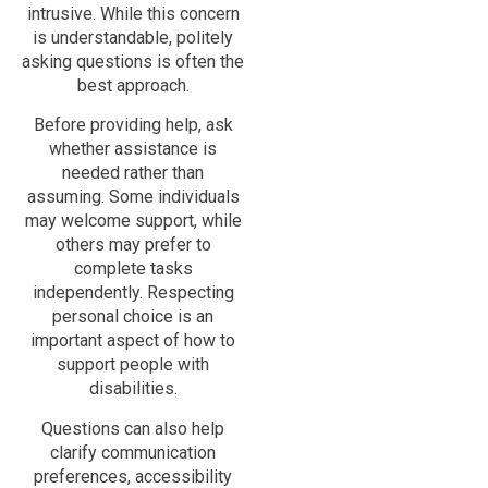
intrusive. While this concern
is understandable, politely
asking questions is often the
best approach.
Before providing help, ask
whether assistance is
needed rather than
assuming. Some individuals
may welcome support, while
others may prefer to
complete tasks
independently. Respecting
personal choice is an
important aspect of how to
support people with
disabilities.
Questions can also help
clarify communication
preferences, accessibility